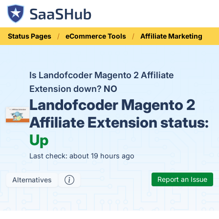
Status Pages
eCommerce Tools
Affiliate Marketing
Is Landofcoder Magento 2 Affiliate
Extension down?
NO
Landofcoder Magento 2
Affiliate Extension status:
Up
Last check: about 19 hours ago
Report an Issue
Alternatives