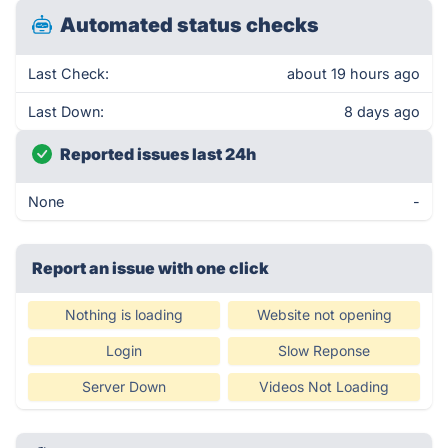
Automated status checks
Last Check:
about 19 hours ago
Last Down:
8 days ago
Reported issues last 24h
None
-
Report an issue with one click
Nothing is loading
Website not opening
Login
Slow Reponse
Server Down
Videos Not Loading