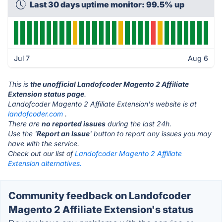
Last 30 days uptime monitor: 99.5% up
Jul 7
Aug 6
This is
the unofficial Landofcoder Magento 2 Affiliate
Extension status page
.
Landofcoder Magento 2 Affiliate Extension's website is at
landofcoder.com
.
There are
no reported issues
during the last 24h.
Use the '
Report an Issue
' button to report any issues you may
have with the service.
Check out our list of
Landofcoder Magento 2 Affiliate
Extension alternatives.
Community feedback on Landofcoder
Magento 2 Affiliate Extension's status