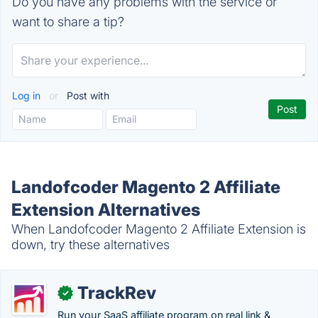
Do you have any problems with the service or
want to share a tip?
Log in
or
Post with
Landofcoder Magento 2 Affiliate
Extension Alternatives
When Landofcoder Magento 2 Affiliate Extension is
down, try these alternatives
TrackRev
✓
Run your SaaS affiliate program on real link &