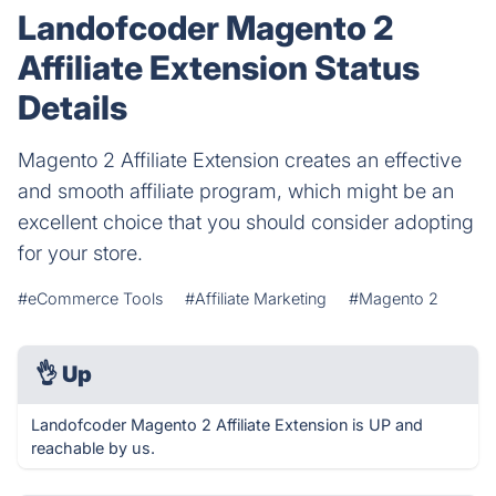
Landofcoder Magento 2
Affiliate Extension Status
Details
Magento 2 Affiliate Extension creates an effective
and smooth affiliate program, which might be an
excellent choice that you should consider adopting
for your store.
#eCommerce Tools
#Affiliate Marketing
#Magento 2
👌
Up
Landofcoder Magento 2 Affiliate Extension is UP and
reachable by us.