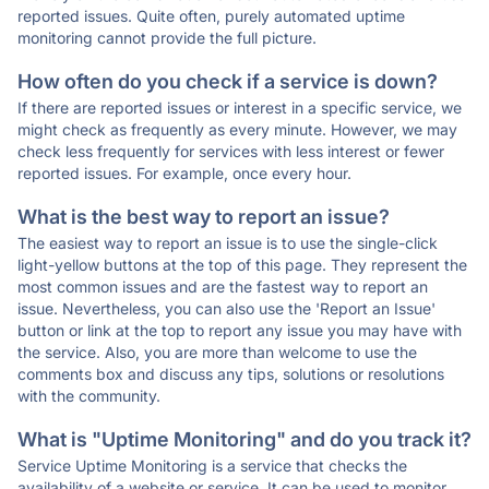
reported issues. Quite often, purely automated uptime
monitoring cannot provide the full picture.
How often do you check if a service is down?
If there are reported issues or interest in a specific service, we
might check as frequently as every minute. However, we may
check less frequently for services with less interest or fewer
reported issues. For example, once every hour.
What is the best way to report an issue?
The easiest way to report an issue is to use the single-click
light-yellow buttons at the top of this page. They represent the
most common issues and are the fastest way to report an
issue. Nevertheless, you can also use the 'Report an Issue'
button or link at the top to report any issue you may have with
the service. Also, you are more than welcome to use the
comments box and discuss any tips, solutions or resolutions
with the community.
What is "Uptime Monitoring" and do you track it?
Service Uptime Monitoring is a service that checks the
availability of a website or service. It can be used to monitor