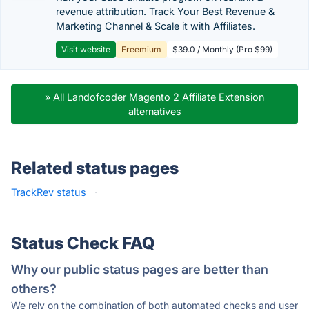
revenue attribution. Track Your Best Revenue &
Marketing Channel & Scale it with Affiliates.
Visit website
Freemium
$39.0 / Monthly (Pro $99)
» All Landofcoder Magento 2 Affiliate Extension
alternatives
Related status pages
TrackRev status
·
Status Check FAQ
Why our public status pages are better than
others?
We rely on the combination of both automated checks and user