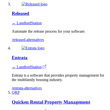
Released
↔ LandlordStation
Automate the release process for your software.
/released-alternatives
Entrata
↔ LandlordStation
Entrata is a software that provides property management for
the multifamily housing industry.
/entrata-alternatives
QRP
Quicken Rental Property Management