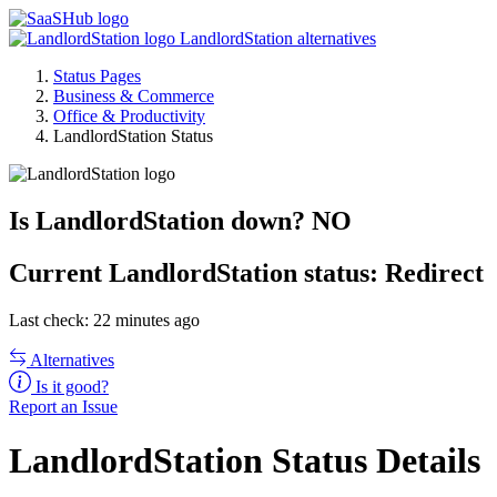
LandlordStation alternatives
Status Pages
Business & Commerce
Office & Productivity
LandlordStation Status
Is LandlordStation down?
NO
Current
LandlordStation status:
Redirect
Last check: 22 minutes ago
Alternatives
Is it good?
Report an Issue
LandlordStation Status Details