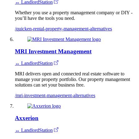
↔ LandlordStation
Whether you use a property management company or DIY -
you’ll have the tools you need.
/quicken-rental-property-management-alternatives
MRI Investment Management
↔ LandlordStation
MRI delivers open and connected real estate software to
manage your property portfolio. Our property management
solutions can set your business free.
/mri-investment-management-alternatives
Axxerion
↔ LandlordStation