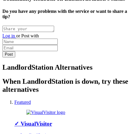
Do you have any problems with the service or want to share a
tip?
Log in
or
Post with
LandlordStation Alternatives
When LandlordStation is down, try these
alternatives
Featured
✓
VisualVisitor