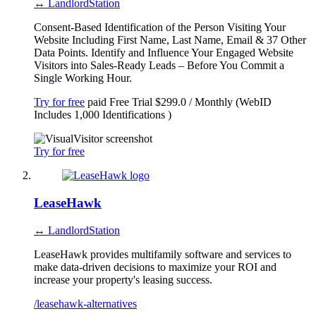
↔ LandlordStation
Consent-Based Identification of the Person Visiting Your
Website Including First Name, Last Name, Email & 37 Other
Data Points. Identify and Influence Your Engaged Website
Visitors into Sales-Ready Leads – Before You Commit a
Single Working Hour.
Try for free
paid
Free Trial
$299.0 / Monthly (WebID
Includes 1,000 Identifications )
Try for free
LeaseHawk
↔ LandlordStation
LeaseHawk provides multifamily software and services to
make data-driven decisions to maximize your ROI and
increase your property's leasing success.
/leasehawk-alternatives