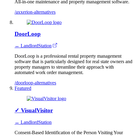
All-in-one maintenance and property management software.
/axxerion-alternatives
DoorLoop
↔ LandlordStation
DoorLoop is a professional rental property management
software that is particularly designed for real state owners and
property managers to streamline their approach with
automated work order management.
/doorloop-alternatives
Featured
✓
VisualVisitor
↔ LandlordStation
Consent-Based Identification of the Person Visiting Your