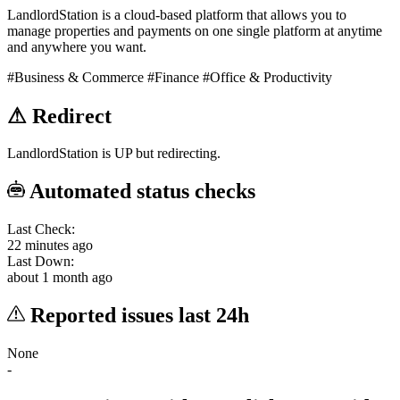
LandlordStation is a cloud-based platform that allows you to
manage properties and payments on one single platform at anytime
and anywhere you want.
#Business & Commerce
#Finance
#Office & Productivity
⚠
Redirect
LandlordStation is UP but redirecting.
Automated status checks
Last Check:
22 minutes ago
Last Down:
about 1 month ago
Reported issues last 24h
None
-