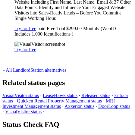
Website Including First Name, Last Name, Email & 37 Other
Data Points. Identify and Influence Your Engaged Website
Visitors into Sales-Ready Leads – Before You Commit a
Single Working Hour.
Try for free
paid
Free Trial
$299.0 / Monthly (WebID
Includes 1,000 Identifications )
Try for free
» All LandlordStation alternatives
Related status pages
VisualVisitor status
·
LeaseHawk status
·
Released status
·
Entrata
status
·
Quicken Rental Property Management status
·
MRI
Investment Management status
·
Axxerion status
·
DoorLoop status
·
VisualVisitor status
·
Status Check FAQ