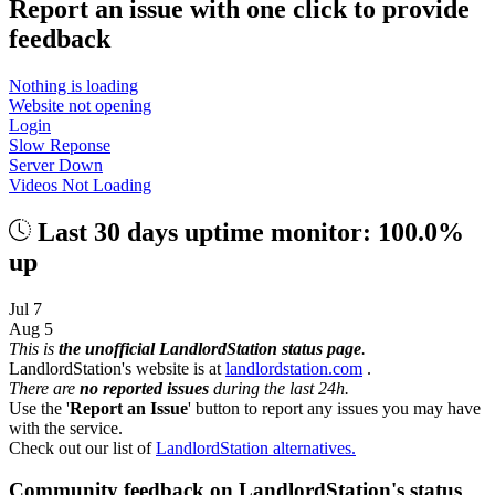
Report an issue with one click
to provide
feedback
Nothing is loading
Website not opening
Login
Slow Reponse
Server Down
Videos Not Loading
Last 30 days uptime monitor: 100.0%
up
Jul 7
Aug 5
This is
the unofficial LandlordStation status page
.
LandlordStation's website is at
landlordstation.com
.
There are
no reported issues
during the last 24h.
Use the '
Report an Issue
' button to report any issues you may have
with the service.
Check out our list of
LandlordStation alternatives.
Community feedback on LandlordStation's status