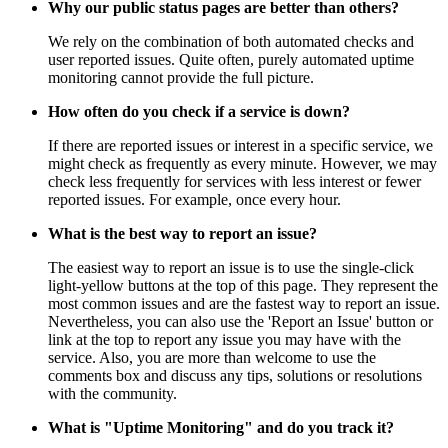
Why our public status pages are better than others?
We rely on the combination of both automated checks and
user reported issues. Quite often, purely automated uptime
monitoring cannot provide the full picture.
How often do you check if a service is down?
If there are reported issues or interest in a specific service, we
might check as frequently as every minute. However, we may
check less frequently for services with less interest or fewer
reported issues. For example, once every hour.
What is the best way to report an issue?
The easiest way to report an issue is to use the single-click
light-yellow buttons at the top of this page. They represent the
most common issues and are the fastest way to report an issue.
Nevertheless, you can also use the 'Report an Issue' button or
link at the top to report any issue you may have with the
service. Also, you are more than welcome to use the
comments box and discuss any tips, solutions or resolutions
with the community.
What is "Uptime Monitoring" and do you track it?