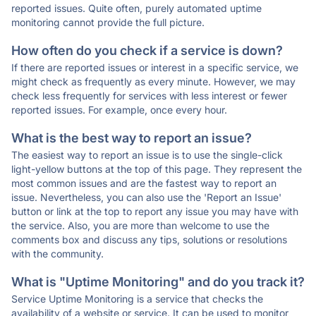
reported issues. Quite often, purely automated uptime
monitoring cannot provide the full picture.
How often do you check if a service is down?
If there are reported issues or interest in a specific service, we
might check as frequently as every minute. However, we may
check less frequently for services with less interest or fewer
reported issues. For example, once every hour.
What is the best way to report an issue?
The easiest way to report an issue is to use the single-click
light-yellow buttons at the top of this page. They represent the
most common issues and are the fastest way to report an
issue. Nevertheless, you can also use the 'Report an Issue'
button or link at the top to report any issue you may have with
the service. Also, you are more than welcome to use the
comments box and discuss any tips, solutions or resolutions
with the community.
What is "Uptime Monitoring" and do you track it?
Service Uptime Monitoring is a service that checks the
availability of a website or service. It can be used to monitor