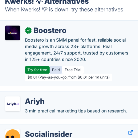
Kwerks! 💡 Alternatives
When Kwerks! 💡 is down, try these alternatives
Boostero
✓
Boostero is an SMM panel for fast, reliable social
media growth across 23+ platforms. Real
engagement, 24/7 support, trusted by customers
in 125+ countries since 2020.
Try for free
Paid
Free Trial
$0.01 (Pay-as-you-go, from $0.01 per 1K units)
Ariyh
3 min practical marketing tips based on research.
Socialinsider