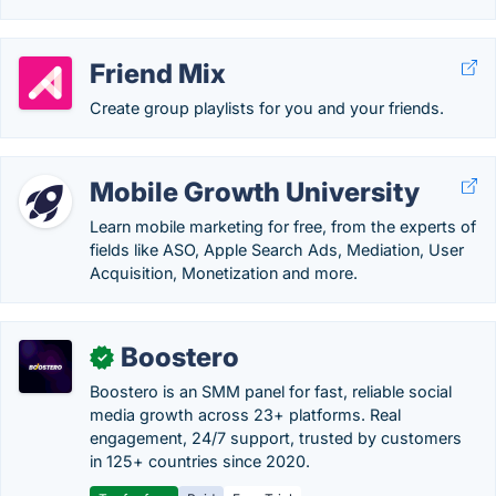
Friend Mix
Create group playlists for you and your friends.
Mobile Growth University
Learn mobile marketing for free, from the experts of
fields like ASO, Apple Search Ads, Mediation, User
Acquisition, Monetization and more.
Boostero
✓
Boostero is an SMM panel for fast, reliable social
media growth across 23+ platforms. Real
engagement, 24/7 support, trusted by customers
in 125+ countries since 2020.