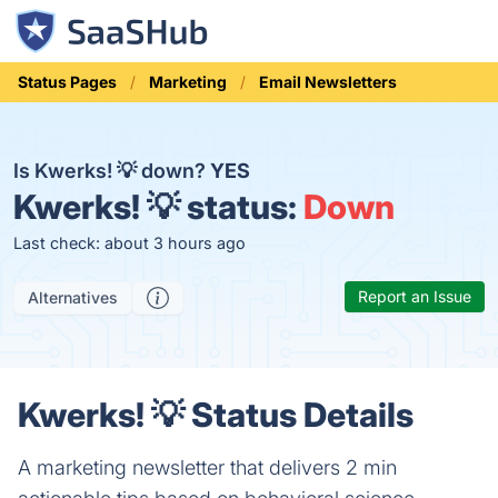
Status Pages
Marketing
Email Newsletters
Is Kwerks! 💡 down?
YES
Kwerks! 💡 status:
Down
Last check: about 3 hours ago
Report an Issue
Alternatives
Kwerks! 💡 Status Details
A marketing newsletter that delivers 2 min