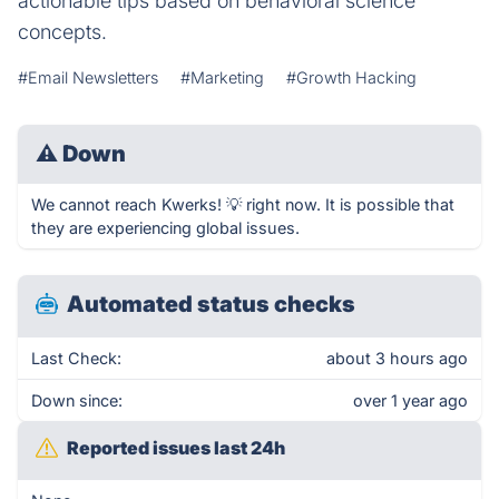
actionable tips based on behavioral science
concepts.
#Email Newsletters
#Marketing
#Growth Hacking
⚠
Down
We cannot reach Kwerks! 💡 right now. It is possible that
they are experiencing global issues.
Automated status checks
Last Check:
about 3 hours ago
Down since:
over 1 year ago
Reported issues last 24h