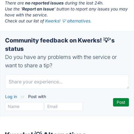
There are
no reported issues
during the last 24h.
Use the '
Report an Issue
' button to report any issues you may
have with the service.
Check out our list of
Kwerks! 💡 alternatives.
Community feedback on Kwerks! 💡's
status
Do you have any problems with the service or
want to share a tip?
Log in
or
Post with