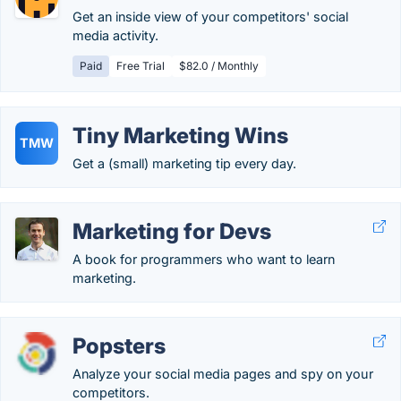
Get an inside view of your competitors' social
media activity.
Paid
Free Trial
$82.0 / Monthly
Tiny Marketing Wins
TMW
Get a (small) marketing tip every day.
Marketing for Devs
A book for programmers who want to learn
marketing.
Popsters
Analyze your social media pages and spy on your
competitors.