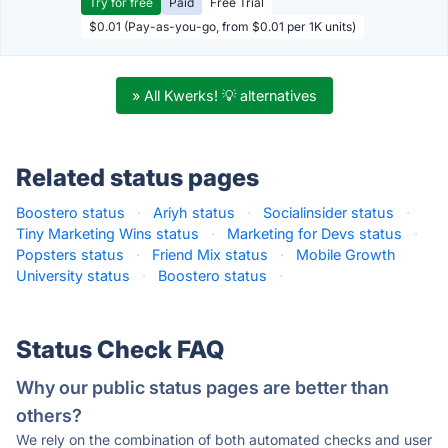
Try for free
Paid
Free Trial
$0.01 (Pay-as-you-go, from $0.01 per 1K units)
» All Kwerks! 💡 alternatives
Related status pages
Boostero status
·
Ariyh status
·
Socialinsider status
·
Tiny Marketing Wins status
·
Marketing for Devs status
·
Popsters status
·
Friend Mix status
·
Mobile Growth
University status
·
Boostero status
·
Status Check FAQ
Why our public status pages are better than
others?
We rely on the combination of both automated checks and user