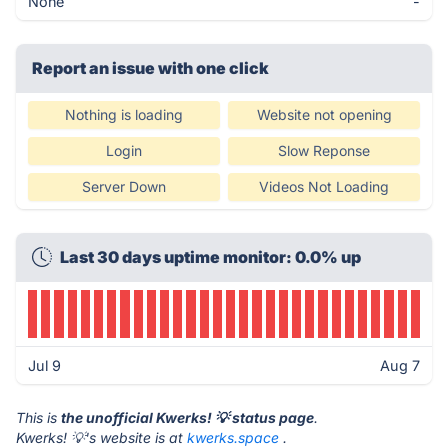
None
-
Report an issue with one click
Nothing is loading
Website not opening
Login
Slow Reponse
Server Down
Videos Not Loading
Last 30 days uptime monitor: 0.0% up
Jul 9
Aug 7
This is
the unofficial Kwerks! 💡 status page
.
Kwerks! 💡's website is at
kwerks.space
.