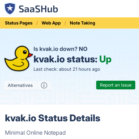
Status Pages
Web App
Note Taking
Is kvak.io down?
NO
kvak.io status:
Up
Last check: about 21 hours ago
Report an Issue
Alternatives
kvak.io Status Details
Minimal Online Notepad