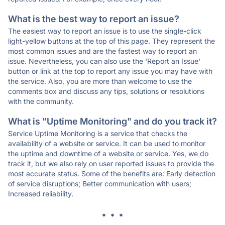
What is the best way to report an issue?
The easiest way to report an issue is to use the single-click
light-yellow buttons at the top of this page. They represent the
most common issues and are the fastest way to report an
issue. Nevertheless, you can also use the 'Report an Issue'
button or link at the top to report any issue you may have with
the service. Also, you are more than welcome to use the
comments box and discuss any tips, solutions or resolutions
with the community.
What is "Uptime Monitoring" and do you track it?
Service Uptime Monitoring is a service that checks the
availability of a website or service. It can be used to monitor
the uptime and downtime of a website or service. Yes, we do
track it, but we also rely on user reported issues to provide the
most accurate status. Some of the benefits are: Early detection
of service disruptions; Better communication with users;
Increased reliability.
* * *