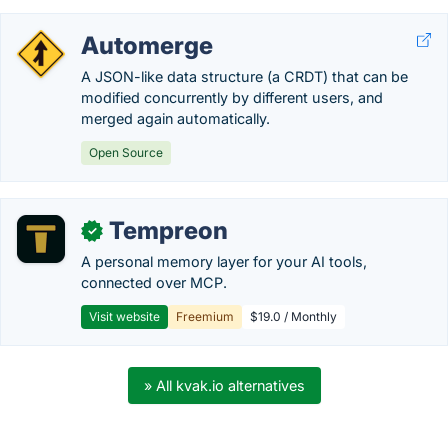
Automerge
A JSON-like data structure (a CRDT) that can be
modified concurrently by different users, and
merged again automatically.
Open Source
Tempreon
✓
A personal memory layer for your AI tools,
connected over MCP.
Visit website
Freemium
$19.0 / Monthly
» All kvak.io alternatives