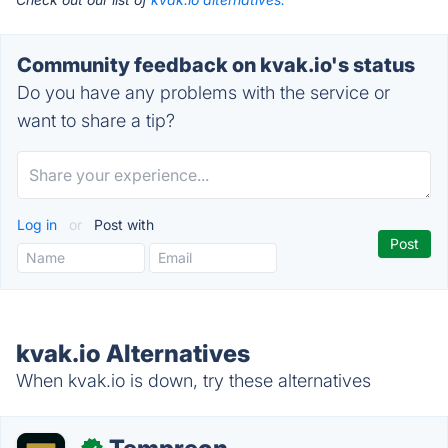
Community feedback on kvak.io's status
Do you have any problems with the service or
want to share a tip?
Log in
or
Post with
kvak.io Alternatives
When kvak.io is down, try these alternatives