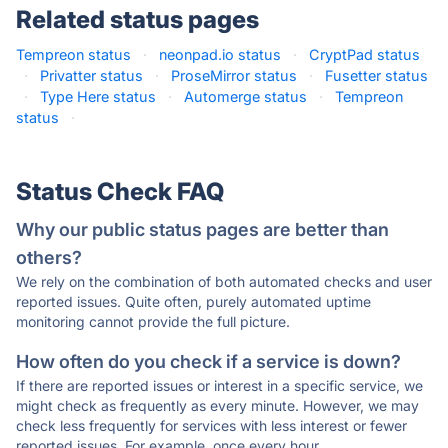
Related status pages
Tempreon status
·
neonpad.io status
·
CryptPad status
·
Privatter status
·
ProseMirror status
·
Fusetter status
·
Type Here status
·
Automerge status
·
Tempreon
status
·
Status Check FAQ
Why our public status pages are better than
others?
We rely on the combination of both automated checks and user
reported issues. Quite often, purely automated uptime
monitoring cannot provide the full picture.
How often do you check if a service is down?
If there are reported issues or interest in a specific service, we
might check as frequently as every minute. However, we may
check less frequently for services with less interest or fewer
reported issues. For example, once every hour.