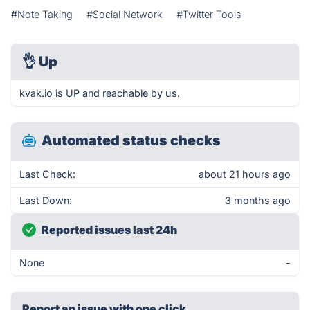
#Note Taking
#Social Network
#Twitter Tools
👌
Up
kvak.io is UP and reachable by us.
Automated status checks
Last Check:
about 21 hours ago
Last Down:
3 months ago
Reported issues last 24h
None
-
Report an issue with one click