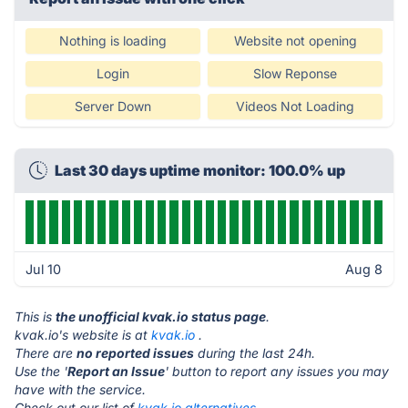
Nothing is loading
Website not opening
Login
Slow Reponse
Server Down
Videos Not Loading
Last 30 days uptime monitor: 100.0% up
Jul 10
Aug 8
This is
the unofficial kvak.io status page
.
kvak.io's website is at
kvak.io
.
There are
no reported issues
during the last 24h.
Use the '
Report an Issue
' button to report any issues you may
have with the service.
Check out our list of
kvak.io alternatives.