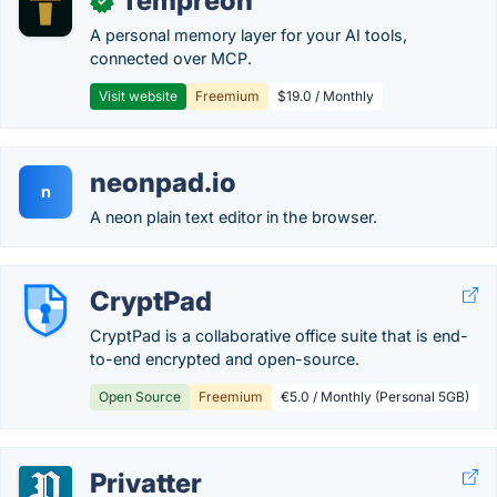
Tempreon
✓
A personal memory layer for your AI tools,
connected over MCP.
Visit website
Freemium
$19.0 / Monthly
neonpad.io
n
A neon plain text editor in the browser.
CryptPad
CryptPad is a collaborative office suite that is end-
to-end encrypted and open-source.
Open Source
Freemium
€5.0 / Monthly (Personal 5GB)
Privatter