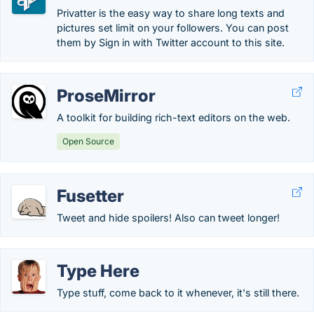
Privatter is the easy way to share long texts and
pictures set limit on your followers. You can post
them by Sign in with Twitter account to this site.
ProseMirror
A toolkit for building rich-text editors on the web.
Open Source
Fusetter
Tweet and hide spoilers! Also can tweet longer!
Type Here
Type stuff, come back to it whenever, it's still there.