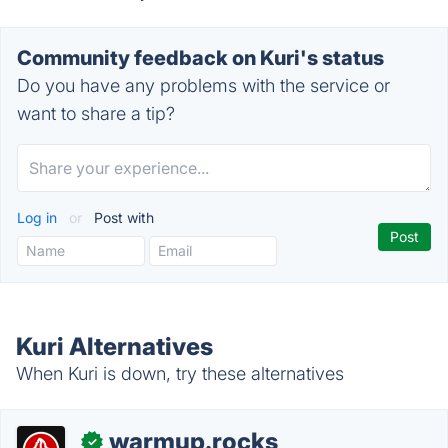
Community feedback on Kuri's status
Do you have any problems with the service or
want to share a tip?
Log in
or
Post with
Kuri Alternatives
When Kuri is down, try these alternatives
warmup.rocks
✓