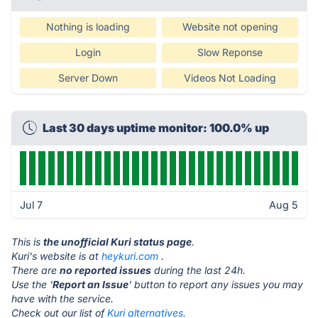
Nothing is loading
Website not opening
Login
Slow Reponse
Server Down
Videos Not Loading
Last 30 days uptime monitor: 100.0% up
Jul 7
Aug 5
This is
the unofficial Kuri status page
.
Kuri's website is at
heykuri.com
.
There are
no reported issues
during the last 24h.
Use the '
Report an Issue
' button to report any issues you may
have with the service.
Check out our list of
Kuri alternatives.