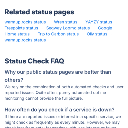
Related status pages
warmup.rocks status
·
Wren status
·
YAYZY status
·
Treepoints status
·
Segway Loomo status
·
Google
Home status
·
Trip to Carbon status
·
Olly status
·
warmup.rocks status
·
Status Check FAQ
Why our public status pages are better than
others?
We rely on the combination of both automated checks and user
reported issues. Quite often, purely automated uptime
monitoring cannot provide the full picture.
How often do you check if a service is down?
If there are reported issues or interest in a specific service, we
might check as frequently as every minute. However, we may
check less frequently for services with less interest or fewer