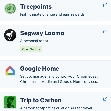
Treepoints
Fight climate change and earn rewards.
Segway Loomo
A personal robot.
Open Source
Google Home
Set up, manage, and control your Chromecast,
Chromecast Audio and Google Home devices.
Trip to Carbon
A carbon footprint calculation API for travel.