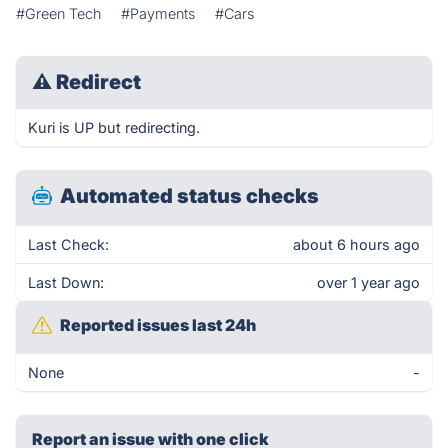
#Green Tech
#Payments
#Cars
⚠
Redirect
Kuri is UP but redirecting.
Automated status checks
Last Check:
about 6 hours ago
Last Down:
over 1 year ago
Reported issues last 24h
None
-
Report an issue with one click