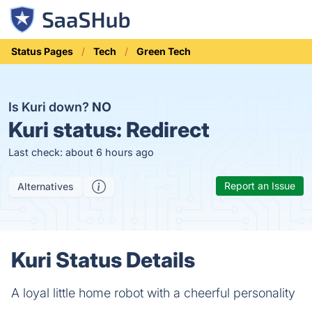
Status Pages
Tech
Green Tech
Is Kuri down?
NO
Kuri status:
Redirect
Last check: about 6 hours ago
Report an Issue
Alternatives
Kuri Status Details
A loyal little home robot with a cheerful personality