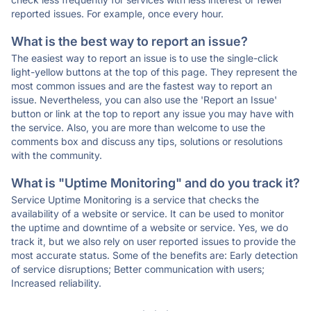
reported issues. For example, once every hour.
What is the best way to report an issue?
The easiest way to report an issue is to use the single-click
light-yellow buttons at the top of this page. They represent the
most common issues and are the fastest way to report an
issue. Nevertheless, you can also use the 'Report an Issue'
button or link at the top to report any issue you may have with
the service. Also, you are more than welcome to use the
comments box and discuss any tips, solutions or resolutions
with the community.
What is "Uptime Monitoring" and do you track it?
Service Uptime Monitoring is a service that checks the
availability of a website or service. It can be used to monitor
the uptime and downtime of a website or service. Yes, we do
track it, but we also rely on user reported issues to provide the
most accurate status. Some of the benefits are: Early detection
of service disruptions; Better communication with users;
Increased reliability.