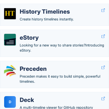
History Timelines
Create history timelines instantly.
eStory
Looking for a new way to share stories?Introducing
eStory.
Preceden
Preceden makes it easy to build simple, powerful
timelines.
Deck
D
A multi-timeline viewer for GitHub repository