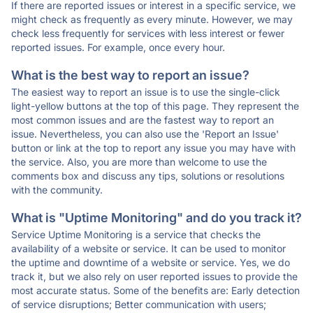
If there are reported issues or interest in a specific service, we
might check as frequently as every minute. However, we may
check less frequently for services with less interest or fewer
reported issues. For example, once every hour.
What is the best way to report an issue?
The easiest way to report an issue is to use the single-click
light-yellow buttons at the top of this page. They represent the
most common issues and are the fastest way to report an
issue. Nevertheless, you can also use the 'Report an Issue'
button or link at the top to report any issue you may have with
the service. Also, you are more than welcome to use the
comments box and discuss any tips, solutions or resolutions
with the community.
What is "Uptime Monitoring" and do you track it?
Service Uptime Monitoring is a service that checks the
availability of a website or service. It can be used to monitor
the uptime and downtime of a website or service. Yes, we do
track it, but we also rely on user reported issues to provide the
most accurate status. Some of the benefits are: Early detection
of service disruptions; Better communication with users;