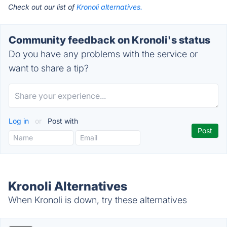
Check out our list of
Kronoli alternatives.
Community feedback on Kronoli's status
Do you have any problems with the service or
want to share a tip?
Log in
or
Post with
Kronoli Alternatives
When Kronoli is down, try these alternatives