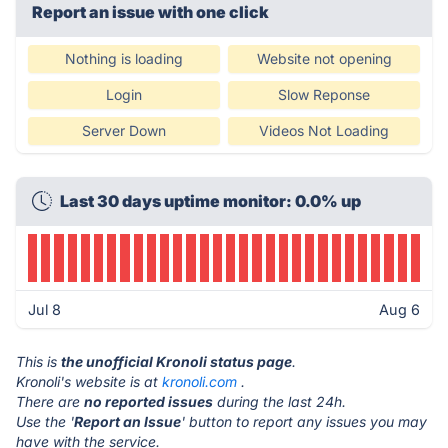
Report an issue with one click
Nothing is loading
Website not opening
Login
Slow Reponse
Server Down
Videos Not Loading
Last 30 days uptime monitor: 0.0% up
Jul 8
Aug 6
This is
the unofficial Kronoli status page
.
Kronoli's website is at
kronoli.com
.
There are
no reported issues
during the last 24h.
Use the '
Report an Issue
' button to report any issues you may
have with the service.