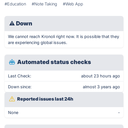
#Education
#Note Taking
#Web App
⚠
Down
We cannot reach Kronoli right now. It is possible that they
are experiencing global issues.
Automated status checks
Last Check:
about 23 hours ago
Down since:
almost 3 years ago
Reported issues last 24h
None
-