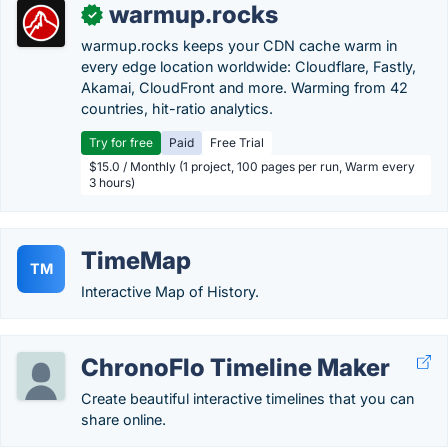
warmup.rocks
✓
warmup.rocks keeps your CDN cache warm in
every edge location worldwide: Cloudflare, Fastly,
Akamai, CloudFront and more. Warming from 42
countries, hit-ratio analytics.
Try for free
Paid
Free Trial
$15.0 / Monthly (1 project, 100 pages per run, Warm every
3 hours)
TimeMap
TM
Interactive Map of History.
ChronoFlo Timeline Maker
Create beautiful interactive timelines that you can
share online.