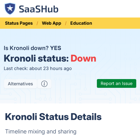
Status Pages
Web App
Education
Is Kronoli down?
YES
Kronoli status:
Down
Last check: about 23 hours ago
Report an Issue
Alternatives
Kronoli Status Details
Timeline mixing and sharing