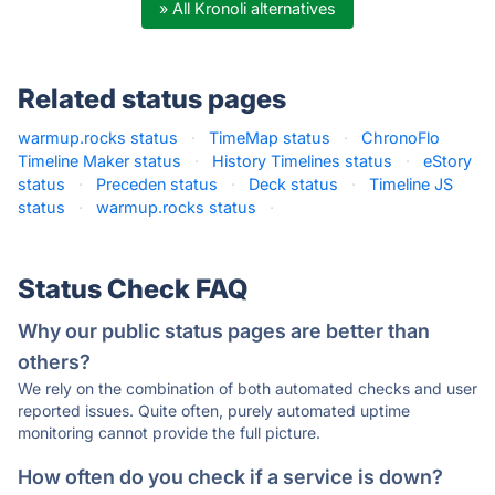
» All Kronoli alternatives
Related status pages
warmup.rocks status
·
TimeMap status
·
ChronoFlo
Timeline Maker status
·
History Timelines status
·
eStory
status
·
Preceden status
·
Deck status
·
Timeline JS
status
·
warmup.rocks status
·
Status Check FAQ
Why our public status pages are better than
others?
We rely on the combination of both automated checks and user
reported issues. Quite often, purely automated uptime
monitoring cannot provide the full picture.
How often do you check if a service is down?