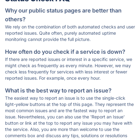
Why our public status pages are better than
others?
We rely on the combination of both automated checks and user
reported issues. Quite often, purely automated uptime
monitoring cannot provide the full picture.
How often do you check if a service is down?
If there are reported issues or interest in a specific service, we
might check as frequently as every minute. However, we may
check less frequently for services with less interest or fewer
reported issues. For example, once every hour.
What is the best way to report an issue?
The easiest way to report an issue is to use the single-click
light-yellow buttons at the top of this page. They represent the
most common issues and are the fastest way to report an
issue. Nevertheless, you can also use the 'Report an Issue'
button or link at the top to report any issue you may have with
the service. Also, you are more than welcome to use the
comments box and discuss any tips, solutions or resolutions