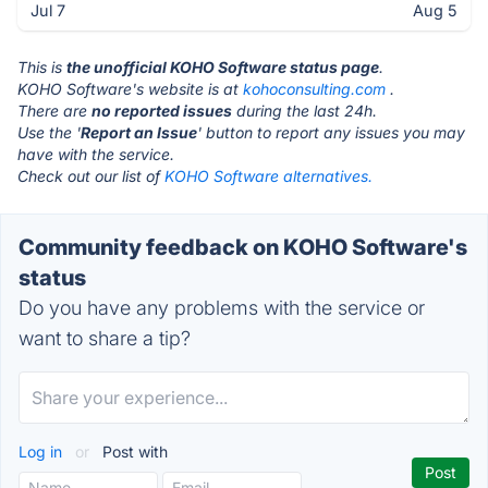
Jul 7
Aug 5
This is
the unofficial KOHO Software status page
.
KOHO Software's website is at
kohoconsulting.com
.
There are
no reported issues
during the last 24h.
Use the '
Report an Issue
' button to report any issues you may
have with the service.
Check out our list of
KOHO Software alternatives.
Community feedback on KOHO Software's
status
Do you have any problems with the service or
want to share a tip?
Log in
or
Post with