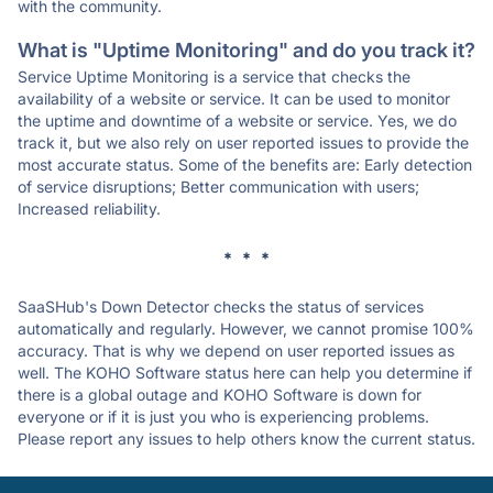
with the community.
What is "Uptime Monitoring" and do you track it?
Service Uptime Monitoring is a service that checks the
availability of a website or service. It can be used to monitor
the uptime and downtime of a website or service. Yes, we do
track it, but we also rely on user reported issues to provide the
most accurate status. Some of the benefits are: Early detection
of service disruptions; Better communication with users;
Increased reliability.
* * *
SaaSHub's Down Detector checks the status of services
automatically and regularly. However, we cannot promise 100%
accuracy. That is why we depend on user reported issues as
well. The KOHO Software status here can help you determine if
there is a global outage and KOHO Software is down for
everyone or if it is just you who is experiencing problems.
Please report any issues to help others know the current status.