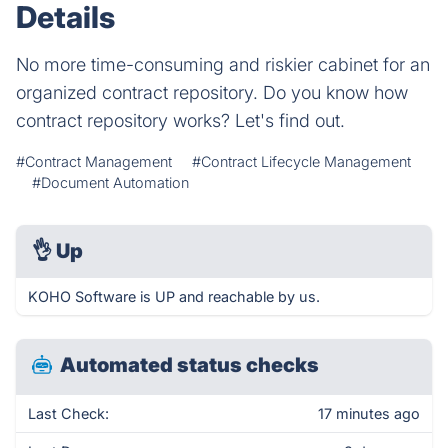
Details
No more time-consuming and riskier cabinet for an
organized contract repository. Do you know how
contract repository works? Let's find out.
#Contract Management
#Contract Lifecycle Management
#Document Automation
👌
Up
KOHO Software is UP and reachable by us.
Automated status checks
Last Check:
17 minutes ago