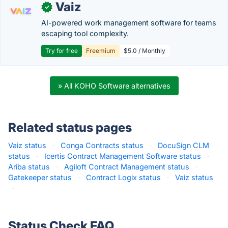
Vaiz
✓
AI-powered work management software for teams
escaping tool complexity.
Try for free
Freemium
$5.0 / Monthly
» All KOHO Software alternatives
Related status pages
Vaiz status
·
Conga Contracts status
·
DocuSign CLM
status
·
Icertis Contract Management Software status
·
Ariba status
·
Agiloft Contract Management status
·
Gatekeeper status
·
Contract Logix status
·
Vaiz status
·
Status Check FAQ