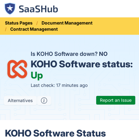
Status Pages
Document Management
Contract Management
Is KOHO Software down?
NO
KOHO Software status:
Up
Last check: 17 minutes ago
Report an Issue
Alternatives
KOHO Software Status