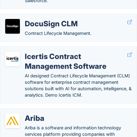
Salesforce.
DocuSign CLM
Contract Lifecycle Management.
Icertis Contract
Management Software
AI designed Contract Lifecycle Management (CLM)
software for enterprise contract management
solutions built with AI for automation, intelligence, &
analytics. Demo Icertis ICM.
Ariba
Ariba is a software and information technology
services platform providing companies with