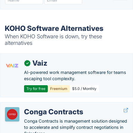
KOHO Software Alternatives
When KOHO Software is down, try these
alternatives
Vaiz
✓
AI-powered work management software for teams
escaping tool complexity.
Try for free
Freemium
$5.0 / Monthly
Conga Contracts
Conga Contracts is management solution designed
to accelerate and simplify contract negotiations in