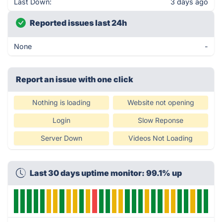
Last Down:
3 days ago
Reported issues last 24h
None
-
Report an issue with one click
Nothing is loading
Website not opening
Login
Slow Reponse
Server Down
Videos Not Loading
Last 30 days uptime monitor: 99.1% up