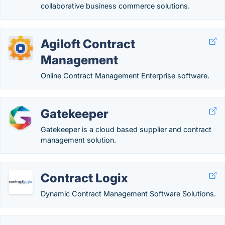
collaborative business commerce solutions.
Agiloft Contract
Management
Online Contract Management Enterprise software.
Gatekeeper
Gatekeeper is a cloud based supplier and contract
management solution.
Contract Logix
Dynamic Contract Management Software Solutions.