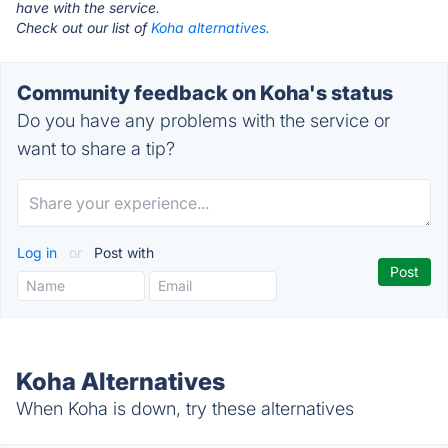
have with the service.
Check out our list of
Koha alternatives.
Community feedback on Koha's status
Do you have any problems with the service or
want to share a tip?
Log in
or
Post with
Koha Alternatives
When Koha is down, try these alternatives