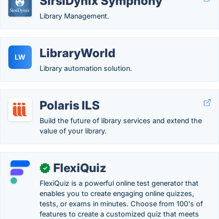
SirsiDynix Symphony
Library Management.
LibraryWorld
LW
Library automation solution.
Polaris ILS
Build the future of library services and extend the
value of your library.
FlexiQuiz
✓
FlexiQuiz is a powerful online test generator that
enables you to create engaging online quizzes,
tests, or exams in minutes. Choose from 100's of
features to create a customized quiz that meets