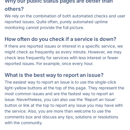
Why our public status pages are better than
others?
We rely on the combination of both automated checks and user
reported issues. Quite often, purely automated uptime
monitoring cannot provide the full picture.
How often do you check if a service is down?
If there are reported issues or interest in a specific service, we
might check as frequently as every minute. However, we may
check less frequently for services with less interest or fewer
reported issues. For example, once every hour.
What is the best way to report an issue?
The easiest way to report an issue is to use the single-click
light-yellow buttons at the top of this page. They represent the
most common issues and are the fastest way to report an
issue. Nevertheless, you can also use the 'Report an Issue'
button or link at the top to report any issue you may have with
the service. Also, you are more than welcome to use the
comments box and discuss any tips, solutions or resolutions
with the community.