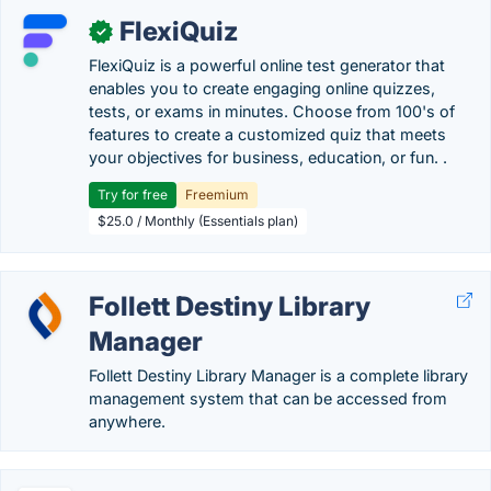
FlexiQuiz
✓
FlexiQuiz is a powerful online test generator that
enables you to create engaging online quizzes,
tests, or exams in minutes. Choose from 100's of
features to create a customized quiz that meets
your objectives for business, education, or fun. .
Try for free
Freemium
$25.0 / Monthly (Essentials plan)
Follett Destiny Library
Manager
Follett Destiny Library Manager is a complete library
management system that can be accessed from
anywhere.