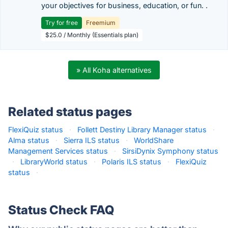
your objectives for business, education, or fun. .
Try for free
Freemium
$25.0 / Monthly (Essentials plan)
» All Koha alternatives
Related status pages
FlexiQuiz status
·
Follett Destiny Library Manager status
·
Alma status
·
Sierra ILS status
·
WorldShare
Management Services status
·
SirsiDynix Symphony status
·
LibraryWorld status
·
Polaris ILS status
·
FlexiQuiz
status
·
Status Check FAQ