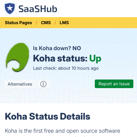
Status Pages
CMS
LMS
Is Koha down?
NO
Koha status:
Up
Last check: about 10 hours ago
Report an Issue
Alternatives
Koha Status Details
Koha is the first free and open source software