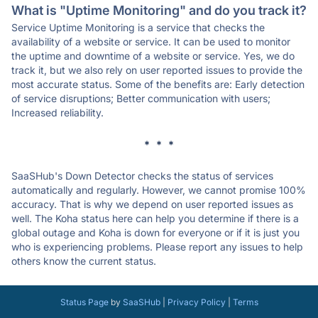
What is "Uptime Monitoring" and do you track it?
Service Uptime Monitoring is a service that checks the
availability of a website or service. It can be used to monitor
the uptime and downtime of a website or service. Yes, we do
track it, but we also rely on user reported issues to provide the
most accurate status. Some of the benefits are: Early detection
of service disruptions; Better communication with users;
Increased reliability.
* * *
SaaSHub's Down Detector checks the status of services
automatically and regularly. However, we cannot promise 100%
accuracy. That is why we depend on user reported issues as
well. The Koha status here can help you determine if there is a
global outage and Koha is down for everyone or if it is just you
who is experiencing problems. Please report any issues to help
others know the current status.
Status Page
by
SaaSHub
|
Privacy Policy
|
Terms