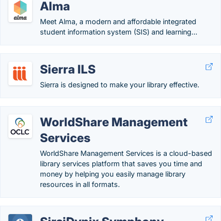
Alma
Meet Alma, a modern and affordable integrated
student information system (SIS) and learning...
Sierra ILS
Sierra is designed to make your library effective.
WorldShare Management
Services
WorldShare Management Services is a cloud-based
library services platform that saves you time and
money by helping you easily manage library
resources in all formats.