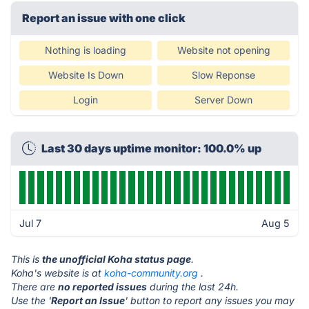
Report an issue with one click
Nothing is loading
Website not opening
Website Is Down
Slow Reponse
Login
Server Down
Last 30 days uptime monitor: 100.0% up
Jul 7
Aug 5
This is
the unofficial Koha status page
.
Koha's website is at
koha-community.org
.
There are
no reported issues
during the last 24h.
Use the '
Report an Issue
' button to report any issues you may