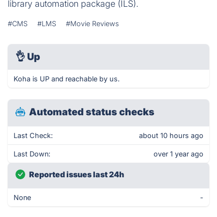
library automation package (ILS).
#CMS
#LMS
#Movie Reviews
👌
Up
Koha is UP and reachable by us.
Automated status checks
Last Check:
about 10 hours ago
Last Down:
over 1 year ago
Reported issues last 24h
None
-