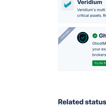
Veridium
Veridium's multi
critical assets.
FEATURED
Gh
✓
GhostMy
your ex
brokers 
Try for f
Related statu