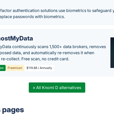
 factor authentication solutions use biometrics to safeguard 
 Replace passwords with biometrics.
ostMyData
Data continuously scans 1,500+ data brokers, removes
posed data, and automatically re-removes it when
re-collect. Free scan, no credit card.
ree
Freemium
$119.88 / Annually
» All Knomi D alternatives
s pages