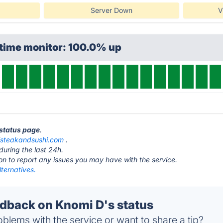
Server Down
V
ptime monitor: 100.0% up
 status page
.
steakandsushi.com
.
during the last 24h.
ton to report any issues you may have with the service.
ternatives.
back on Knomi D's status
blems with the service or want to share a tip?