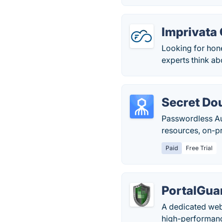
Imprivata
Looking for hon
experts think abo
Secret Do
Passwordless Aut
resources, on-p
Paid
Free Trial
PortalGua
A dedicated web
high-performanc