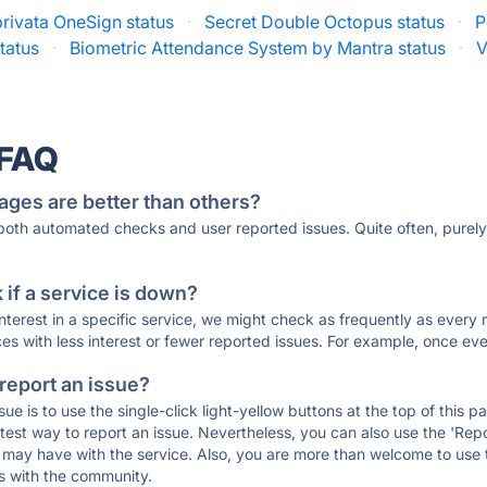
rivata OneSign status
·
Secret Double Octopus status
·
P
tatus
·
Biometric Attendance System by Mantra status
·
V
 FAQ
ages are better than others?
 both automated checks and user reported issues. Quite often, pure
if a service is down?
 interest in a specific service, we might check as frequently as eve
ces with less interest or fewer reported issues. For example, once eve
 report an issue?
sue is to use the single-click light-yellow buttons at the top of this
st way to report an issue. Nevertheless, you can also use the 'Repor
ou may have with the service. Also, you are more than welcome to us
ons with the community.