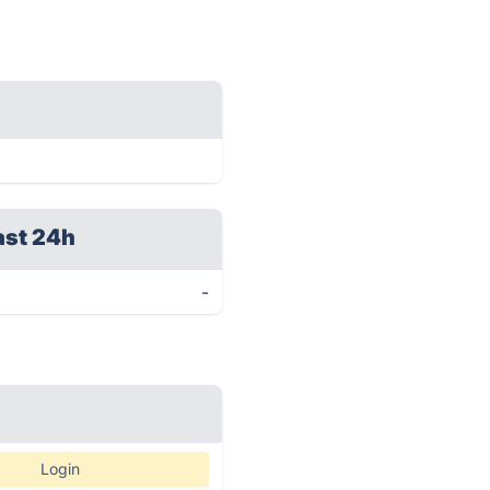
ast 24h
-
Login