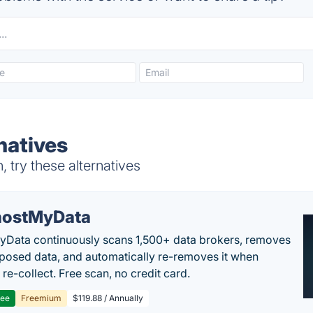
natives
try these alternatives
ostMyData
Data continuously scans 1,500+ data brokers, removes
posed data, and automatically re-removes it when
re-collect. Free scan, no credit card.
ree
Freemium
$119.88 / Annually