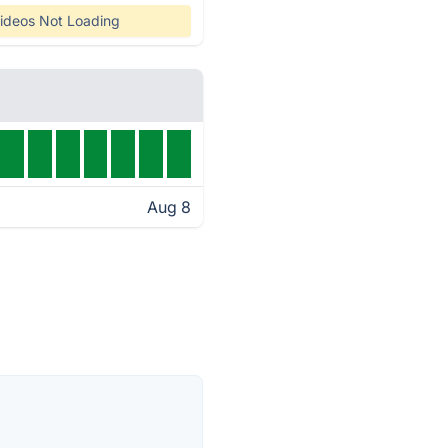
ideos Not Loading
Aug 8