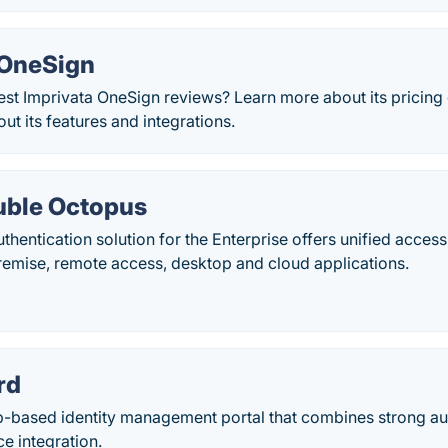
 OneSign
est Imprivata OneSign reviews? Learn more about its pricing
ut its features and integrations.
uble Octopus
hentication solution for the Enterprise offers unified access 
remise, remote access, desktop and cloud applications.
rd
-based identity management portal that combines strong auth
e integration.