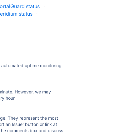
ortalGuard status
·
eridium status
·
ly automated uptime monitoring
ry minute. However, we may
ry hour.
 page. They represent the most
t an Issue' button or link at
e the comments box and discuss