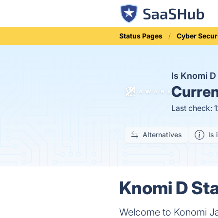
Status Pages
Cyber Secur
Is Knomi 
Curren
Last check: 
Alternatives
Is 
Knomi D Sta
Welcome to Konomi Jap