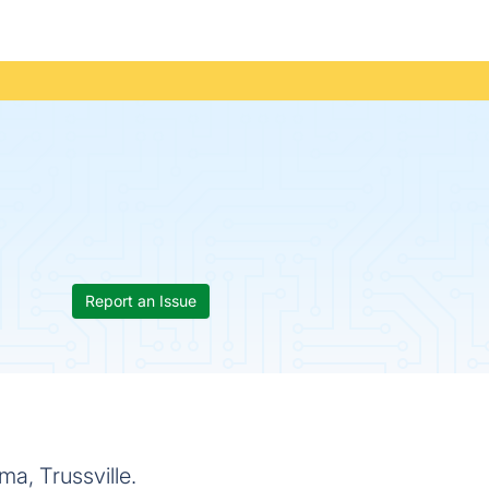
Report an Issue
a, Trussville.