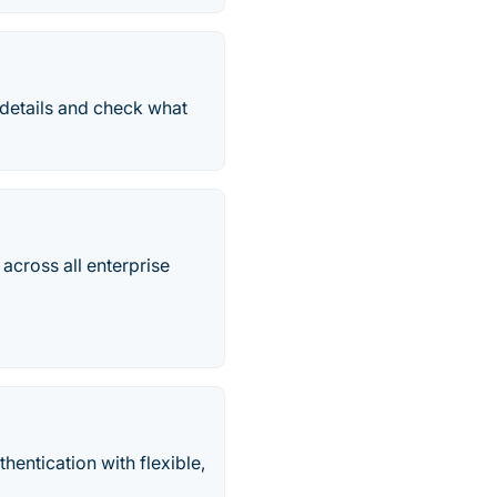
 details and check what
across all enterprise
entication with flexible,