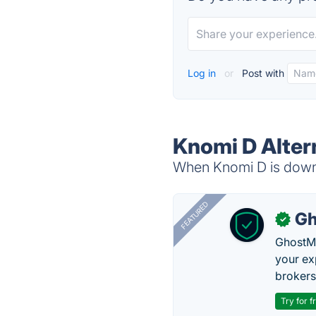
Log in
or
Post with
Knomi D Alter
When Knomi D is down, 
FEATURED
Gh
✓
GhostMy
your ex
brokers 
Try for f