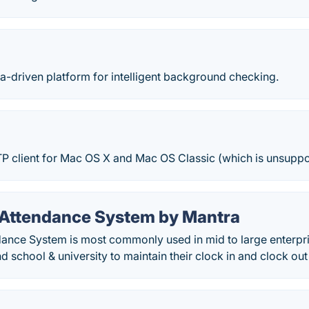
ta-driven platform for intelligent background checking.
TP client for Mac OS X and Mac OS Classic (which is unsuppo
 Attendance System by Mantra
dance System is most commonly used in mid to large enterpr
d school & university to maintain their clock in and clock out