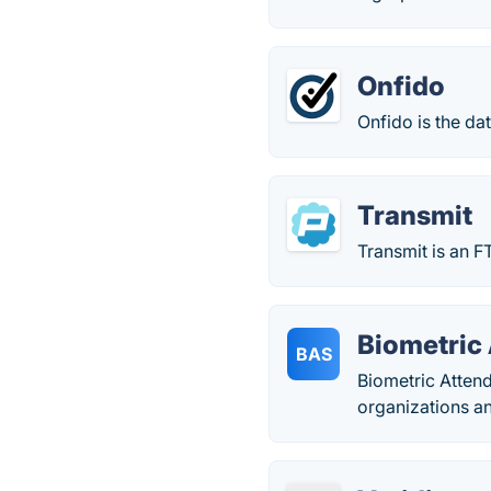
Onfido
Onfido is the da
Transmit
Transmit is an F
Biometric
BAS
Biometric Atten
organizations an