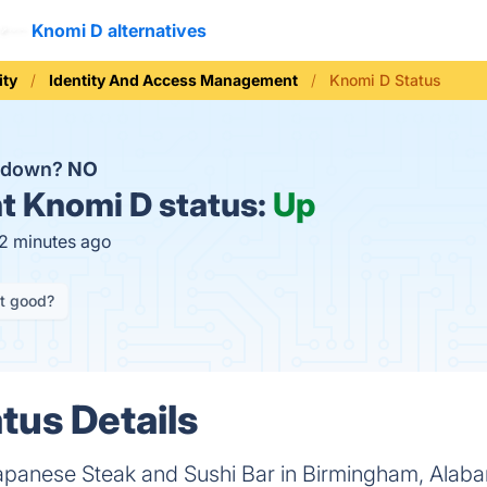
Knomi D alternatives
ity
Identity And Access Management
Knomi D Status
D down?
NO
t
Knomi D status:
Up
12 minutes ago
it good?
tus Details
anese Steak and Sushi Bar in Birmingham, Alabam