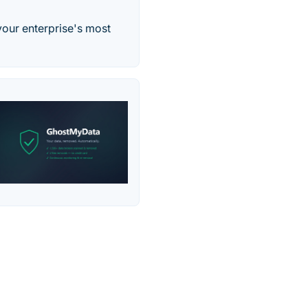
your enterprise's most