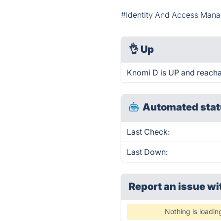
#Identity And Access Man
👌
Up
Knomi D is UP and reacha
Automated stat
Last Check:
Last Down:
Report an issue wi
Nothing is loadin