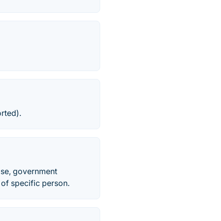
rted).
ise, government
 of specific person.