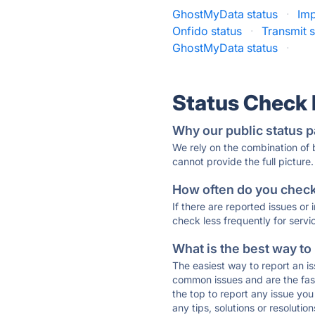
GhostMyData status
·
Imp
Onfido status
·
Transmit s
GhostMyData status
·
Status Check
Why our public status p
We rely on the combination of
cannot provide the full picture.
How often do you check 
If there are reported issues or
check less frequently for servi
What is the best way to
The easiest way to report an is
common issues and are the faste
the top to report any issue y
any tips, solutions or resoluti