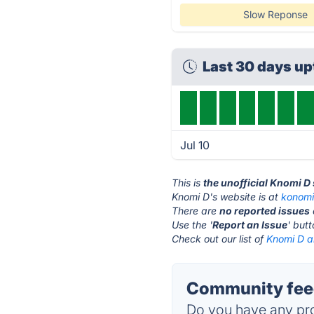
Slow Reponse
Last 30 days u
Jul 10
This is
the unofficial Knomi D
Knomi D's website is at
konomi
There are
no reported issues
Use the '
Report an Issue
' but
Check out our list of
Knomi D al
Community feed
Do you have any pro