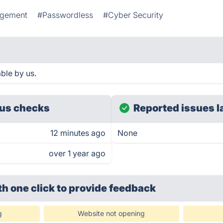
agement
#Passwordless
#Cyber Security
ble by us.
us checks
Reported issues l
12 minutes ago
None
over 1 year ago
th one click
to provide feedback
g
Website not opening