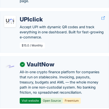
page.
UPIclick
Accept UPI with dynamic QR codes and track
everything in one dashboard. Built for fast-growing
e-commerce.
$15.0 / Monthly
VaultNow
✓
All-in-one crypto finance platform for companies
that run on stablecoins. Invoicing, payouts,
treasury, budgets and AML — the whole money
path in one non-custodial system. No banking
friction, no spreadsheet reconciliation.
Visit website
Open Source
Freemium