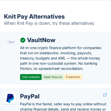
Knit Pay Alternatives
When Knit Pay is down, try these alternatives
VaultNow
✓
All-in-one crypto finance platform for companies
that run on stablecoins. Invoicing, payouts,
treasury, budgets and AML — the whole money
path in one non-custodial system. No banking
friction, no spreadsheet reconciliation.
Visit website
Open Source
Freemium
PayPal
PayPal is the faster, safer way to pay online without
sharing financial details, send and receive money or