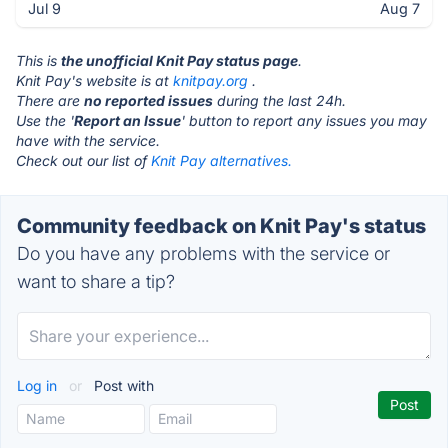
Jul 9
Aug 7
This is
the unofficial Knit Pay status page
.
Knit Pay's website is at
knitpay.org
.
There are
no reported issues
during the last 24h.
Use the '
Report an Issue
' button to report any issues you may
have with the service.
Check out our list of
Knit Pay alternatives.
Community feedback on Knit Pay's status
Do you have any problems with the service or
want to share a tip?
Log in
or
Post with