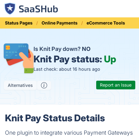
Status Pages
Online Payments
eCommerce Tools
Is Knit Pay down?
NO
Knit Pay status:
Up
Last check: about 16 hours ago
Report an Issue
Alternatives
Knit Pay Status Details
One plugin to integrate various Payment Gateways