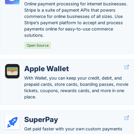
Online payment processing for internet businesses.
Stripe is a suite of payment APIs that powers
commerce for online businesses of all sizes. Use
Stripe’s payment platform to accept and process
payments online for easy-to-use commerce
solutions.
Open Source
Apple Wallet
With Wallet, you can keep your credit, debit, and
prepaid cards, store cards, boarding passes, movie
tickets, coupons, rewards cards, and more in one
place.
SuperPay
Get paid faster with your own custom payments