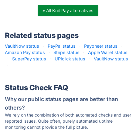
» All Knit Pay alternatives
Related status pages
VaultNow status
·
PayPal status
·
Payoneer status
·
Amazon Pay status
·
Stripe status
·
Apple Wallet status
·
SuperPay status
·
UPIclick status
·
VaultNow status
·
Status Check FAQ
Why our public status pages are better than
others?
We rely on the combination of both automated checks and user
reported issues. Quite often, purely automated uptime
monitoring cannot provide the full picture.