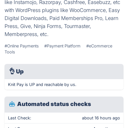
like Instamojo, Razorpay, Cashfree, Easebuzz, etc
with WordPress plugins like WooCommerce, Easy
Digital Downloads, Paid Memberships Pro, Learn
Press, Give, Ninja Forms, Tourmaster,
Memberpress, etc.
#Online Payments
#Payment Platform
#eCommerce
Tools
👌
Up
Knit Pay is UP and reachable by us.
Automated status checks
Last Check:
about 16 hours ago