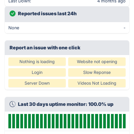
Last Down:
4 months ago
Reported issues last 24h
None
-
Report an issue with one click
Nothing is loading
Website not opening
Login
Slow Reponse
Server Down
Videos Not Loading
Last 30 days uptime monitor: 100.0% up