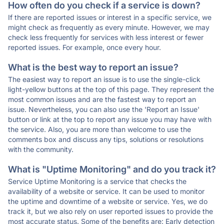
How often do you check if a service is down?
If there are reported issues or interest in a specific service, we
might check as frequently as every minute. However, we may
check less frequently for services with less interest or fewer
reported issues. For example, once every hour.
What is the best way to report an issue?
The easiest way to report an issue is to use the single-click
light-yellow buttons at the top of this page. They represent the
most common issues and are the fastest way to report an
issue. Nevertheless, you can also use the 'Report an Issue'
button or link at the top to report any issue you may have with
the service. Also, you are more than welcome to use the
comments box and discuss any tips, solutions or resolutions
with the community.
What is "Uptime Monitoring" and do you track it?
Service Uptime Monitoring is a service that checks the
availability of a website or service. It can be used to monitor
the uptime and downtime of a website or service. Yes, we do
track it, but we also rely on user reported issues to provide the
most accurate status. Some of the benefits are: Early detection