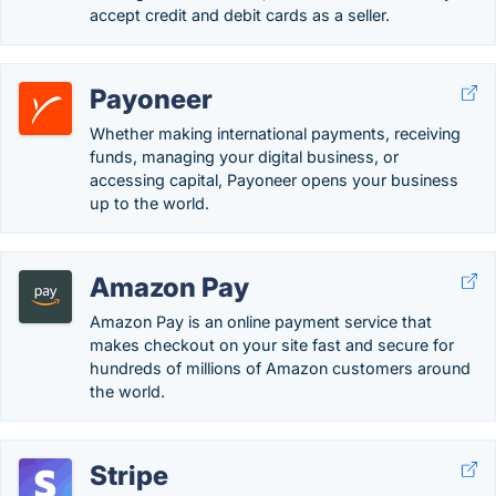
accept credit and debit cards as a seller.
Payoneer
Whether making international payments, receiving
funds, managing your digital business, or
accessing capital, Payoneer opens your business
up to the world.
Amazon Pay
Amazon Pay is an online payment service that
makes checkout on your site fast and secure for
hundreds of millions of Amazon customers around
the world.
Stripe