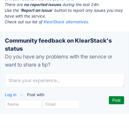
There are
no reported issues
during the last 24h.
Use the '
Report an Issue
' button to report any issues you may
have with the service.
Check out our list of
KlearStack alternatives.
Community feedback on KlearStack's
status
Do you have any problems with the service or
want to share a tip?
Log in
or
Post with