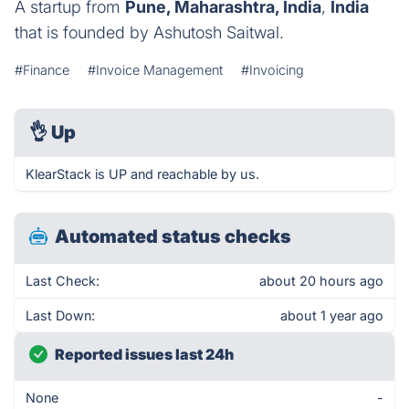
A startup from
Pune, Maharashtra, India
,
India
that is founded by Ashutosh Saitwal.
#Finance
#Invoice Management
#Invoicing
👌
Up
KlearStack is UP and reachable by us.
Automated status checks
Last Check:
about 20 hours ago
Last Down:
about 1 year ago
Reported issues last 24h
None
-