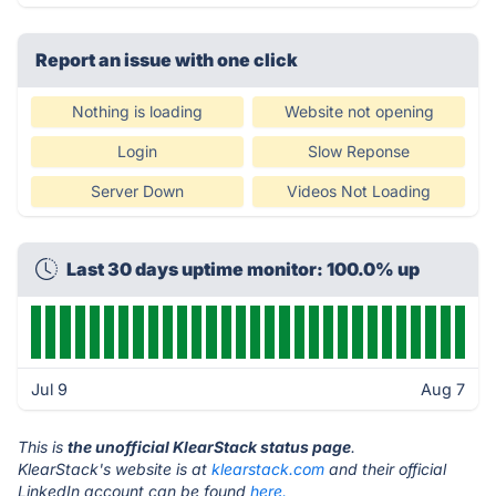
Report an issue with one click
Nothing is loading
Website not opening
Login
Slow Reponse
Server Down
Videos Not Loading
Last 30 days uptime monitor: 100.0% up
Jul 9
Aug 7
This is
the unofficial KlearStack status page
.
KlearStack's website is at
klearstack.com
and their official
LinkedIn account can be found
here.