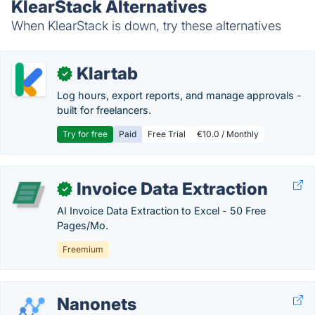
KlearStack Alternatives
When KlearStack is down, try these alternatives
Klartab
✓
Log hours, export reports, and manage approvals -
built for freelancers.
Try for free
Paid
Free Trial
€10.0 / Monthly
Invoice Data Extraction
✓
AI Invoice Data Extraction to Excel - 50 Free
Pages/Mo.
Freemium
Nanonets