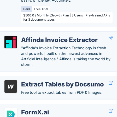
Easily. Efficiently. Accurately.
Paid
Free Trial
$500.0 / Monthly (Growth Plan | 3 Users | Pre-trained APIs
for 3 document types)
Affinda Invoice Extractor
"Affinda's Invoice Extraction Technology is fresh
and powerful, built on the newest advances in
Artificial Intelligence." Affinda is taking the world by
storm.
Extract Tables by Docsumo
Free tool to extract tables from PDF & Images.
FormX.ai