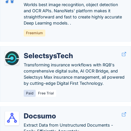
Worlds best image recognition, object detection
and OCR APIs. NanoNets’ platform makes it
straightforward and fast to create highly accurate
Deep Learning models. .
Freemium
SelectsysTech
Transforming insurance workflows with RQB's
comprehensive digital suite, AI OCR Bridge, and
Selectsys Max insurance management, all powered
by cutting-edge Digital First Technology.
Paid
Free Trial
Docsumo
Extract Data from Unstructured Documents -