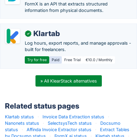
FormX is an API that extracts structured
information from physical documents.
Klartab
✓
Log hours, export reports, and manage approvals -
built for freelancers.
Try for free
Paid
Free Trial
€10.0 / Monthly
» All KlearStack alternatives
Related status pages
Klartab status
·
Invoice Data Extraction status
·
Nanonets status
·
SelectsysTech status
·
Docsumo
status
·
Affinda Invoice Extractor status
·
Extract Tables
by Docsumo status
·
FormX.ai status
·
Klartab status
·