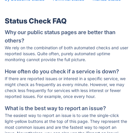
Status Check FAQ
Why our public status pages are better than
others?
We rely on the combination of both automated checks and user
reported issues. Quite often, purely automated uptime
monitoring cannot provide the full picture.
How often do you check if a service is down?
If there are reported issues or interest in a specific service, we
might check as frequently as every minute. However, we may
check less frequently for services with less interest or fewer
reported issues. For example, once every hour.
What is the best way to report an issue?
The easiest way to report an issue is to use the single-click
light-yellow buttons at the top of this page. They represent the
most common issues and are the fastest way to report an