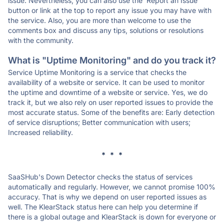
issue. Nevertheless, you can also use the 'Report an Issue'
button or link at the top to report any issue you may have with
the service. Also, you are more than welcome to use the
comments box and discuss any tips, solutions or resolutions
with the community.
What is "Uptime Monitoring" and do you track it?
Service Uptime Monitoring is a service that checks the
availability of a website or service. It can be used to monitor
the uptime and downtime of a website or service. Yes, we do
track it, but we also rely on user reported issues to provide the
most accurate status. Some of the benefits are: Early detection
of service disruptions; Better communication with users;
Increased reliability.
* * *
SaaSHub's Down Detector checks the status of services
automatically and regularly. However, we cannot promise 100%
accuracy. That is why we depend on user reported issues as
well. The KlearStack status here can help you determine if
there is a global outage and KlearStack is down for everyone or