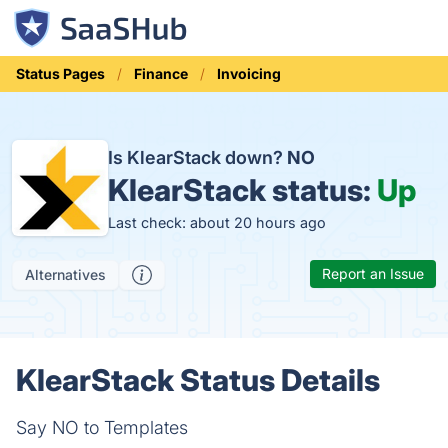
Status Pages
Finance
Invoicing
Is KlearStack down?
NO
KlearStack status:
Up
Last check: about 20 hours ago
Report an Issue
Alternatives
KlearStack Status Details
Say NO to Templates