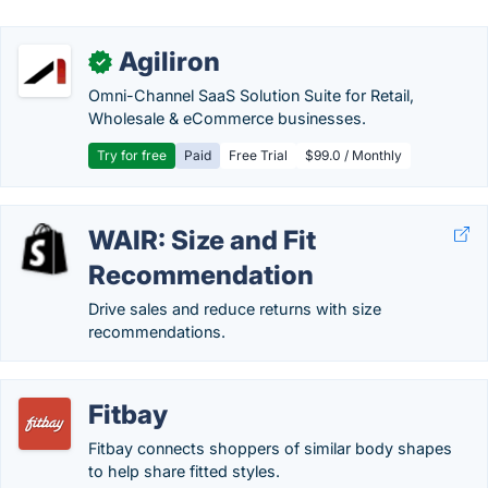
Agiliron
✓
Omni-Channel SaaS Solution Suite for Retail,
Wholesale & eCommerce businesses.
Try for free
Paid
Free Trial
$99.0 / Monthly
WAIR: Size and Fit
Recommendation
Drive sales and reduce returns with size
recommendations.
Fitbay
Fitbay connects shoppers of similar body shapes
to help share fitted styles.