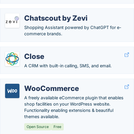
Chatscout by Zevi
Shopping Assistant powered by ChatGPT for e-
commerce brands.
Close
A CRM with built-in calling, SMS, and email.
WooCommerce
A freely available eCommerce plugin that enables
shop facilities on your WordPress website.
Functionality enabling extensions & beautiful
themes available.
Open Source
Free