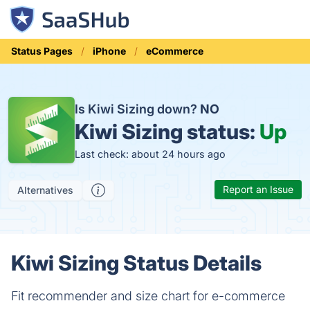
Status Pages
iPhone
eCommerce
Is Kiwi Sizing down?
NO
Kiwi Sizing status:
Up
Last check: about 24 hours ago
Report an Issue
Alternatives
Kiwi Sizing Status Details
Fit recommender and size chart for e-commerce