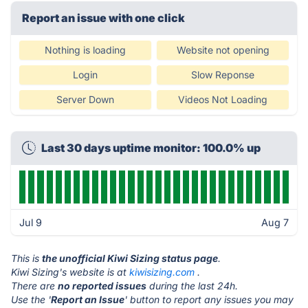
Report an issue with one click
Nothing is loading
Website not opening
Login
Slow Reponse
Server Down
Videos Not Loading
Last 30 days uptime monitor: 100.0% up
Jul 9
Aug 7
This is
the unofficial Kiwi Sizing status page
.
Kiwi Sizing's website is at
kiwisizing.com
.
There are
no reported issues
during the last 24h.
Use the '
Report an Issue
' button to report any issues you may