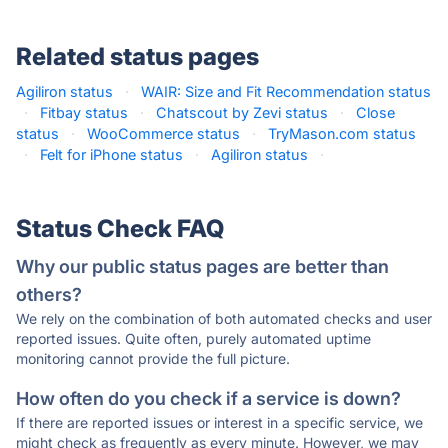
Related status pages
Agiliron status
·
WAIR: Size and Fit Recommendation status
·
Fitbay status
·
Chatscout by Zevi status
·
Close
status
·
WooCommerce status
·
TryMason.com status
·
Felt for iPhone status
·
Agiliron status
·
Status Check FAQ
Why our public status pages are better than
others?
We rely on the combination of both automated checks and user
reported issues. Quite often, purely automated uptime
monitoring cannot provide the full picture.
How often do you check if a service is down?
If there are reported issues or interest in a specific service, we
might check as frequently as every minute. However, we may