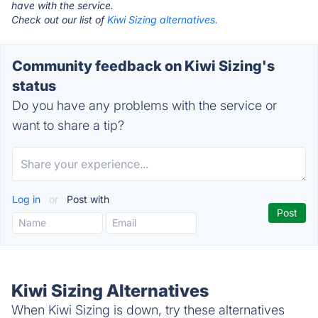
have with the service.
Check out our list of
Kiwi Sizing alternatives.
Community feedback on Kiwi Sizing's
status
Do you have any problems with the service or
want to share a tip?
Log in
or
Post with
Kiwi Sizing Alternatives
When Kiwi Sizing is down, try these alternatives