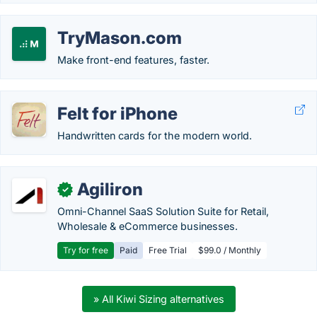
TryMason.com
Make front-end features, faster.
Felt for iPhone
Handwritten cards for the modern world.
Agiliron
✓
Omni-Channel SaaS Solution Suite for Retail,
Wholesale & eCommerce businesses.
Try for free
Paid
Free Trial
$99.0 / Monthly
» All Kiwi Sizing alternatives