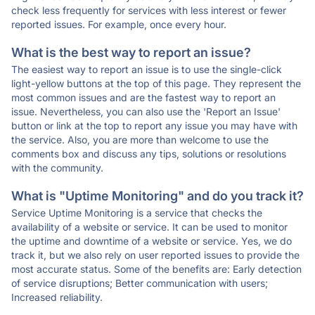
check less frequently for services with less interest or fewer
reported issues. For example, once every hour.
What is the best way to report an issue?
The easiest way to report an issue is to use the single-click
light-yellow buttons at the top of this page. They represent the
most common issues and are the fastest way to report an
issue. Nevertheless, you can also use the 'Report an Issue'
button or link at the top to report any issue you may have with
the service. Also, you are more than welcome to use the
comments box and discuss any tips, solutions or resolutions
with the community.
What is "Uptime Monitoring" and do you track it?
Service Uptime Monitoring is a service that checks the
availability of a website or service. It can be used to monitor
the uptime and downtime of a website or service. Yes, we do
track it, but we also rely on user reported issues to provide the
most accurate status. Some of the benefits are: Early detection
of service disruptions; Better communication with users;
Increased reliability.