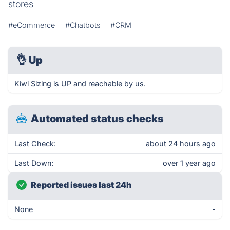
stores
#eCommerce
#Chatbots
#CRM
👌
Up
Kiwi Sizing is UP and reachable by us.
Automated status checks
Last Check:
about 24 hours ago
Last Down:
over 1 year ago
Reported issues last 24h
None
-