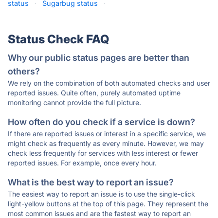
status
·
Sugarbug status
·
Status Check FAQ
Why our public status pages are better than
others?
We rely on the combination of both automated checks and user
reported issues. Quite often, purely automated uptime
monitoring cannot provide the full picture.
How often do you check if a service is down?
If there are reported issues or interest in a specific service, we
might check as frequently as every minute. However, we may
check less frequently for services with less interest or fewer
reported issues. For example, once every hour.
What is the best way to report an issue?
The easiest way to report an issue is to use the single-click
light-yellow buttons at the top of this page. They represent the
most common issues and are the fastest way to report an