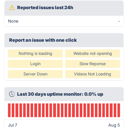
Reported issues last 24h
None
-
Report an issue with one click
Nothing is loading
Website not opening
Login
Slow Reponse
Server Down
Videos Not Loading
Last 30 days uptime monitor: 0.0% up
Jul 7
Aug 5