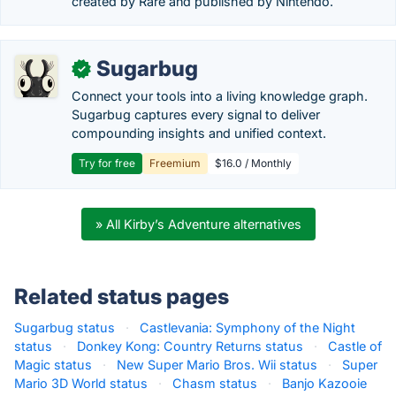
created by Rare and published by Nintendo.
Sugarbug
✓
Connect your tools into a living knowledge graph.
Sugarbug captures every signal to deliver
compounding insights and unified context.
Try for free
Freemium
$16.0 / Monthly
» All Kirby’s Adventure alternatives
Related status pages
Sugarbug status
·
Castlevania: Symphony of the Night
status
·
Donkey Kong: Country Returns status
·
Castle of
Magic status
·
New Super Mario Bros. Wii status
·
Super
Mario 3D World status
·
Chasm status
·
Banjo Kazooie