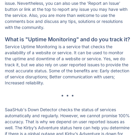
issue. Nevertheless, you can also use the 'Report an Issue'
button or link at the top to report any issue you may have with
the service. Also, you are more than welcome to use the
comments box and discuss any tips, solutions or resolutions
with the community.
What is "Uptime Monitoring" and do you track it?
Service Uptime Monitoring is a service that checks the
availability of a website or service. It can be used to monitor
the uptime and downtime of a website or service. Yes, we do
track it, but we also rely on user reported issues to provide the
most accurate status. Some of the benefits are: Early detection
of service disruptions; Better communication with users;
Increased reliability.
* * *
SaaSHub's Down Detector checks the status of services
automatically and regularly. However, we cannot promise 100%
accuracy. That is why we depend on user reported issues as
well. The Kirby’s Adventure status here can help you determine
if there is a global outage and Kirby’s Adventure is down for