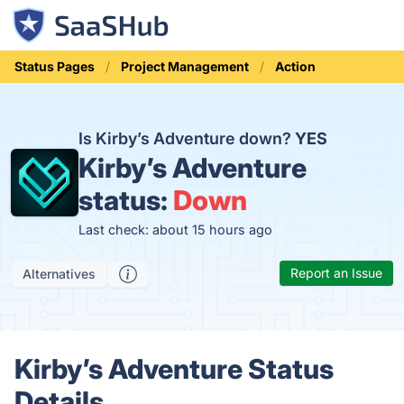
Status Pages
Project Management
Action
Is Kirby’s Adventure down?
YES
Kirby’s Adventure
status:
Down
Last check: about 15 hours ago
Report an Issue
Alternatives
Kirby’s Adventure Status
Details