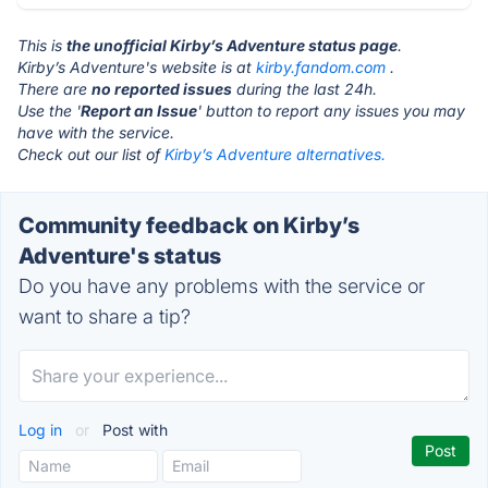
This is
the unofficial Kirby’s Adventure status page
.
Kirby’s Adventure's website is at
kirby.fandom.com
.
There are
no reported issues
during the last 24h.
Use the '
Report an Issue
' button to report any issues you may
have with the service.
Check out our list of
Kirby’s Adventure alternatives.
Community feedback on Kirby’s
Adventure's status
Do you have any problems with the service or
want to share a tip?
Log in
or
Post with