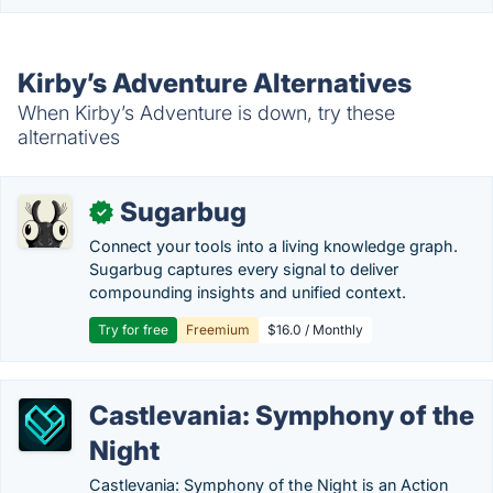
Kirby’s Adventure Alternatives
When Kirby’s Adventure is down, try these
alternatives
Sugarbug
✓
Connect your tools into a living knowledge graph.
Sugarbug captures every signal to deliver
compounding insights and unified context.
Try for free
Freemium
$16.0 / Monthly
Castlevania: Symphony of the
Night
Castlevania: Symphony of the Night is an Action