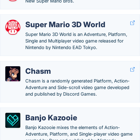
New Super Mario Bros.
Super Mario 3D World
Super Mario 3D World is an Adventure, Platform,
Single and Multiplayer video game released for
Nintendo by Nintendo EAD Tokyo.
Chasm
Chasm is a randomly generated Platform, Action-
Adventure and Side-scroll video game developed
and published by Discord Games.
Banjo Kazooie
Banjo Kazooie mixes the elements of Action-
Adventure, Platform, and Single-player video game