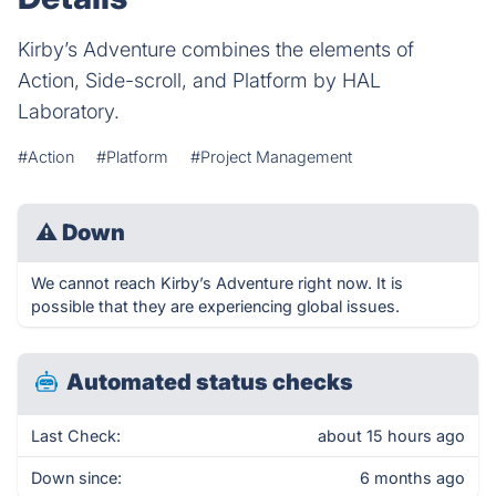
Kirby’s Adventure combines the elements of
Action, Side-scroll, and Platform by HAL
Laboratory.
#Action
#Platform
#Project Management
⚠
Down
We cannot reach Kirby’s Adventure right now. It is
possible that they are experiencing global issues.
Automated status checks
Last Check:
about 15 hours ago
Down since:
6 months ago