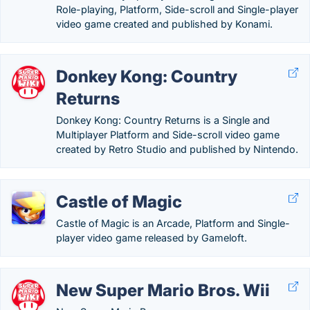
Role-playing, Platform, Side-scroll and Single-player
video game created and published by Konami.
Donkey Kong: Country
Returns
Donkey Kong: Country Returns is a Single and
Multiplayer Platform and Side-scroll video game
created by Retro Studio and published by Nintendo.
Castle of Magic
Castle of Magic is an Arcade, Platform and Single-
player video game released by Gameloft.
New Super Mario Bros. Wii