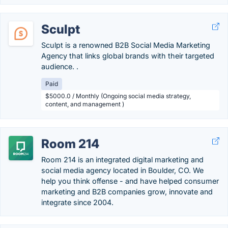
Sculpt
Sculpt is a renowned B2B Social Media Marketing
Agency that links global brands with their targeted
audience. .
Paid
$5000.0 / Monthly (Ongoing social media strategy,
content, and management )
Room 214
Room 214 is an integrated digital marketing and
social media agency located in Boulder, CO. We
help you think offense - and have helped consumer
marketing and B2B companies grow, innovate and
integrate since 2004.