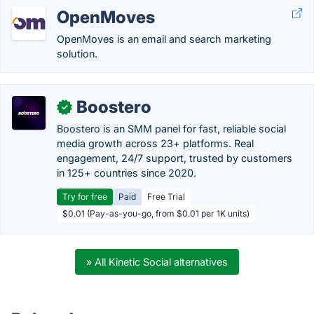
OpenMoves
OpenMoves is an email and search marketing
solution.
Boostero
✓
Boostero is an SMM panel for fast, reliable social
media growth across 23+ platforms. Real
engagement, 24/7 support, trusted by customers
in 125+ countries since 2020.
Try for free
Paid
Free Trial
$0.01 (Pay-as-you-go, from $0.01 per 1K units)
» All Kinetic Social alternatives