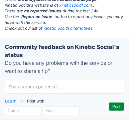
Kinetic Social's website is at
kineticsocial.com
.
There are
no reported issues
during the last 24h.
Use the '
Report an Issue
' button to report any issues you may
have with the service.
Check out our list of
Kinetic Social alternatives.
Community feedback on Kinetic Social's
status
Do you have any problems with the service or
want to share a tip?
Log in
or
Post with