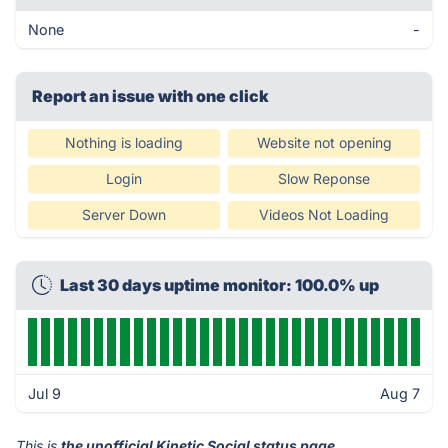
None
-
Report an issue with one click
Nothing is loading
Website not opening
Login
Slow Reponse
Server Down
Videos Not Loading
Last 30 days uptime monitor: 100.0% up
Jul 9
Aug 7
This is
the unofficial Kinetic Social status page
.