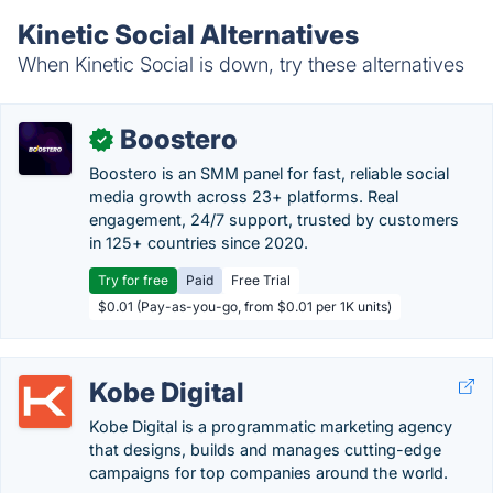
Kinetic Social Alternatives
When Kinetic Social is down, try these alternatives
Boostero
✓
Boostero is an SMM panel for fast, reliable social
media growth across 23+ platforms. Real
engagement, 24/7 support, trusted by customers
in 125+ countries since 2020.
Try for free
Paid
Free Trial
$0.01 (Pay-as-you-go, from $0.01 per 1K units)
Kobe Digital
Kobe Digital is a programmatic marketing agency
that designs, builds and manages cutting-edge
campaigns for top companies around the world.