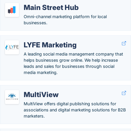
Main Street Hub
Omni-channel marketing platform for local
businesses.
LYFE Marketing
A leading social media management company that
helps businesses grow online. We help increase
leads and sales for businesses through social
media marketing.
MultiView
MultiView offers digital publishing solutions for
associations and digital marketing solutions for B2B
marketers.