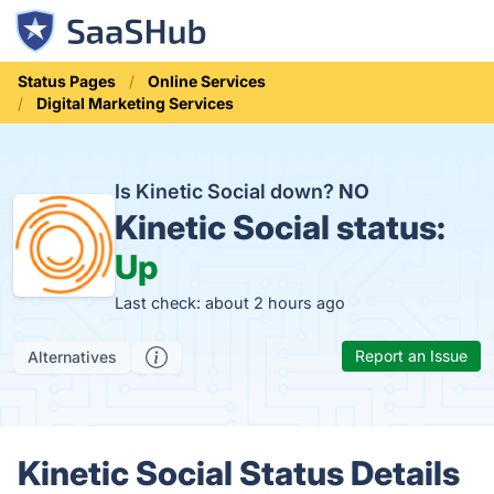
Status Pages
Online Services
Digital Marketing Services
Is Kinetic Social down?
NO
Kinetic Social status:
Up
Last check: about 2 hours ago
Report an Issue
Alternatives
Kinetic Social Status Details