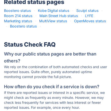
Related status pages
Boostero status
·
Kobe Digital status
·
Sculpt status
·
Room 214 status
·
Main Street Hub status
·
LYFE
Marketing status
·
MultiView status
·
OpenMoves status
·
Boostero status
·
Status Check FAQ
Why our public status pages are better than
others?
We rely on the combination of both automated checks and user
reported issues. Quite often, purely automated uptime
monitoring cannot provide the full picture.
How often do you check if a service is down?
If there are reported issues or interest in a specific service, we
might check as frequently as every minute. However, we may
check less frequently for services with less interest or fewer
reported issues. For example, once every hour.