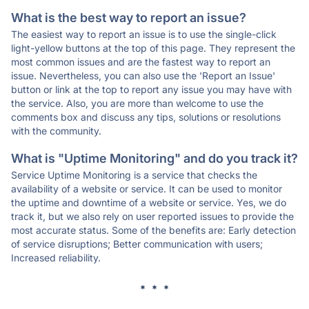
What is the best way to report an issue?
The easiest way to report an issue is to use the single-click
light-yellow buttons at the top of this page. They represent the
most common issues and are the fastest way to report an
issue. Nevertheless, you can also use the 'Report an Issue'
button or link at the top to report any issue you may have with
the service. Also, you are more than welcome to use the
comments box and discuss any tips, solutions or resolutions
with the community.
What is "Uptime Monitoring" and do you track it?
Service Uptime Monitoring is a service that checks the
availability of a website or service. It can be used to monitor
the uptime and downtime of a website or service. Yes, we do
track it, but we also rely on user reported issues to provide the
most accurate status. Some of the benefits are: Early detection
of service disruptions; Better communication with users;
Increased reliability.
* * *