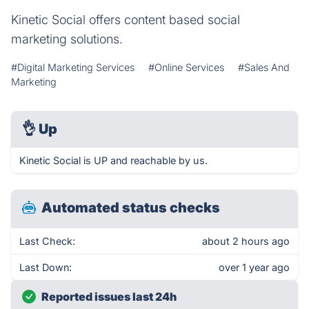
Kinetic Social offers content based social
marketing solutions.
#Digital Marketing Services
#Online Services
#Sales And
Marketing
👌
Up
Kinetic Social is UP and reachable by us.
Automated status checks
Last Check:
about 2 hours ago
Last Down:
over 1 year ago
Reported issues last 24h