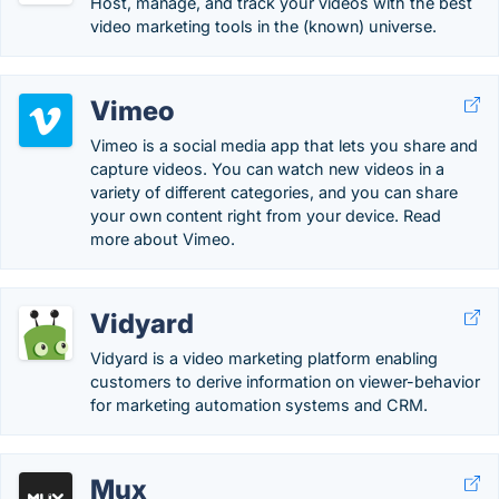
Host, manage, and track your videos with the best
video marketing tools in the (known) universe.
Vimeo
Vimeo is a social media app that lets you share and
capture videos. You can watch new videos in a
variety of different categories, and you can share
your own content right from your device. Read
more about Vimeo.
Vidyard
Vidyard is a video marketing platform enabling
customers to derive information on viewer-behavior
for marketing automation systems and CRM.
Mux