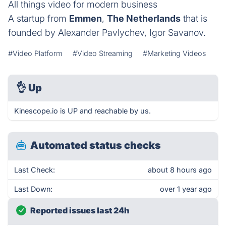
All things video for modern business
A startup from
Emmen
,
The Netherlands
that is
founded by Alexander Pavlychev, Igor Savanov.
#Video Platform
#Video Streaming
#Marketing Videos
👌
Up
Kinescope.io is UP and reachable by us.
Automated status checks
Last Check:
about 8 hours ago
Last Down:
over 1 year ago
Reported issues last 24h