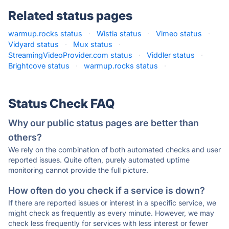
Related status pages
warmup.rocks status
·
Wistia status
·
Vimeo status
·
Vidyard status
·
Mux status
·
StreamingVideoProvider.com status
·
Viddler status
·
Brightcove status
·
warmup.rocks status
·
Status Check FAQ
Why our public status pages are better than
others?
We rely on the combination of both automated checks and user
reported issues. Quite often, purely automated uptime
monitoring cannot provide the full picture.
How often do you check if a service is down?
If there are reported issues or interest in a specific service, we
might check as frequently as every minute. However, we may
check less frequently for services with less interest or fewer