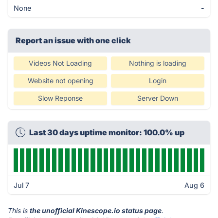
None
-
Report an issue with one click
Videos Not Loading
Nothing is loading
Website not opening
Login
Slow Reponse
Server Down
Last 30 days uptime monitor: 100.0% up
Jul 7
Aug 6
This is
the unofficial Kinescope.io status page
.