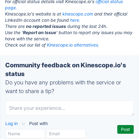
For official status details visit Kinescope.io's
official status
page.
Kinescope.io's website is at
kinescope.com
and their official
LinkedIn account can be found
here.
There are
no reported issues
during the last 24h.
Use the '
Report an Issue
' button to report any issues you may
have with the service.
Check out our list of
Kinescope.io alternatives.
Community feedback on Kinescope.io's
status
Do you have any problems with the service or
want to share a tip?
Log in
or
Post with