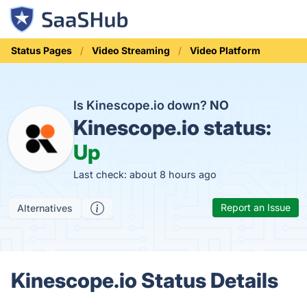
Status Pages
Video Streaming
Video Platform
Is Kinescope.io down?
NO
Kinescope.io status:
Up
Last check: about 8 hours ago
Report an Issue
Alternatives
Kinescope.io Status Details