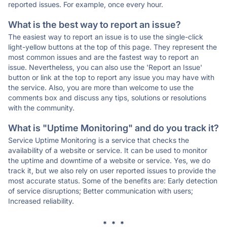
reported issues. For example, once every hour.
What is the best way to report an issue?
The easiest way to report an issue is to use the single-click
light-yellow buttons at the top of this page. They represent the
most common issues and are the fastest way to report an
issue. Nevertheless, you can also use the 'Report an Issue'
button or link at the top to report any issue you may have with
the service. Also, you are more than welcome to use the
comments box and discuss any tips, solutions or resolutions
with the community.
What is "Uptime Monitoring" and do you track it?
Service Uptime Monitoring is a service that checks the
availability of a website or service. It can be used to monitor
the uptime and downtime of a website or service. Yes, we do
track it, but we also rely on user reported issues to provide the
most accurate status. Some of the benefits are: Early detection
of service disruptions; Better communication with users;
Increased reliability.
* * *