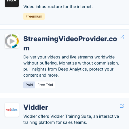
Video infrastructure for the internet.
Freemium
StreamingVideoProvider.co
m
Deliver your videos and live streams worldwide
without buffering. Monetize without commission,
pull insights from Deep Analytics, protect your
content and more.
Paid
Free Trial
Viddler
Viddler offers Viddler Training Suite, an interactive
training platform for sales teams.