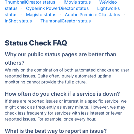
ThumbnailCreator status
·
iMovie status
·
WeVideo
status
·
Cyberlink PowerDirector status
·
Lightworks
status
·
Magisto status
·
Adobe Premiere Clip status
·
InShot status
·
ThumbnailCreator status
·
Status Check FAQ
Why our public status pages are better than
others?
We rely on the combination of both automated checks and user
reported issues. Quite often, purely automated uptime
monitoring cannot provide the full picture.
How often do you check if a service is down?
If there are reported issues or interest in a specific service, we
might check as frequently as every minute. However, we may
check less frequently for services with less interest or fewer
reported issues. For example, once every hour.
What is the best way to report an issue?