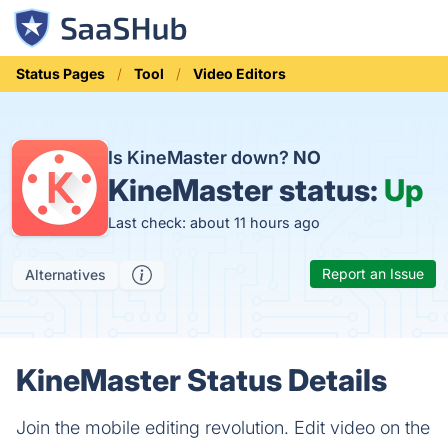
Status Pages
Tool
Video Editors
Is KineMaster down?
NO
KineMaster status:
Up
Last check: about 11 hours ago
Report an Issue
Alternatives
KineMaster Status Details
Join the mobile editing revolution. Edit video on the