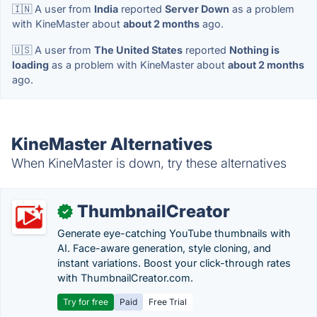
🇮🇳 A user from
India
reported
Server Down
as a problem
with KineMaster about
about 2 months
ago.
🇺🇸 A user from
The United States
reported
Nothing is
loading
as a problem with KineMaster about
about 2 months
ago.
KineMaster Alternatives
When KineMaster is down, try these alternatives
ThumbnailCreator
✓
Generate eye-catching YouTube thumbnails with
AI. Face-aware generation, style cloning, and
instant variations. Boost your click-through rates
with ThumbnailCreator.com.
Try for free
Paid
Free Trial