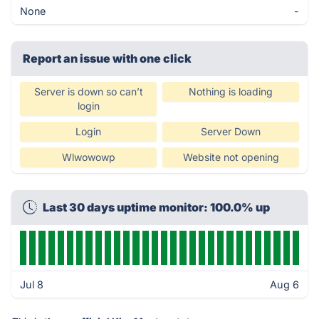
None
-
Report an issue with one click
Server is down so can’t
Nothing is loading
login
Login
Server Down
Wlwowowp
Website not opening
Last 30 days uptime monitor: 100.0% up
Jul 8
Aug 6