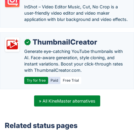
InShot – Video Editor Music, Cut, No Crop is a
user-friendly video editor and video maker
application with blur background and video effects.
ThumbnailCreator
✓
Generate eye-catching YouTube thumbnails with
AI. Face-aware generation, style cloning, and
instant variations. Boost your click-through rates
with ThumbnailCreator.com.
Try for free
Paid
Free Trial
» All KineMaster alternatives
Related status pages