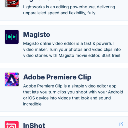
Lightworks is an editing powerhouse, delivering
unparalleled speed and flexibility, fully...
Magisto
Magisto online video editor is a fast & powerful
video maker. Turn your photos and video clips into
video stories with Magisto movie editor. Start free!
Adobe Premiere Clip
Adobe Premiere Clip is a simple video editor app
that lets you turn clips you shoot with your Android
or iOS device into videos that look and sound
incredible.
InShot