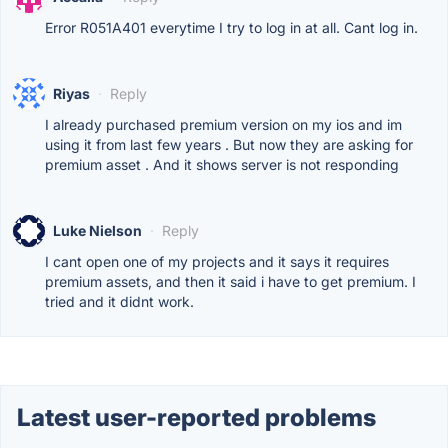
Error R051A401 everytime I try to log in at all. Cant log in.
Riyas
·
Reply
I already purchased premium version on my ios and im
using it from last few years . But now they are asking for
premium asset . And it shows server is not responding
Luke Nielson
·
Reply
I cant open one of my projects and it says it requires
premium assets, and then it said i have to get premium. I
tried and it didnt work.
Latest user-reported problems