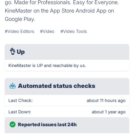
go. Made for Professionals. Easy for Everyone.
KineMaster on the App Store Android App on
Google Play.
#Video Editors
#Video
#Video Tools
👌
Up
KineMaster is UP and reachable by us.
Automated status checks
Last Check:
about 11 hours ago
Last Down:
about 1 year ago
Reported issues last 24h