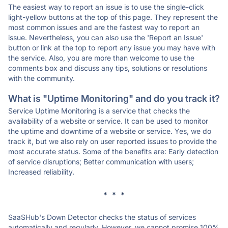
The easiest way to report an issue is to use the single-click
light-yellow buttons at the top of this page. They represent the
most common issues and are the fastest way to report an
issue. Nevertheless, you can also use the 'Report an Issue'
button or link at the top to report any issue you may have with
the service. Also, you are more than welcome to use the
comments box and discuss any tips, solutions or resolutions
with the community.
What is "Uptime Monitoring" and do you track it?
Service Uptime Monitoring is a service that checks the
availability of a website or service. It can be used to monitor
the uptime and downtime of a website or service. Yes, we do
track it, but we also rely on user reported issues to provide the
most accurate status. Some of the benefits are: Early detection
of service disruptions; Better communication with users;
Increased reliability.
* * *
SaaSHub's Down Detector checks the status of services
automatically and regularly. However, we cannot promise 100%