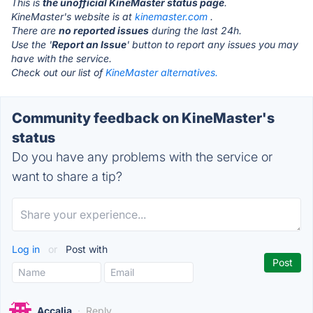
This is
the unofficial KineMaster status page
.
KineMaster's website is at
kinemaster.com
.
There are
no reported issues
during the last 24h.
Use the '
Report an Issue
' button to report any issues you may
have with the service.
Check out our list of
KineMaster alternatives.
Community feedback on KineMaster's
status
Do you have any problems with the service or
want to share a tip?
Log in
or
Post with
Accalia
·
Reply