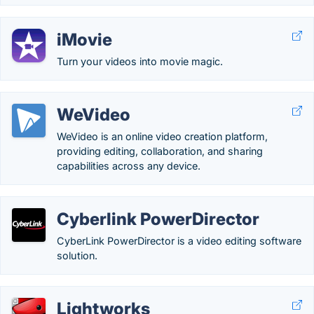
iMovie
Turn your videos into movie magic.
WeVideo
WeVideo is an online video creation platform,
providing editing, collaboration, and sharing
capabilities across any device.
Cyberlink PowerDirector
CyberLink PowerDirector is a video editing software
solution.
Lightworks