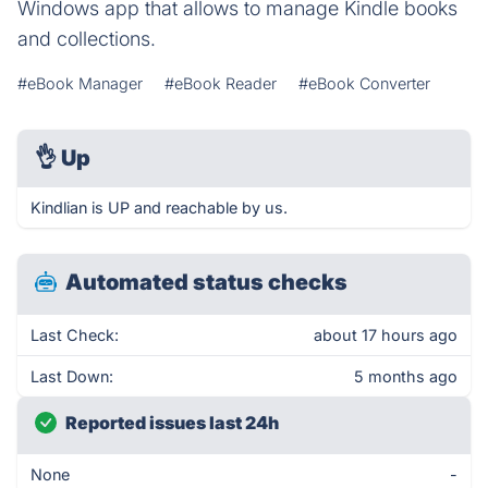
Windows app that allows to manage Kindle books
and collections.
#eBook Manager
#eBook Reader
#eBook Converter
👌
Up
Kindlian is UP and reachable by us.
Automated status checks
Last Check:
about 17 hours ago
Last Down:
5 months ago
Reported issues last 24h
None
-