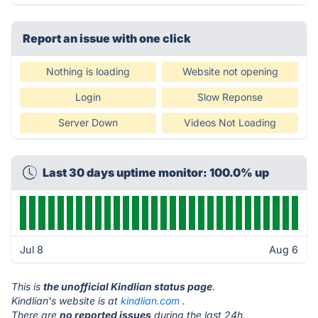
Report an issue with one click
Nothing is loading
Website not opening
Login
Slow Reponse
Server Down
Videos Not Loading
Last 30 days uptime monitor: 100.0% up
Jul 8
Aug 6
This is
the unofficial Kindlian status page
.
Kindlian's website is at
kindlian.com
.
There are
no reported issues
during the last 24h.