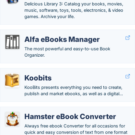
Delicious Library 3: Catalog your books, movies,
music, software, toys, tools, electronics, & video
games. Archive your life.
Alfa eBooks Manager
The most powerful and easy-to-use Book
Organizer.
Koobits
KooBits presents everything you need to create,
publish and market ebooks, as well as a digital...
Hamster eBook Converter
Always free ebook Converter for all occasions for
quick and easy conversion of text from one format