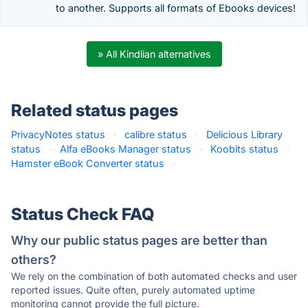
to another. Supports all formats of Ebooks devices!
» All Kindlian alternatives
Related status pages
PrivacyNotes status
·
calibre status
·
Delicious Library
status
·
Alfa eBooks Manager status
·
Koobits status
·
Hamster eBook Converter status
·
Status Check FAQ
Why our public status pages are better than
others?
We rely on the combination of both automated checks and user
reported issues. Quite often, purely automated uptime
monitoring cannot provide the full picture.