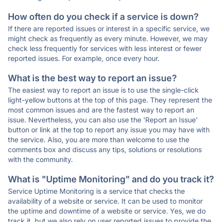
How often do you check if a service is down?
If there are reported issues or interest in a specific service, we
might check as frequently as every minute. However, we may
check less frequently for services with less interest or fewer
reported issues. For example, once every hour.
What is the best way to report an issue?
The easiest way to report an issue is to use the single-click
light-yellow buttons at the top of this page. They represent the
most common issues and are the fastest way to report an
issue. Nevertheless, you can also use the 'Report an Issue'
button or link at the top to report any issue you may have with
the service. Also, you are more than welcome to use the
comments box and discuss any tips, solutions or resolutions
with the community.
What is "Uptime Monitoring" and do you track it?
Service Uptime Monitoring is a service that checks the
availability of a website or service. It can be used to monitor
the uptime and downtime of a website or service. Yes, we do
track it, but we also rely on user reported issues to provide the