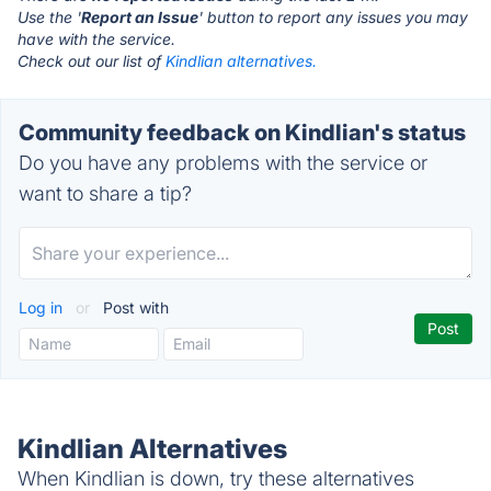
Use the '
Report an Issue
' button to report any issues you may
have with the service.
Check out our list of
Kindlian alternatives.
Community feedback on Kindlian's status
Do you have any problems with the service or
want to share a tip?
Log in
or
Post with
Kindlian Alternatives
When Kindlian is down, try these alternatives