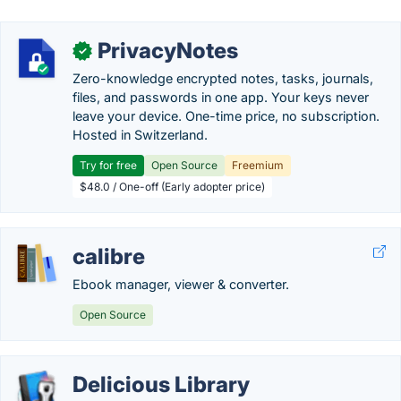
PrivacyNotes
✓
Zero-knowledge encrypted notes, tasks, journals,
files, and passwords in one app. Your keys never
leave your device. One-time price, no subscription.
Hosted in Switzerland.
Try for free
Open Source
Freemium
$48.0 / One-off (Early adopter price)
calibre
Ebook manager, viewer & converter.
Open Source
Delicious Library