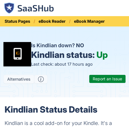
Status Pages
eBook Reader
eBook Manager
Is Kindlian down?
NO
Kindlian status:
Up
Last check: about 17 hours ago
Report an Issue
Alternatives
Kindlian Status Details
Kindlian is a cool add-on for your Kindle. It's a