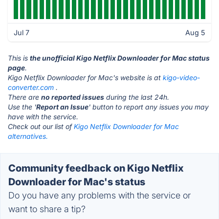
Jul 7
Aug 5
This is
the unofficial Kigo Netflix Downloader for Mac status
page
.
Kigo Netflix Downloader for Mac's website is at
kigo-video-
converter.com
.
There are
no reported issues
during the last 24h.
Use the '
Report an Issue
' button to report any issues you may
have with the service.
Check out our list of
Kigo Netflix Downloader for Mac
alternatives.
Community feedback on Kigo Netflix
Downloader for Mac's status
Do you have any problems with the service or
want to share a tip?