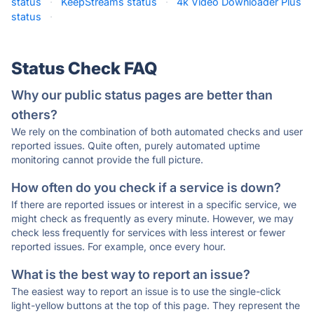
status
·
KeepStreams status
·
4k Video Downloader Plus
status
·
Status Check FAQ
Why our public status pages are better than
others?
We rely on the combination of both automated checks and user
reported issues. Quite often, purely automated uptime
monitoring cannot provide the full picture.
How often do you check if a service is down?
If there are reported issues or interest in a specific service, we
might check as frequently as every minute. However, we may
check less frequently for services with less interest or fewer
reported issues. For example, once every hour.
What is the best way to report an issue?
The easiest way to report an issue is to use the single-click
light-yellow buttons at the top of this page. They represent the