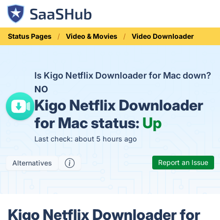
Status Pages
Video & Movies
Video Downloader
Is Kigo Netflix Downloader for Mac down?
NO
Kigo Netflix Downloader
for Mac status:
Up
Last check: about 5 hours ago
Report an Issue
Alternatives
Kigo Netflix Downloader for