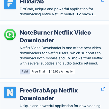
FlixGrab
FlixGrab, unique and powerful application for
downloading entire NetFlix serials, TV shows...
NoteBurner Netflix Video
Downloader
Netflix Video Downloader is one of the best video
downloaders for Netflix users, which supports to
download both movies and TV shows from Netflix
with several subtitles and audio tracks retained.
Paid
Free Trial
$49.95 / Annually
FreeGrabApp Netflix
Downloader
Unique and powerful application for downloading