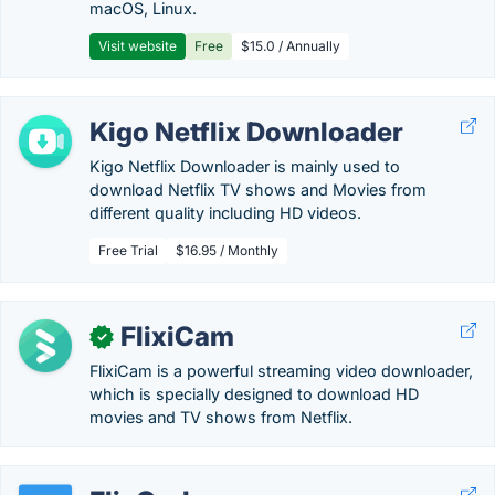
macOS, Linux.
Visit website
Free
$15.0 / Annually
Kigo Netflix Downloader
Kigo Netflix Downloader is mainly used to
download Netflix TV shows and Movies from
different quality including HD videos.
Free Trial
$16.95 / Monthly
FlixiCam
✓
FlixiCam is a powerful streaming video downloader,
which is specially designed to download HD
movies and TV shows from Netflix.