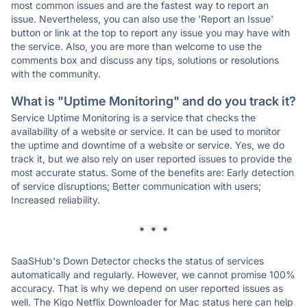
most common issues and are the fastest way to report an
issue. Nevertheless, you can also use the 'Report an Issue'
button or link at the top to report any issue you may have with
the service. Also, you are more than welcome to use the
comments box and discuss any tips, solutions or resolutions
with the community.
What is "Uptime Monitoring" and do you track it?
Service Uptime Monitoring is a service that checks the
availability of a website or service. It can be used to monitor
the uptime and downtime of a website or service. Yes, we do
track it, but we also rely on user reported issues to provide the
most accurate status. Some of the benefits are: Early detection
of service disruptions; Better communication with users;
Increased reliability.
* * *
SaaSHub's Down Detector checks the status of services
automatically and regularly. However, we cannot promise 100%
accuracy. That is why we depend on user reported issues as
well. The Kigo Netflix Downloader for Mac status here can help