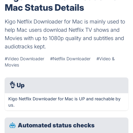
Mac Status Details
Kigo Netflix Downloader for Mac is mainly used to
help Mac users download Netflix TV shows and
Movies with up to 1080p quality and subtitles and
audiotracks kept.
#Video Downloader
#Netflix Downloader
#Video &
Movies
👌
Up
Kigo Netflix Downloader for Mac is UP and reachable by
us.
Automated status checks