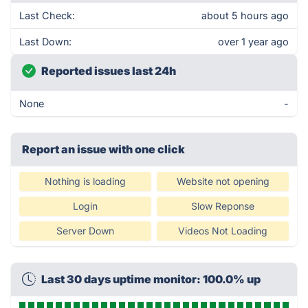
Last Check:
about 5 hours ago
Last Down:
over 1 year ago
Reported issues last 24h
None
-
Report an issue with one click
Nothing is loading
Website not opening
Login
Slow Reponse
Server Down
Videos Not Loading
Last 30 days uptime monitor: 100.0% up