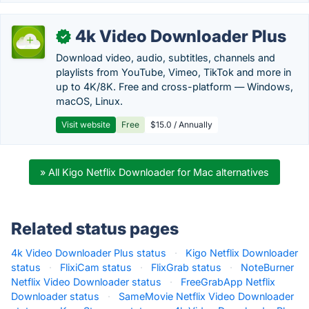
4k Video Downloader Plus
✓
Download video, audio, subtitles, channels and
playlists from YouTube, Vimeo, TikTok and more in
up to 4K/8K. Free and cross-platform — Windows,
macOS, Linux.
Visit website
Free
$15.0 / Annually
» All Kigo Netflix Downloader for Mac alternatives
Related status pages
4k Video Downloader Plus status
·
Kigo Netflix Downloader
status
·
FlixiCam status
·
FlixGrab status
·
NoteBurner
Netflix Video Downloader status
·
FreeGrabApp Netflix
Downloader status
·
SameMovie Netflix Video Downloader