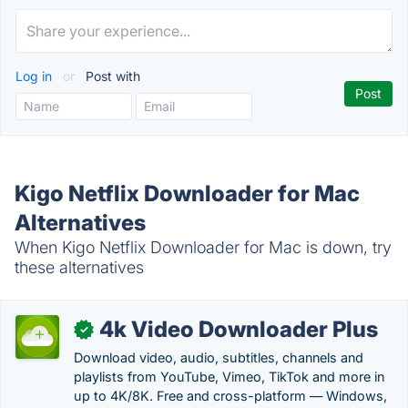
Log in
or
Post with
Kigo Netflix Downloader for Mac
Alternatives
When Kigo Netflix Downloader for Mac is down, try
these alternatives
4k Video Downloader Plus
✓
Download video, audio, subtitles, channels and
playlists from YouTube, Vimeo, TikTok and more in
up to 4K/8K. Free and cross-platform — Windows,