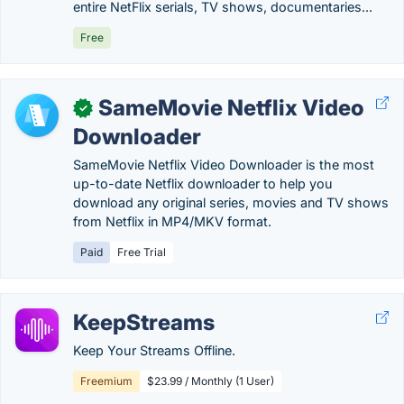
entire NetFlix serials, TV shows, documentaries...
Free
SameMovie Netflix Video
✓
Downloader
SameMovie Netflix Video Downloader is the most
up-to-date Netflix downloader to help you
download any original series, movies and TV shows
from Netflix in MP4/MKV format.
Paid
Free Trial
KeepStreams
Keep Your Streams Offline.
Freemium
$23.99 / Monthly (1 User)