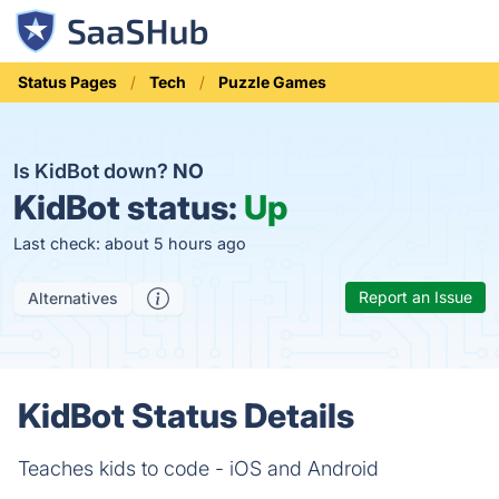
Status Pages
Tech
Puzzle Games
Is KidBot down?
NO
KidBot status:
Up
Last check: about 5 hours ago
Report an Issue
Alternatives
KidBot Status Details
Teaches kids to code - iOS and Android