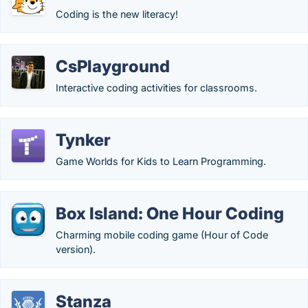
Coding is the new literacy!
CsPlayground
Interactive coding activities for classrooms.
Tynker
Game Worlds for Kids to Learn Programming.
Box Island: One Hour Coding
Charming mobile coding game (Hour of Code
version).
Stanza