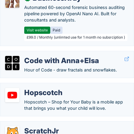
Automated 60-second forensic business auditing
pipeline powered by OpenAI Nano AI. Built for
consultants and analysts.
Visit website
Paid
£99.0 / Monthly (unlimted use for 1 month no subsrciption )
Code with Anna+Elsa
Hour of Code - draw fractals and snowflakes.
Hopscotch
Hopscotch – Shop for Your Baby is a mobile app
that brings you what your child will love.
ScratchJr