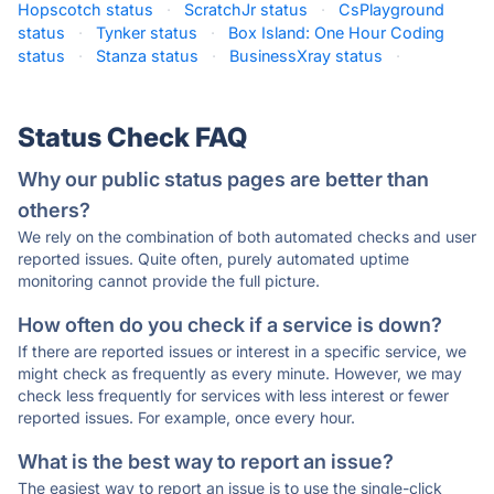
Hopscotch status
·
ScratchJr status
·
CsPlayground
status
·
Tynker status
·
Box Island: One Hour Coding
status
·
Stanza status
·
BusinessXray status
·
Status Check FAQ
Why our public status pages are better than
others?
We rely on the combination of both automated checks and user
reported issues. Quite often, purely automated uptime
monitoring cannot provide the full picture.
How often do you check if a service is down?
If there are reported issues or interest in a specific service, we
might check as frequently as every minute. However, we may
check less frequently for services with less interest or fewer
reported issues. For example, once every hour.
What is the best way to report an issue?
The easiest way to report an issue is to use the single-click