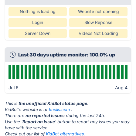
Nothing is loading
Website not opening
Login
Slow Reponse
Server Down
Videos Not Loading
Last 30 days uptime monitor: 100.0% up
Jul 6
Aug 4
This is
the unofficial KidBot status page
.
KidBot's website is at
knolis.com
.
There are
no reported issues
during the last 24h.
Use the '
Report an Issue
' button to report any issues you may
have with the service.
Check out our list of
KidBot alternatives.