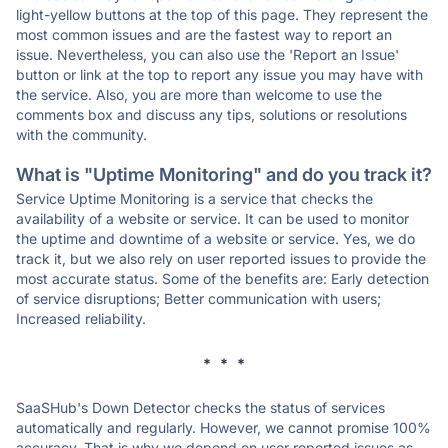
light-yellow buttons at the top of this page. They represent the
most common issues and are the fastest way to report an
issue. Nevertheless, you can also use the 'Report an Issue'
button or link at the top to report any issue you may have with
the service. Also, you are more than welcome to use the
comments box and discuss any tips, solutions or resolutions
with the community.
What is "Uptime Monitoring" and do you track it?
Service Uptime Monitoring is a service that checks the
availability of a website or service. It can be used to monitor
the uptime and downtime of a website or service. Yes, we do
track it, but we also rely on user reported issues to provide the
most accurate status. Some of the benefits are: Early detection
of service disruptions; Better communication with users;
Increased reliability.
* * *
SaaSHub's Down Detector checks the status of services
automatically and regularly. However, we cannot promise 100%
accuracy. That is why we depend on user reported issues as