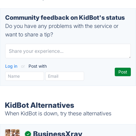
Community feedback on KidBot's status
Do you have any problems with the service or
want to share a tip?
Log in
or
Post with
KidBot Alternatives
When KidBot is down, try these alternatives
BusinessXray
✓