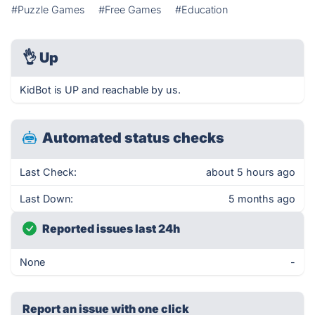
#Puzzle Games
#Free Games
#Education
👌
Up
KidBot is UP and reachable by us.
Automated status checks
Last Check:
about 5 hours ago
Last Down:
5 months ago
Reported issues last 24h
None
-
Report an issue with one click