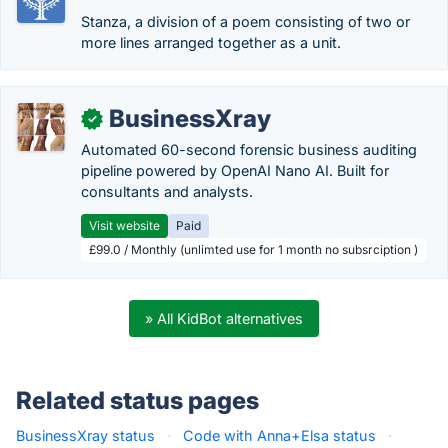
Stanza, a division of a poem consisting of two or
more lines arranged together as a unit.
BusinessXray
✓
Automated 60-second forensic business auditing
pipeline powered by OpenAI Nano AI. Built for
consultants and analysts.
Visit website
Paid
£99.0 / Monthly (unlimted use for 1 month no subsrciption )
» All KidBot alternatives
Related status pages
BusinessXray status
·
Code with Anna+Elsa status
·