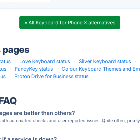
» All Keyboard for Phone X alternatives
s pages
tatus
·
Love Keyboard status
·
Silver Keyboard status
·
tus
·
FancyKey status
·
Colour Keyboard Themes and Emo
tus
·
Proton Drive for Business status
·
 FAQ
ages are better than others?
 both automated checks and user reported issues. Quite often, pure
if a service is down?