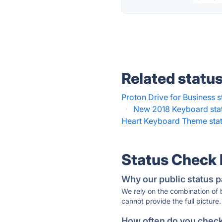
Related statu
Proton Drive for Business s
·
New 2018 Keyboard sta
Heart Keyboard Theme sta
Status Check
Why our public status p
We rely on the combination of
cannot provide the full picture.
How often do you check 