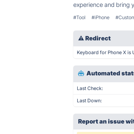
experience and bring 
#Tool
#iPhone
#Custom
⚠
Redirect
Keyboard for Phone X is U
Automated stat
Last Check:
Last Down:
Report an issue wi