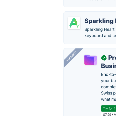
Sparkling
Sparkling Heart
keyboard and tex
FEATURED
Pr
✓
Busi
End-to-
your bu
complet
Swiss p
what ma
Try for f
$7.99 / 