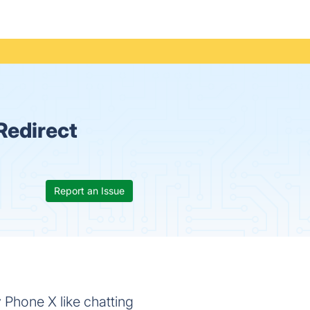
Redirect
Report an Issue
 Phone X like chatting