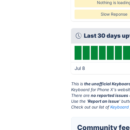
Nothing is loadin
Slow Reponse
Last 30 days u
Jul 8
This is
the unofficial Keyboar
Keyboard for Phone X's websit
There are
no reported issues
Use the '
Report an Issue
' but
Check out our list of
Keyboard 
Community feed