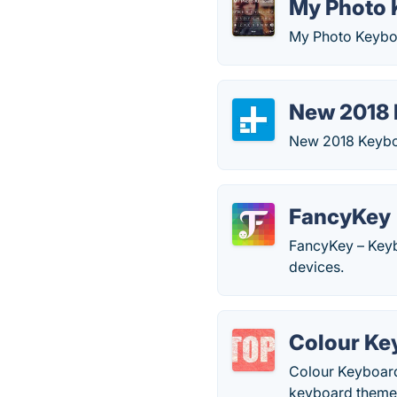
My Photo 
My Photo Keyboa
New 2018
New 2018 Keyboa
FancyKey
FancyKey – Keyb
devices.
Colour Ke
Colour Keyboard
keyboard themes