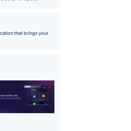
ation that brings your