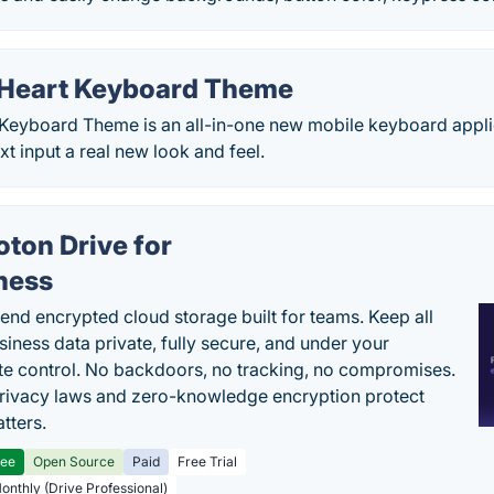
 Heart Keyboard Theme
 Keyboard Theme is an all-in-one new mobile keyboard applic
t input a real new look and feel.
oton Drive for
ness
end encrypted cloud storage built for teams. Keep all
siness data private, fully secure, and under your
e control. No backdoors, no tracking, no compromises.
rivacy laws and zero-knowledge encryption protect
tters.
ree
Open Source
Paid
Free Trial
Monthly (Drive Professional)