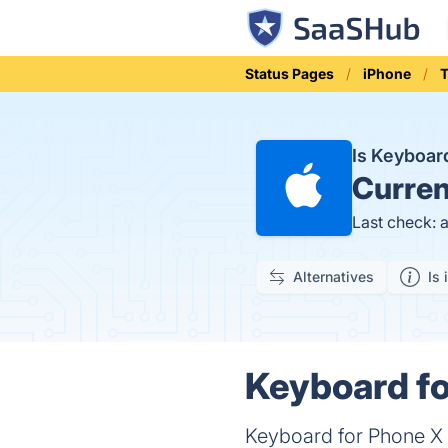
Status Pages
iPhone
T
Is Keyboar
Curren
Last check: 
Alternatives
Is 
Keyboard fo
Keyboard for Phone X is