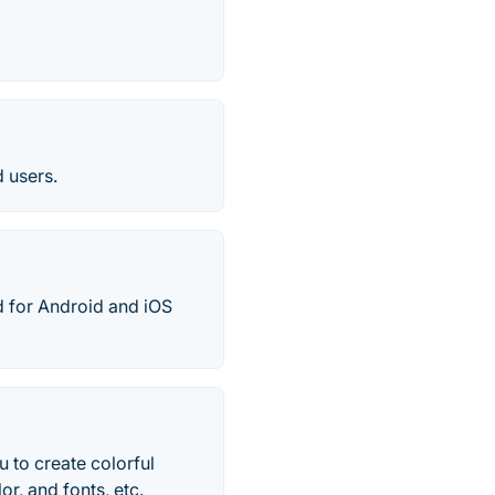
 users.
 for Android and iOS
 to create colorful
r, and fonts, etc.