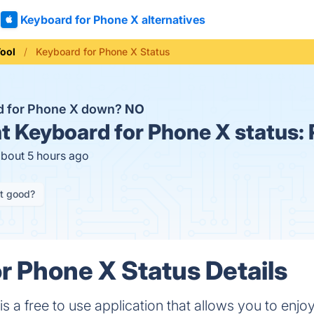
Keyboard for Phone X alternatives
ool
Keyboard for Phone X Status
d for Phone X down?
NO
t
Keyboard for Phone X status:
about 5 hours ago
it good?
r Phone X Status Details
 a free to use application that allows you to enjoy