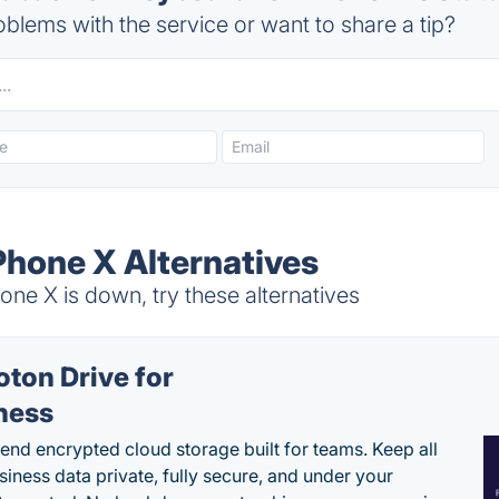
blems with the service or want to share a tip?
Phone X Alternatives
ne X is down, try these alternatives
oton Drive for
ness
end encrypted cloud storage built for teams. Keep all
siness data private, fully secure, and under your