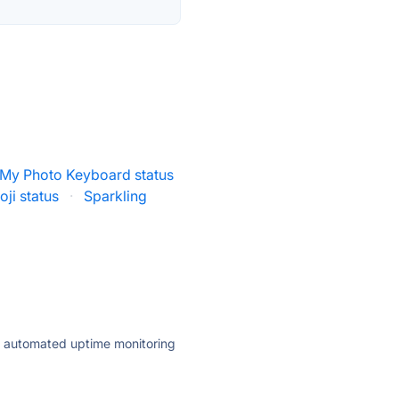
My Photo Keyboard status
ji status
·
Sparkling
ly automated uptime monitoring