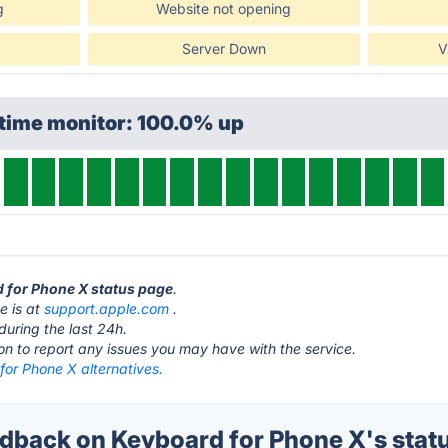
g
Website not opening
Server Down
V
ptime monitor: 100.0% up
d for Phone X status page
.
e is at
support.apple.com
.
during the last 24h.
ton to report any issues you may have with the service.
for Phone X alternatives.
back on Keyboard for Phone X's stat