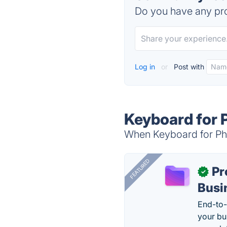
Do you have any pro
Log in
or
Post with
Keyboard for 
When Keyboard for Pho
FEATURED
Pr
✓
Busi
End-to-
your bu