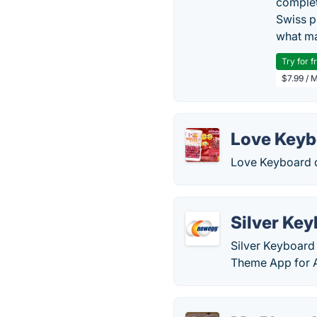
complet
Swiss p
what ma
Try for f
$7.99 / 
Love Keyb
Love Keyboard d
Silver Ke
Silver Keyboard 
Theme App for A