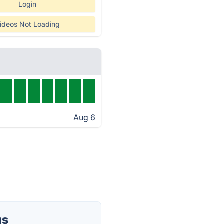
Login
ideos Not Loading
Aug 6
us