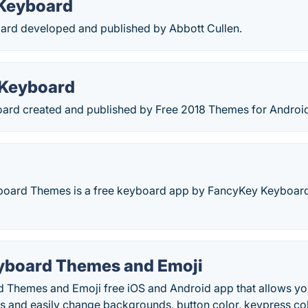
Keyboard
rd developed and published by Abbott Cullen.
 Keyboard
rd created and published by Free 2018 Themes for Android
oard Themes is a free keyboard app by FancyKey Keyboard
yboard Themes and Emoji
 Themes and Emoji free iOS and Android app that allows you
 and easily change backgrounds, button color, keypress colo