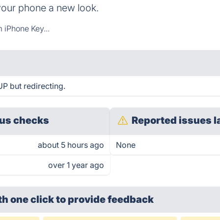
your phone a new look.
 iPhone Key...
P but redirecting.
us checks
Reported issues l
about 5 hours ago
None
over 1 year ago
th one click
to provide feedback