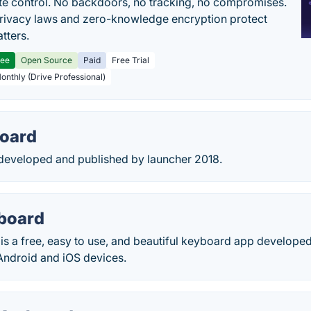
e control. No backdoors, no tracking, no compromises.
rivacy laws and zero-knowledge encryption protect
tters.
ree
Open Source
Paid
Free Trial
Monthly (Drive Professional)
oard
eveloped and published by launcher 2018.
yboard
is a free, easy to use, and beautiful keyboard app develope
ndroid and iOS devices.