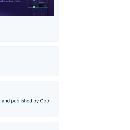
d and published by Cool