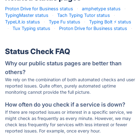
Proton Drive for Business status
·
amphetype status
·
TypingMaster status
·
Tach Typing Tutor status
·
TypeLit.io status
·
Type Fu status
·
Typing Bolt ⚡ status
·
Tux Typing status
·
Proton Drive for Business status
·
Status Check FAQ
Why our public status pages are better than
others?
We rely on the combination of both automated checks and user
reported issues. Quite often, purely automated uptime
monitoring cannot provide the full picture.
How often do you check if a service is down?
If there are reported issues or interest in a specific service, we
might check as frequently as every minute. However, we may
check less frequently for services with less interest or fewer
reported issues. For example, once every hour.