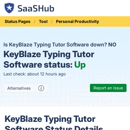
Status Pages
Tool
Personal Productivity
Is KeyBlaze Typing Tutor Software down?
NO
KeyBlaze Typing Tutor
Software status:
Up
Last check: about 12 hours ago
Report an Issue
Alternatives
KeyBlaze Typing Tutor
Software Status Details