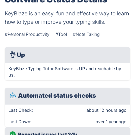
KeyBlaze is an easy, fun and effective way to learn
how to type or improve your typing skills.
#Personal Productivity
#Tool
#Note Taking
👌
Up
KeyBlaze Typing Tutor Software is UP and reachable by
us.
Automated status checks
Last Check:
about 12 hours ago
Last Down:
over 1 year ago
Reported issues last 24h