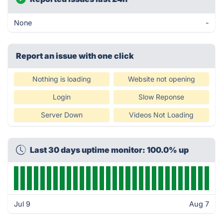
None
-
Report an issue with one click
Nothing is loading
Website not opening
Login
Slow Reponse
Server Down
Videos Not Loading
Last 30 days uptime monitor: 100.0% up
Jul 9
Aug 7