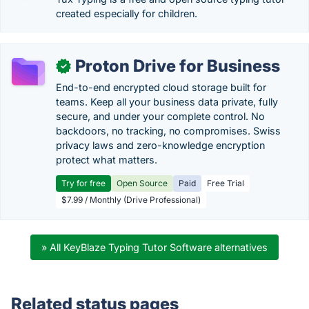
created especially for children.
Proton Drive for Business
✓
End-to-end encrypted cloud storage built for
teams. Keep all your business data private, fully
secure, and under your complete control. No
backdoors, no tracking, no compromises. Swiss
privacy laws and zero-knowledge encryption
protect what matters.
Try for free
Open Source
Paid
Free Trial
$7.99 / Monthly (Drive Professional)
» All KeyBlaze Typing Tutor Software alternatives
Related status pages