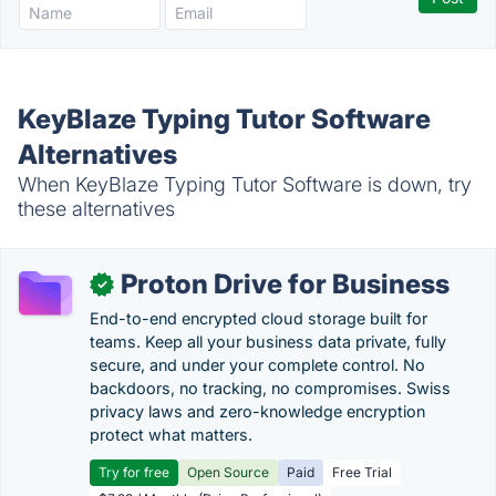
KeyBlaze Typing Tutor Software
Alternatives
When KeyBlaze Typing Tutor Software is down, try
these alternatives
Proton Drive for Business
✓
End-to-end encrypted cloud storage built for
teams. Keep all your business data private, fully
secure, and under your complete control. No
backdoors, no tracking, no compromises. Swiss
privacy laws and zero-knowledge encryption
protect what matters.
Try for free
Open Source
Paid
Free Trial