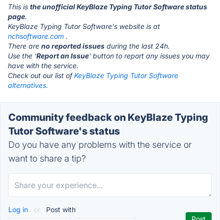
This is
the unofficial KeyBlaze Typing Tutor Software status
page
.
KeyBlaze Typing Tutor Software's website is at
nchsoftware.com
.
There are
no reported issues
during the last 24h.
Use the '
Report an Issue
' button to report any issues you may
have with the service.
Check out our list of
KeyBlaze Typing Tutor Software
alternatives.
Community feedback on KeyBlaze Typing
Tutor Software's status
Do you have any problems with the service or
want to share a tip?
Log in
or
Post with