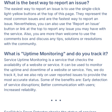
What is the best way to report an issue?
The easiest way to report an issue is to use the single-click
light-yellow buttons at the top of this page. They represent the
most common issues and are the fastest way to report an
issue. Nevertheless, you can also use the 'Report an Issue'
button or link at the top to report any issue you may have with
the service. Also, you are more than welcome to use the
comments box and discuss any tips, solutions or resolutions
with the community.
What is "Uptime Monitoring" and do you track it?
Service Uptime Monitoring is a service that checks the
availability of a website or service. It can be used to monitor
the uptime and downtime of a website or service. Yes, we do
track it, but we also rely on user reported issues to provide the
most accurate status. Some of the benefits are: Early detection
of service disruptions; Better communication with users;
Increased reliability.
* * *
SaaSHub's Down Detector checks the status of services