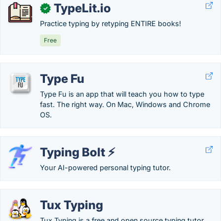
TypeLit.io
✓
Practice typing by retyping ENTIRE books!
Free
Type Fu
Type Fu is an app that will teach you how to type
fast. The right way. On Mac, Windows and Chrome
OS.
Typing Bolt ⚡
Your AI-powered personal typing tutor.
Tux Typing
Tux Typing is a free and open source typing tutor