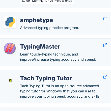
$7.99 / Monthly (Drive Professional)
amphetype
Advanced typing practice program.
TypingMaster
Learn touch-typing technique, and
improve/increase typing accuracy and speed.
Tach Typing Tutor
Tach Typing Tutor is an open-source advanced
typing tutor for Windows that you can use to
improve your typing speed, accuracy, and skills.