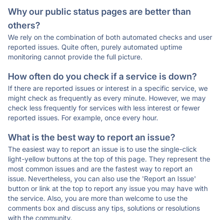
Why our public status pages are better than
others?
We rely on the combination of both automated checks and user
reported issues. Quite often, purely automated uptime
monitoring cannot provide the full picture.
How often do you check if a service is down?
If there are reported issues or interest in a specific service, we
might check as frequently as every minute. However, we may
check less frequently for services with less interest or fewer
reported issues. For example, once every hour.
What is the best way to report an issue?
The easiest way to report an issue is to use the single-click
light-yellow buttons at the top of this page. They represent the
most common issues and are the fastest way to report an
issue. Nevertheless, you can also use the 'Report an Issue'
button or link at the top to report any issue you may have with
the service. Also, you are more than welcome to use the
comments box and discuss any tips, solutions or resolutions
with the community.