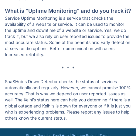
What is "Uptime Monitoring" and do you track it?
Service Uptime Monitoring is a service that checks the
availability of a website or service. It can be used to monitor
the uptime and downtime of a website or service. Yes, we do
track it, but we also rely on user reported issues to provide the
most accurate status. Some of the benefits are: Early detection
of service disruptions; Better communication with users;
Increased reliability.
* * *
SaaSHub's Down Detector checks the status of services
automatically and regularly. However, we cannot promise 100%
accuracy. That is why we depend on user reported issues as
well. The Keihl’s status here can help you determine if there is a
global outage and Keihl’s is down for everyone or if it is just you
who is experiencing problems. Please report any issues to help
others know the current status.
Status Page
by
SaaSHub
|
Privacy Policy
|
Terms