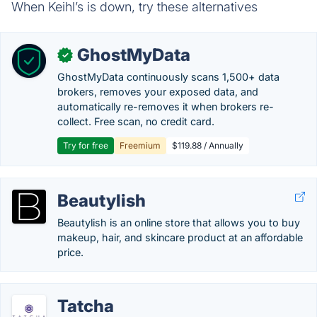
When Keihl’s is down, try these alternatives
GhostMyData
✓
GhostMyData continuously scans 1,500+ data
brokers, removes your exposed data, and
automatically re-removes it when brokers re-
collect. Free scan, no credit card.
Try for free
Freemium
$119.88 / Annually
Beautylish
Beautylish is an online store that allows you to buy
makeup, hair, and skincare product at an affordable
price.
Tatcha