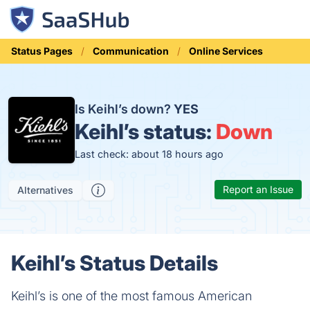
Status Pages
Communication
Online Services
Is Keihl’s down?
YES
Keihl’s status:
Down
Last check: about 18 hours ago
Report an Issue
Alternatives
Keihl’s Status Details
Keihl’s is one of the most famous American