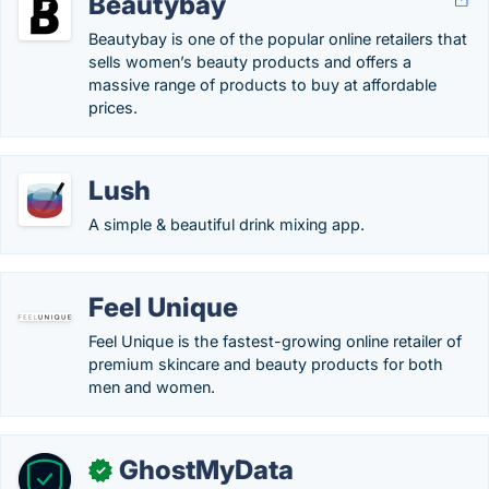
Beautybay
Beautybay is one of the popular online retailers that
sells women’s beauty products and offers a
massive range of products to buy at affordable
prices.
Lush
A simple & beautiful drink mixing app.
Feel Unique
Feel Unique is the fastest-growing online retailer of
premium skincare and beauty products for both
men and women.
GhostMyData
✓