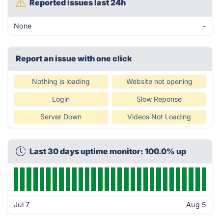
Reported issues last 24h
None
-
Report an issue with one click
Nothing is loading
Website not opening
Login
Slow Reponse
Server Down
Videos Not Loading
Last 30 days uptime monitor: 100.0% up
Jul 7
Aug 5