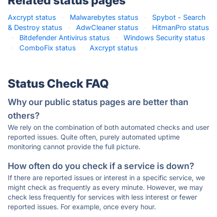
Related status pages
Axcrypt status
·
Malwarebytes status
·
Spybot - Search
& Destroy status
·
AdwCleaner status
·
HitmanPro status
·
Bitdefender Antivirus status
·
Windows Security status
·
ComboFix status
·
Axcrypt status
·
Status Check FAQ
Why our public status pages are better than
others?
We rely on the combination of both automated checks and user
reported issues. Quite often, purely automated uptime
monitoring cannot provide the full picture.
How often do you check if a service is down?
If there are reported issues or interest in a specific service, we
might check as frequently as every minute. However, we may
check less frequently for services with less interest or fewer
reported issues. For example, once every hour.