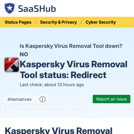
Status Pages
Security & Privacy
Cyber Security
Is Kaspersky Virus Removal Tool down?
NO
Kaspersky Virus Removal
Tool status:
Redirect
Last check: about 13 hours ago
Report an Issue
Alternatives
Kaspersky Virus Removal