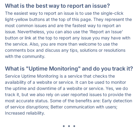
What is the best way to report an issue?
The easiest way to report an issue is to use the single-click
light-yellow buttons at the top of this page. They represent the
most common issues and are the fastest way to report an
issue. Nevertheless, you can also use the 'Report an Issue'
button or link at the top to report any issue you may have with
the service. Also, you are more than welcome to use the
comments box and discuss any tips, solutions or resolutions
with the community.
What is "Uptime Monitoring" and do you track it?
Service Uptime Monitoring is a service that checks the
availability of a website or service. It can be used to monitor
the uptime and downtime of a website or service. Yes, we do
track it, but we also rely on user reported issues to provide the
most accurate status. Some of the benefits are: Early detection
of service disruptions; Better communication with users;
Increased reliability.
* * *