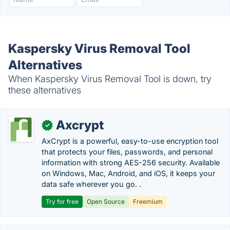
Kaspersky Virus Removal Tool
Alternatives
When Kaspersky Virus Removal Tool is down, try
these alternatives
Axcrypt
✓
AxCrypt is a powerful, easy-to-use encryption tool
that protects your files, passwords, and personal
information with strong AES-256 security. Available
on Windows, Mac, Android, and iOS, it keeps your
data safe wherever you go. .
Try for free
Open Source
Freemium