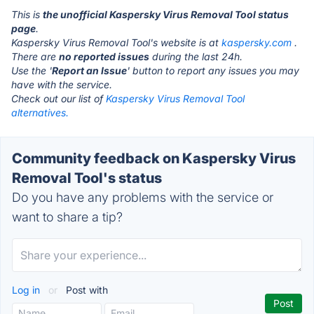
This is
the unofficial Kaspersky Virus Removal Tool status
page
.
Kaspersky Virus Removal Tool's website is at
kaspersky.com
.
There are
no reported issues
during the last 24h.
Use the '
Report an Issue
' button to report any issues you may
have with the service.
Check out our list of
Kaspersky Virus Removal Tool
alternatives.
Community feedback on Kaspersky Virus
Removal Tool's status
Do you have any problems with the service or
want to share a tip?
Log in
or
Post with