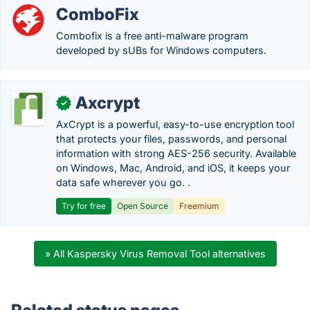
ComboFix
Combofix is a free anti-malware program
developed by sUBs for Windows computers.
Axcrypt
✓
AxCrypt is a powerful, easy-to-use encryption tool
that protects your files, passwords, and personal
information with strong AES-256 security. Available
on Windows, Mac, Android, and iOS, it keeps your
data safe wherever you go. .
Try for free
Open Source
Freemium
» All Kaspersky Virus Removal Tool alternatives