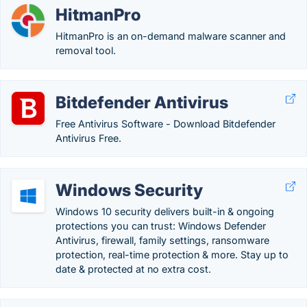
HitmanPro
HitmanPro is an on-demand malware scanner and
removal tool.
Bitdefender Antivirus
Free Antivirus Software - Download Bitdefender
Antivirus Free.
Windows Security
Windows 10 security delivers built-in & ongoing
protections you can trust: Windows Defender
Antivirus, firewall, family settings, ransomware
protection, real-time protection & more. Stay up to
date & protected at no extra cost.