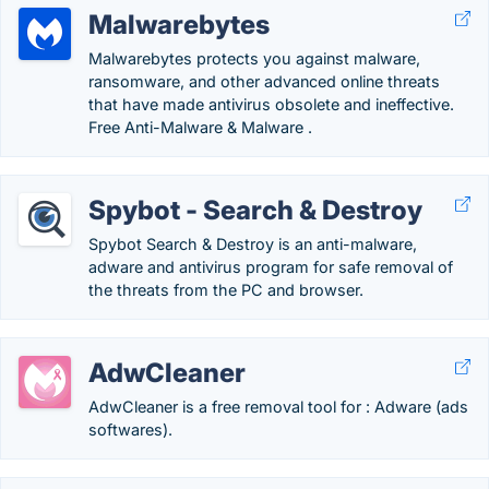
Malwarebytes
Malwarebytes protects you against malware,
ransomware, and other advanced online threats
that have made antivirus obsolete and ineffective.
Free Anti-Malware & Malware .
Spybot - Search & Destroy
Spybot Search & Destroy is an anti-malware,
adware and antivirus program for safe removal of
the threats from the PC and browser.
AdwCleaner
AdwCleaner is a free removal tool for : Adware (ads
softwares).