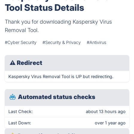
Tool Status Details
Thank you for downloading Kaspersky Virus
Removal Tool.
#Cyber Security
#Security & Privacy
#Antivirus
⚠
Redirect
Kaspersky Virus Removal Tool is UP but redirecting.
Automated status checks
Last Check:
about 13 hours ago
Last Down:
over 1 year ago