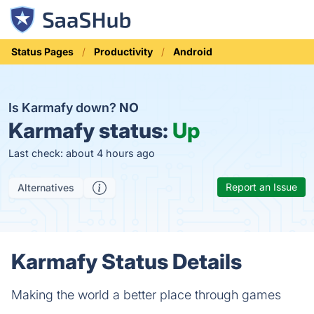
Status Pages
Productivity
Android
Is Karmafy down?
NO
Karmafy status:
Up
Last check: about 4 hours ago
Report an Issue
Alternatives
Karmafy Status Details
Making the world a better place through games