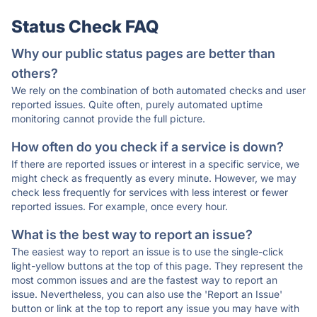
Status Check FAQ
Why our public status pages are better than
others?
We rely on the combination of both automated checks and user
reported issues. Quite often, purely automated uptime
monitoring cannot provide the full picture.
How often do you check if a service is down?
If there are reported issues or interest in a specific service, we
might check as frequently as every minute. However, we may
check less frequently for services with less interest or fewer
reported issues. For example, once every hour.
What is the best way to report an issue?
The easiest way to report an issue is to use the single-click
light-yellow buttons at the top of this page. They represent the
most common issues and are the fastest way to report an
issue. Nevertheless, you can also use the 'Report an Issue'
button or link at the top to report any issue you may have with