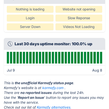
Nothing is loading
Website not opening
Login
Slow Reponse
Server Down
Videos Not Loading
Last 30 days uptime monitor: 100.0% up
Jul 9
Aug 8
This is
the unofficial Karmafy status page
.
Karmafy's website is at
karmafy.com
.
There are
no reported issues
during the last 24h.
Use the '
Report an Issue
' button to report any issues you may
have with the service.
Check out our list of
Karmafy alternatives.