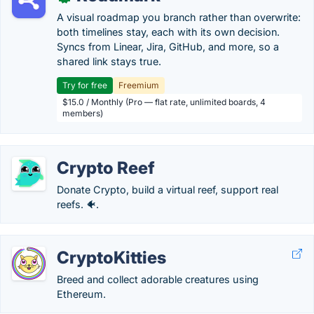
A visual roadmap you branch rather than overwrite:
both timelines stay, each with its own decision.
Syncs from Linear, Jira, GitHub, and more, so a
shared link stays true.
Try for free
Freemium
$15.0 / Monthly (Pro — flat rate, unlimited boards, 4
members)
Crypto Reef
Donate Crypto, build a virtual reef, support real
reefs. 🐠.
CryptoKitties
Breed and collect adorable creatures using
Ethereum.