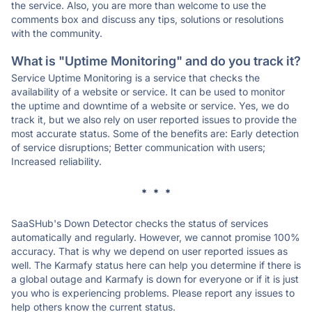
the service. Also, you are more than welcome to use the
comments box and discuss any tips, solutions or resolutions
with the community.
What is "Uptime Monitoring" and do you track it?
Service Uptime Monitoring is a service that checks the
availability of a website or service. It can be used to monitor
the uptime and downtime of a website or service. Yes, we do
track it, but we also rely on user reported issues to provide the
most accurate status. Some of the benefits are: Early detection
of service disruptions; Better communication with users;
Increased reliability.
* * *
SaaSHub's Down Detector checks the status of services
automatically and regularly. However, we cannot promise 100%
accuracy. That is why we depend on user reported issues as
well. The Karmafy status here can help you determine if there is
a global outage and Karmafy is down for everyone or if it is just
you who is experiencing problems. Please report any issues to
help others know the current status.