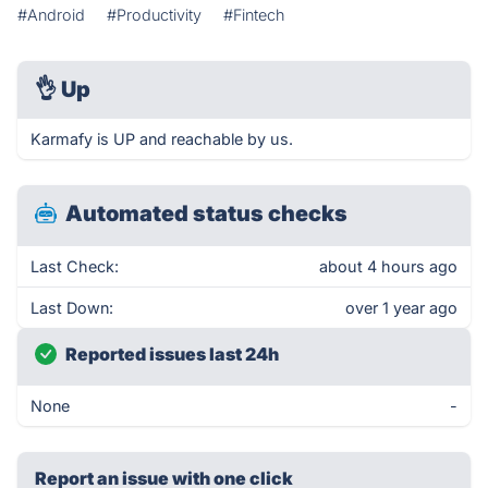
#Android
#Productivity
#Fintech
👌
Up
Karmafy is UP and reachable by us.
Automated status checks
Last Check:
about 4 hours ago
Last Down:
over 1 year ago
Reported issues last 24h
None
-
Report an issue with one click