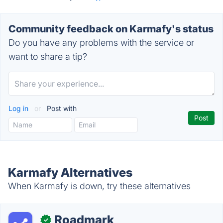
Community feedback on Karmafy's status
Do you have any problems with the service or
want to share a tip?
Log in
or
Post with
Karmafy Alternatives
When Karmafy is down, try these alternatives
Roadmark
✓