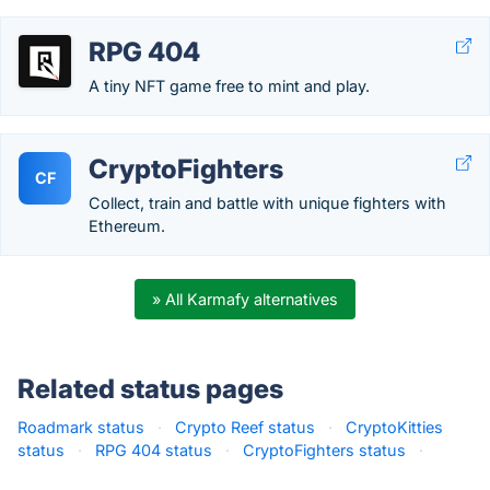
RPG 404
A tiny NFT game free to mint and play.
CryptoFighters
CF
Collect, train and battle with unique fighters with
Ethereum.
» All Karmafy alternatives
Related status pages
Roadmark status
·
Crypto Reef status
·
CryptoKitties
status
·
RPG 404 status
·
CryptoFighters status
·