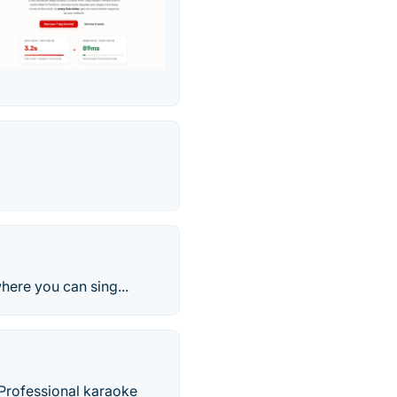
here you can sing...
 Professional karaoke