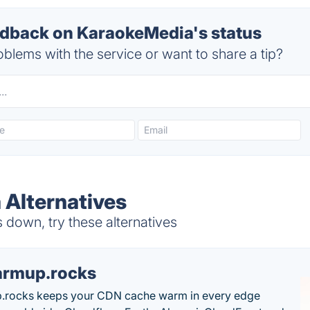
dback on KaraokeMedia's status
blems with the service or want to share a tip?
Alternatives
down, try these alternatives
rmup.rocks
.rocks keeps your CDN cache warm in every edge