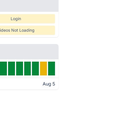
Login
ideos Not Loading
Aug 5