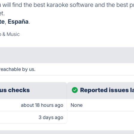
 will find the best karaoke software and the best 
t.
te
,
España
.
o & Music
eachable by us.
us checks
Reported issues l
about 18 hours ago
None
3 days ago