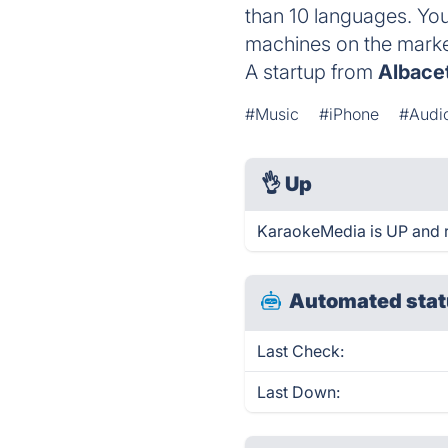
than 10 languages. You
machines on the marke
A startup from
Albace
#Music
#iPhone
#Audi
👌
Up
KaraokeMedia is UP and r
Automated stat
Last Check:
Last Down: