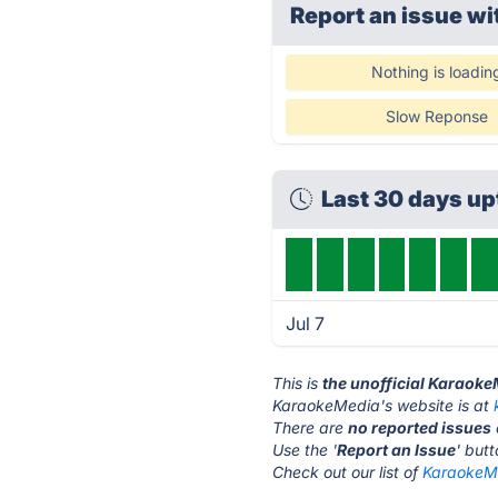
Report an issue wi
Nothing is loadin
Slow Reponse
Last 30 days u
Jul 7
This is
the unofficial Karaok
KaraokeMedia's website is at
There are
no reported issues
Use the '
Report an Issue
' but
Check out our list of
KaraokeMe