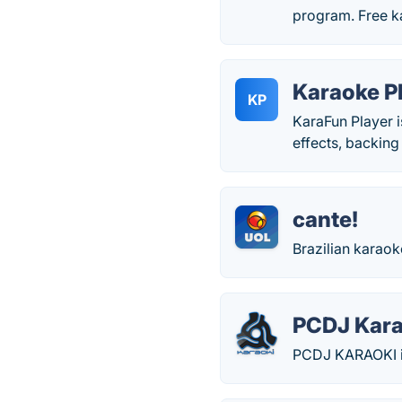
program. Free 
Karaoke P
KP
KaraFun Player i
effects, backing 
cante!
Brazilian karao
PCDJ Kara
PCDJ KARAOKI is