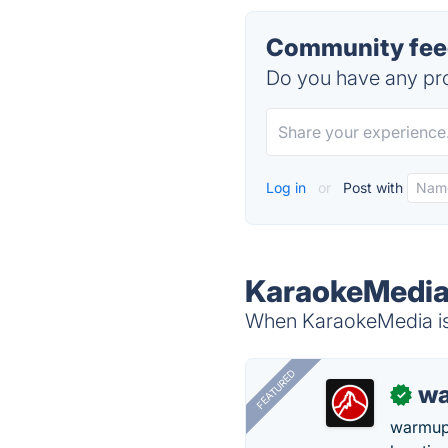
Community fee
Do you have any pro
Log in
or
Post with
KaraokeMedia 
When KaraokeMedia is 
FEATURED
wa
✓
warmup