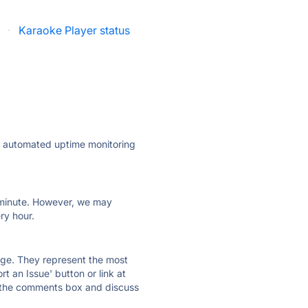
·
Karaoke Player status
ly automated uptime monitoring
ry minute. However, we may
ry hour.
 page. They represent the most
t an Issue' button or link at
e the comments box and discuss