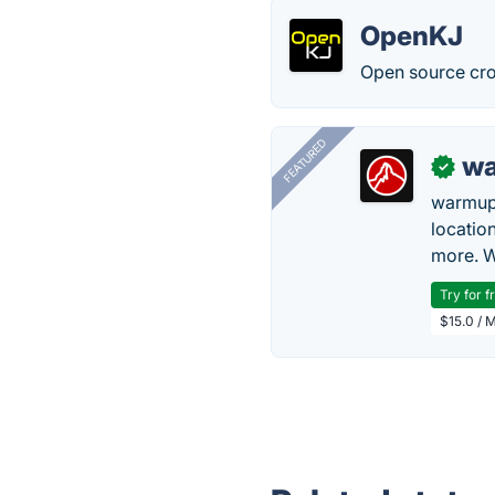
OpenKJ
Open source cro
FEATURED
wa
✓
warmup
locatio
more. W
Try for f
$15.0 / 