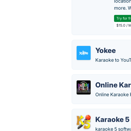
locatio
more. W
Try for f
$15.0 / 
Yokee
Karaoke to YouT
Online Ka
Online Karaoke 
Karaoke 5
karaoke 5 softwa