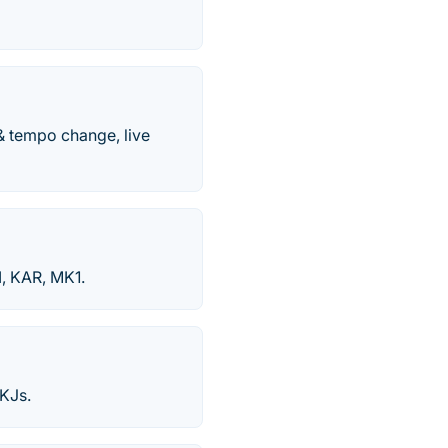
& tempo change, live
I, KAR, MK1.
KJs.