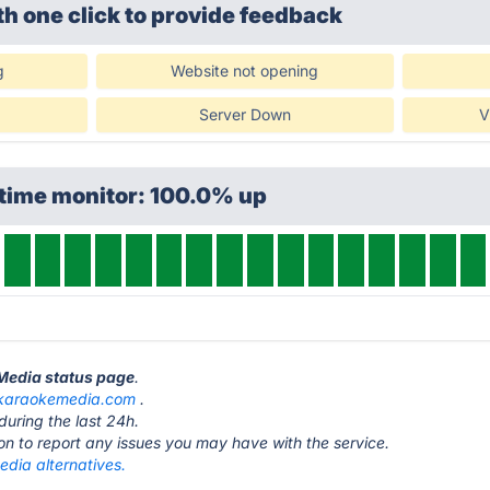
th one click
to provide feedback
g
Website not opening
Server Down
V
ptime monitor: 100.0% up
eMedia status page
.
karaokemedia.com
.
during the last 24h.
ton to report any issues you may have with the service.
dia alternatives.