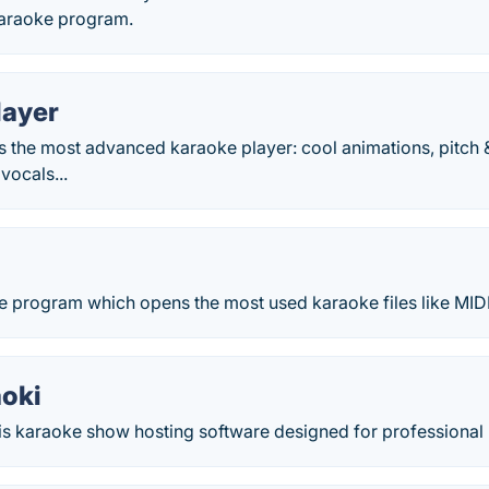
karaoke program.
layer
s the most advanced karaoke player: cool animations, pitch 
vocals...
ke program which opens the most used karaoke files like MID
oki
 karaoke show hosting software designed for professional 