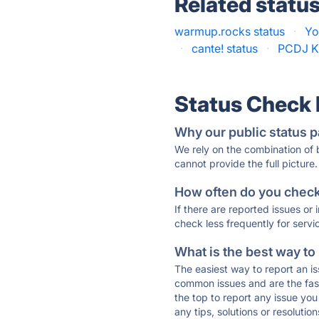
Related statu
warmup.rocks status
·
Yo
·
cante! status
·
PCDJ Ka
Status Check
Why our public status p
We rely on the combination of
cannot provide the full picture.
How often do you check 
If there are reported issues or
check less frequently for servi
What is the best way to
The easiest way to report an is
common issues and are the faste
the top to report any issue y
any tips, solutions or resoluti