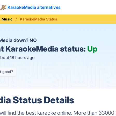
KaraokeMedia alternatives
Music
KaraokeMedia Status
eMedia down?
NO
t
KaraokeMedia status:
Up
about 18 hours ago
it good?
a Status Details
ill find the best karaoke online. More than 33000