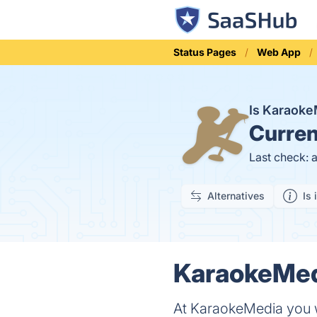
Status Pages
Web App
Is Karaok
Curren
Last check: 
Alternatives
Is 
KaraokeMedi
At KaraokeMedia you w