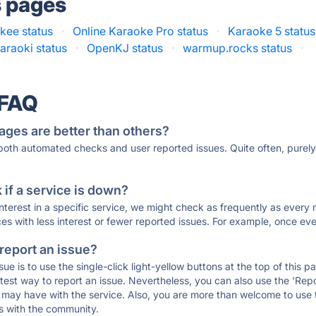
s pages
kee status
·
Online Karaoke Pro status
·
Karaoke 5 status
raoki status
·
OpenKJ status
·
warmup.rocks status
·
 FAQ
ages are better than others?
 both automated checks and user reported issues. Quite often, pure
if a service is down?
 interest in a specific service, we might check as frequently as eve
ces with less interest or fewer reported issues. For example, once eve
 report an issue?
sue is to use the single-click light-yellow buttons at the top of this
st way to report an issue. Nevertheless, you can also use the 'Repor
ou may have with the service. Also, you are more than welcome to us
ons with the community.