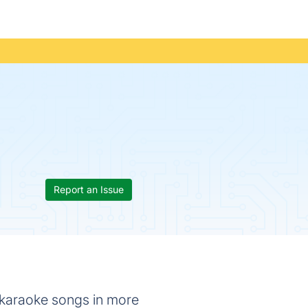
Report an Issue
 karaoke songs in more