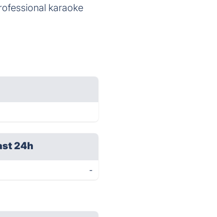
professional karaoke
ast 24h
-