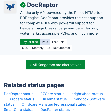
DocRaptor
✓
As the only API powered by the Prince HTML-to-
PDF engine, DocRaptor provides the best support
for complex PDFs with powerful support for
headers, page breaks, page numbers, flexbox,
watermarks, accessible PDFs, and much more.
Try for free
Paid
Free Trial
$15.0 / Monthly (125+ Documents)
» All Kangarootime alternatives
Related status pages
DocRaptor status
·
EZCare status
·
brightwheel status
·
Procare status
·
HiMama status
·
Sandbox Software
status
·
Childcare Manager Professional status
·
SmartCare status
·
DocRaptor status
·