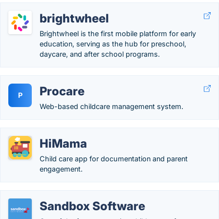
brightwheel
Brightwheel is the first mobile platform for early
education, serving as the hub for preschool,
daycare, and after school programs.
Procare
P
Web-based childcare management system.
HiMama
Child care app for documentation and parent
engagement.
Sandbox Software