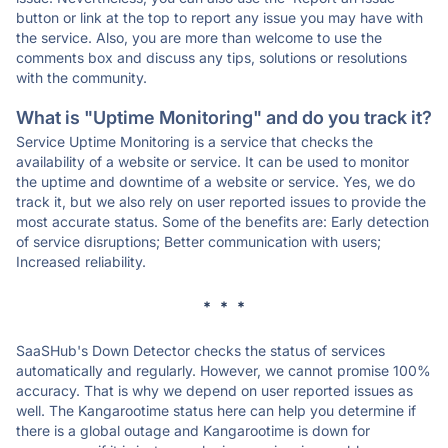
button or link at the top to report any issue you may have with
the service. Also, you are more than welcome to use the
comments box and discuss any tips, solutions or resolutions
with the community.
What is "Uptime Monitoring" and do you track it?
Service Uptime Monitoring is a service that checks the
availability of a website or service. It can be used to monitor
the uptime and downtime of a website or service. Yes, we do
track it, but we also rely on user reported issues to provide the
most accurate status. Some of the benefits are: Early detection
of service disruptions; Better communication with users;
Increased reliability.
* * *
SaaSHub's Down Detector checks the status of services
automatically and regularly. However, we cannot promise 100%
accuracy. That is why we depend on user reported issues as
well. The Kangarootime status here can help you determine if
there is a global outage and Kangarootime is down for