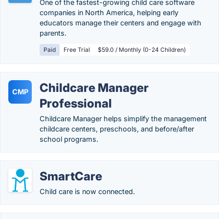
One of the fastest-growing child care software
companies in North America, helping early
educators manage their centers and engage with
parents.
Paid
Free Trial
$59.0 / Monthly (0-24 Children)
Childcare Manager
CMP
Professional
Childcare Manager helps simplify the management
childcare centers, preschools, and before/after
school programs.
SmartCare
Child care is now connected.