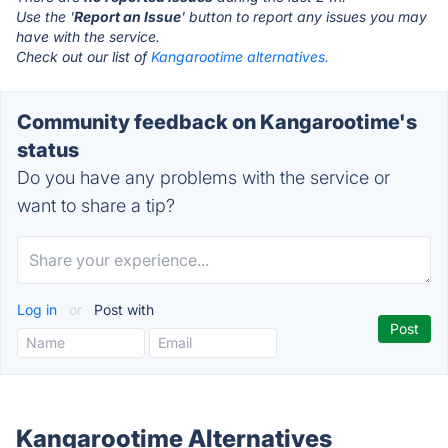
Use the '
Report an Issue
' button to report any issues you may
have with the service.
Check out our list of
Kangarootime alternatives.
Community feedback on Kangarootime's
status
Do you have any problems with the service or
want to share a tip?
Log in
or
Post with
Kangarootime Alternatives