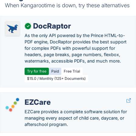
When Kangarootime is down, try these alternatives
DocRaptor
✓
As the only API powered by the Prince HTML-to-
PDF engine, DocRaptor provides the best support
for complex PDFs with powerful support for
headers, page breaks, page numbers, flexbox,
watermarks, accessible PDFs, and much more.
Try for free
Paid
Free Trial
$15.0 / Monthly (125+ Documents)
EZCare
EZCare provides a complete software solution for
managing every aspect of child care, daycare, or
afterschool program.