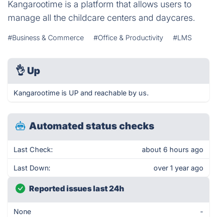
Kangarootime is a platform that allows users to
manage all the childcare centers and daycares.
#Business & Commerce
#Office & Productivity
#LMS
👌
Up
Kangarootime is UP and reachable by us.
Automated status checks
Last Check:
about 6 hours ago
Last Down:
over 1 year ago
Reported issues last 24h
None
-