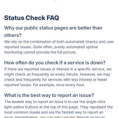
Status Check FAQ
Why our public status pages are better than
others?
We rely on the combination of both automated checks and user
reported issues. Quite often, purely automated uptime
monitoring cannot provide the full picture.
How often do you check if a service is down?
If there are reported issues or interest in a specific service, we
might check as frequently as every minute. However, we may
check less frequently for services with less interest or fewer
reported issues. For example, once every hour.
What is the best way to report an issue?
The easiest way to report an issue is to use the single-click
light-yellow buttons at the top of this page. They represent the
most common issues and are the fastest way to report an
issue. Nevertheless, you can also use the 'Report an Issue'