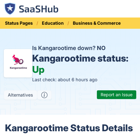
Status Pages
Education
Business & Commerce
Is Kangarootime down?
NO
Kangarootime status:
Up
Last check: about 6 hours ago
Report an Issue
Alternatives
Kangarootime Status Details