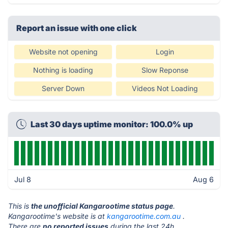
Report an issue with one click
Website not opening
Login
Nothing is loading
Slow Reponse
Server Down
Videos Not Loading
Last 30 days uptime monitor: 100.0% up
Jul 8
Aug 6
This is
the unofficial Kangarootime status page
.
Kangarootime's website is at
kangarootime.com.au
.
There are
no reported issues
during the last 24h.