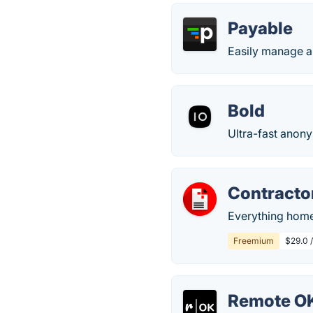
Payable
Easily manage a
Bold
Ultra-fast anon
Contracto
Everything home 
Freemium
$29.0 
Remote O