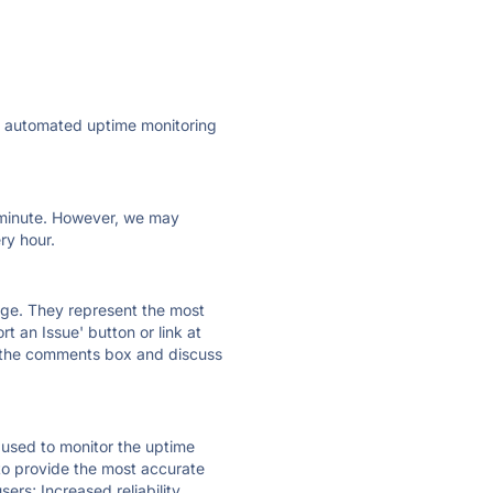
ly automated uptime monitoring
ry minute. However, we may
ry hour.
 page. They represent the most
t an Issue' button or link at
e the comments box and discuss
e used to monitor the uptime
 to provide the most accurate
ers; Increased reliability.