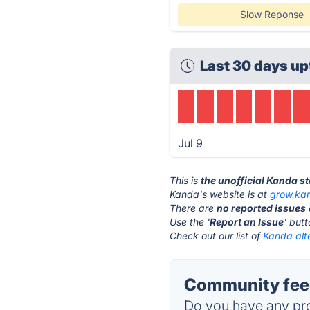
Slow Reponse
Last 30 days up
Jul 9
This is
the unofficial Kanda s
Kanda's website is at
grow.ka
There are
no reported issues
Use the '
Report an Issue
' but
Check out our list of
Kanda alt
Community feed
Do you have any pro