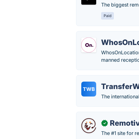
The biggest rem
Paid
WhosOnLo
WhosOnLocation 
manned reception
TransferW
TWB
The internationa
Remoti
✓
The #1 site for 