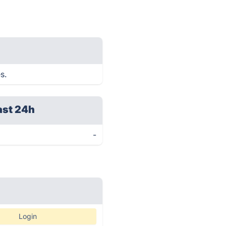
s.
ast 24h
-
Login