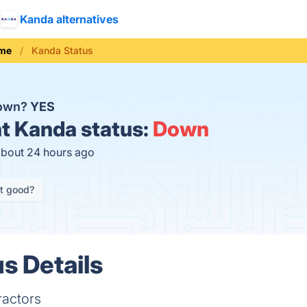
Kanda alternatives
me
Kanda Status
down?
YES
t
Kanda status:
Down
about 24 hours ago
it good?
s Details
ractors