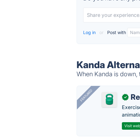
Log in
or
Post with
Kanda Alterna
When Kanda is down, tr
FEATURED
R
✓
Exercis
animati
Visit web