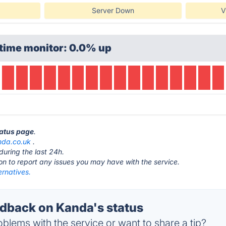
Server Down
V
time monitor: 0.0% up
tatus page
.
nda.co.uk
.
during the last 24h.
ton to report any issues you may have with the service.
ernatives.
back on Kanda's status
blems with the service or want to share a tip?