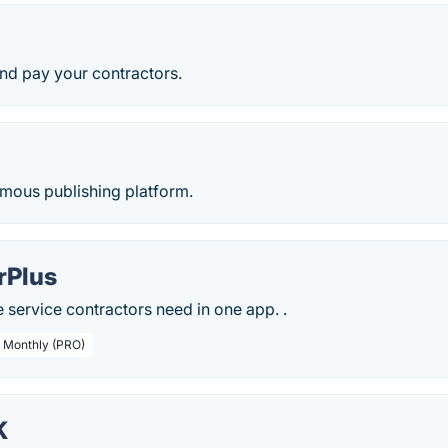
nd pay your contractors.
ymous publishing platform.
rPlus
service contractors need in one app. .
/ Monthly (PRO)
K