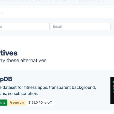
tives
y these alternatives
epDB
e dataset for fitness apps: transparent background,
ons, no subscription.
site
Freemium
$199.0 / One-off