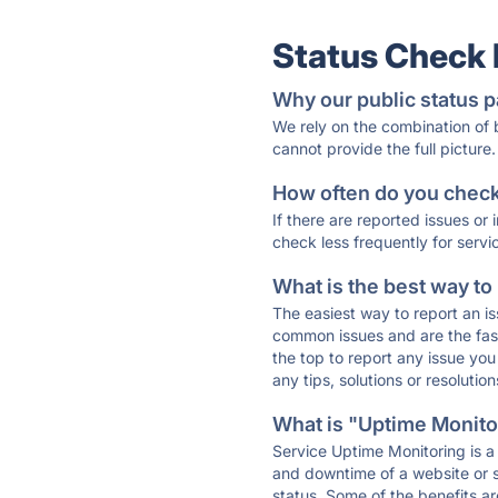
Status Check
Why our public status p
We rely on the combination of
cannot provide the full picture.
How often do you check 
If there are reported issues or
check less frequently for servi
What is the best way to
The easiest way to report an is
common issues and are the faste
the top to report any issue y
any tips, solutions or resoluti
What is "Uptime Monitor
Service Uptime Monitoring is a 
and downtime of a website or s
status. Some of the benefits ar