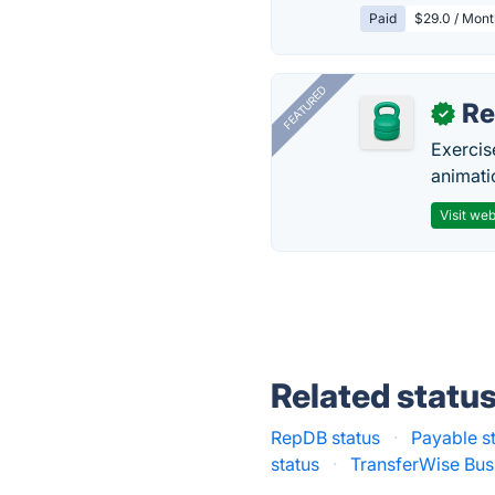
Paid
$29.0 / Mont
FEATURED
R
✓
Exercis
animati
Visit web
Related statu
RepDB status
·
Payable s
status
·
TransferWise Bus