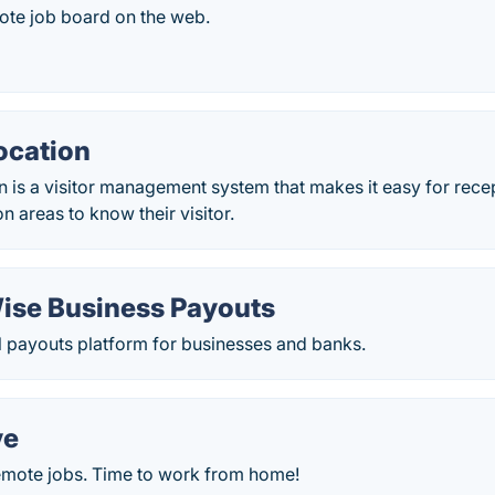
ote job board on the web.
cation
is a visitor management system that makes it easy for rece
 areas to know their visitor.
ise Business Payouts
l payouts platform for businesses and banks.
ve
remote jobs. Time to work from home!