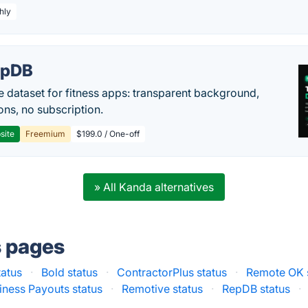
hly
epDB
e dataset for fitness apps: transparent background,
ons, no subscription.
site
Freemium
$199.0 / One-off
» All Kanda alternatives
s pages
tatus
·
Bold status
·
ContractorPlus status
·
Remote OK 
iness Payouts status
·
Remotive status
·
RepDB status
·