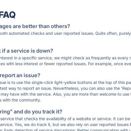
 FAQ
ages are better than others?
 both automated checks and user reported issues. Quite often, pure
if a service is down?
 interest in a specific service, we might check as frequently as eve
ces with less interest or fewer reported issues. For example, once eve
 report an issue?
sue is to use the single-click light-yellow buttons at the top of this
st way to report an issue. Nevertheless, you can also use the 'Repor
ou may have with the service. Also, you are more than welcome to us
ons with the community.
ing" and do you track it?
service that checks the availability of a website or service. It can b
ervice. Yes, we do track it, but we also rely on user reported issues
e: Early detection of service disruptions; Better communication with us