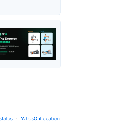
status
·
WhosOnLocation