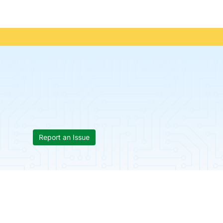
Report an Issue