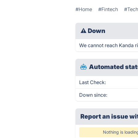
#Home
#Fintech
#Tec
⚠
Down
We cannot reach Kanda righ
Automated stat
Last Check:
Down since:
Report an issue wi
Nothing is loadin