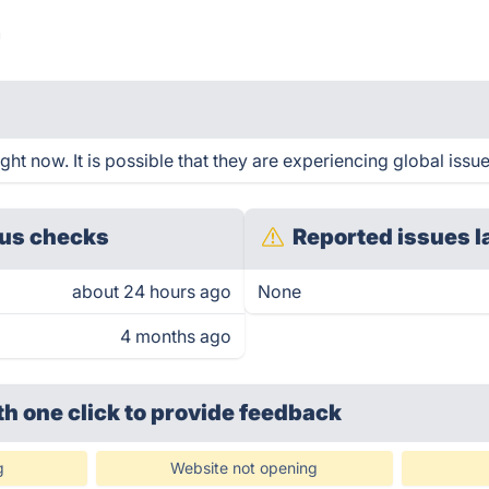
h
t now. It is possible that they are experiencing global issue
us checks
Reported issues l
about 24 hours ago
None
4 months ago
th one click
to provide feedback
g
Website not opening