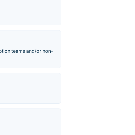
ption teams and/or non-