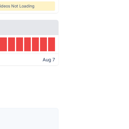
ideos Not Loading
Aug 7