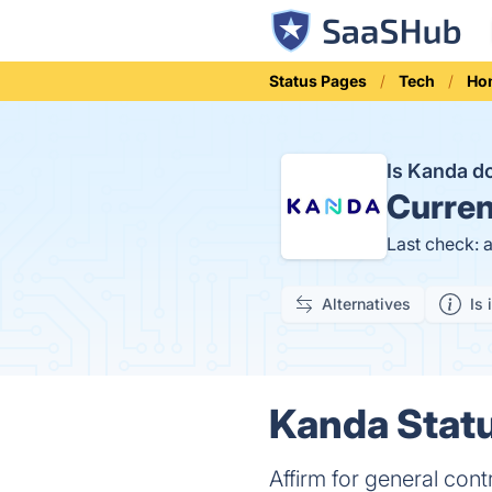
Status Pages
Tech
Ho
Is Kanda 
Curren
Last check: 
Alternatives
Is 
Kanda Statu
Affirm for general cont