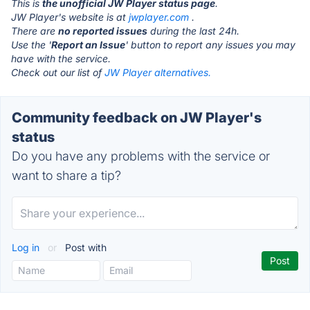
This is
the unofficial JW Player status page
.
JW Player's website is at
jwplayer.com
.
There are
no reported issues
during the last 24h.
Use the '
Report an Issue
' button to report any issues you may
have with the service.
Check out our list of
JW Player alternatives.
Community feedback on JW Player's
status
Do you have any problems with the service or
want to share a tip?
Log in
or
Post with