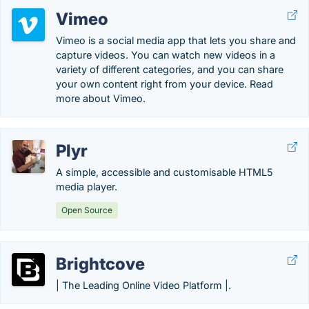
Vimeo
Vimeo is a social media app that lets you share and
capture videos. You can watch new videos in a
variety of different categories, and you can share
your own content right from your device. Read
more about Vimeo.
Plyr
A simple, accessible and customisable HTML5
media player.
Open Source
Brightcove
| The Leading Online Video Platform |.