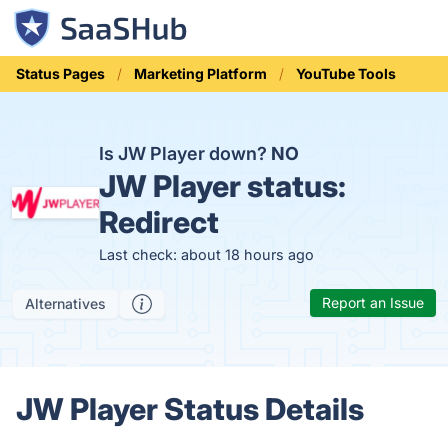
Status Pages
Marketing Platform
YouTube Tools
Is JW Player down?
NO
JW Player status:
Redirect
Last check: about 18 hours ago
Report an Issue
Alternatives
JW Player Status Details