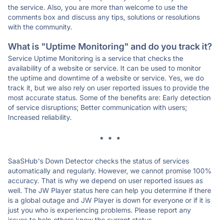
the service. Also, you are more than welcome to use the
comments box and discuss any tips, solutions or resolutions
with the community.
What is "Uptime Monitoring" and do you track it?
Service Uptime Monitoring is a service that checks the
availability of a website or service. It can be used to monitor
the uptime and downtime of a website or service. Yes, we do
track it, but we also rely on user reported issues to provide the
most accurate status. Some of the benefits are: Early detection
of service disruptions; Better communication with users;
Increased reliability.
* * *
SaaSHub's Down Detector checks the status of services
automatically and regularly. However, we cannot promise 100%
accuracy. That is why we depend on user reported issues as
well. The JW Player status here can help you determine if there
is a global outage and JW Player is down for everyone or if it is
just you who is experiencing problems. Please report any
issues to help others know the current status.