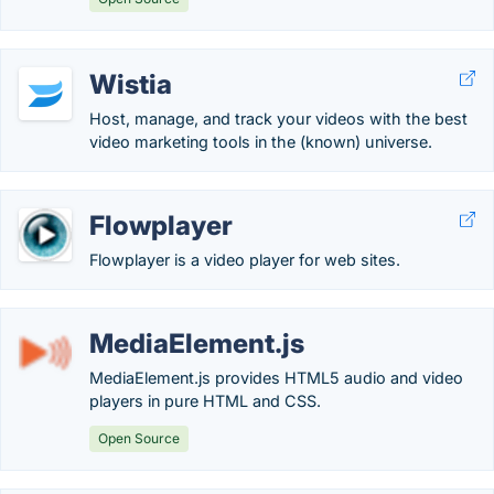
Wistia
Host, manage, and track your videos with the best
video marketing tools in the (known) universe.
Flowplayer
Flowplayer is a video player for web sites.
MediaElement.js
MediaElement.js provides HTML5 audio and video
players in pure HTML and CSS.
Open Source