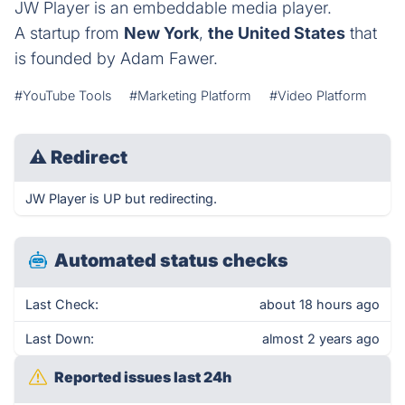
JW Player is an embeddable media player.
A startup from
New York
,
the United States
that
is founded by Adam Fawer.
#YouTube Tools
#Marketing Platform
#Video Platform
⚠
Redirect
JW Player is UP but redirecting.
Automated status checks
Last Check:
about 18 hours ago
Last Down:
almost 2 years ago
Reported issues last 24h