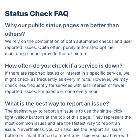
Status Check FAQ
Why our public status pages are better than
others?
We rely on the combination of both automated checks and user
reported issues. Quite often, purely automated uptime
monitoring cannot provide the full picture.
How often do you check if a service is down?
If there are reported issues or interest in a specific service, we
might check as frequently as every minute. However, we may
check less frequently for services with less interest or fewer
reported issues. For example, once every hour.
What is the best way to report an issue?
The easiest way to report an issue is to use the single-click
light-yellow buttons at the top of this page. They represent the
most common issues and are the fastest way to report an
issue. Nevertheless, you can also use the 'Report an Issue'
button or link at the top to report any issue you may have with