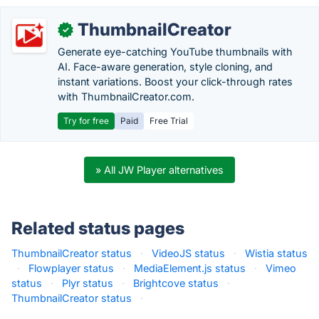
ThumbnailCreator
✓
Generate eye-catching YouTube thumbnails with
AI. Face-aware generation, style cloning, and
instant variations. Boost your click-through rates
with ThumbnailCreator.com.
Try for free
Paid
Free Trial
» All JW Player alternatives
Related status pages
ThumbnailCreator status
·
VideoJS status
·
Wistia status
·
Flowplayer status
·
MediaElement.js status
·
Vimeo
status
·
Plyr status
·
Brightcove status
·
ThumbnailCreator status
·