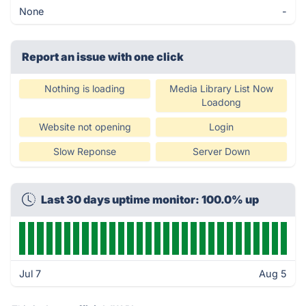
None
-
Report an issue with one click
Nothing is loading
Media Library List Now
Loadong
Website not opening
Login
Slow Reponse
Server Down
Last 30 days uptime monitor: 100.0% up
Jul 7
Aug 5