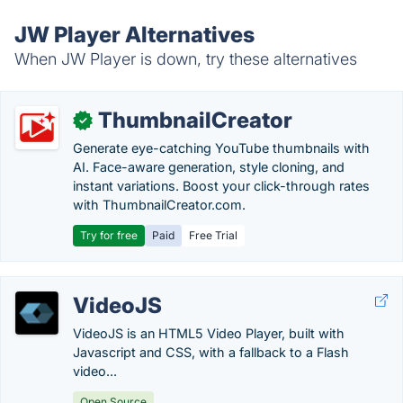
JW Player Alternatives
When JW Player is down, try these alternatives
ThumbnailCreator
✓
Generate eye-catching YouTube thumbnails with
AI. Face-aware generation, style cloning, and
instant variations. Boost your click-through rates
with ThumbnailCreator.com.
Try for free
Paid
Free Trial
VideoJS
VideoJS is an HTML5 Video Player, built with
Javascript and CSS, with a fallback to a Flash
video...
Open Source