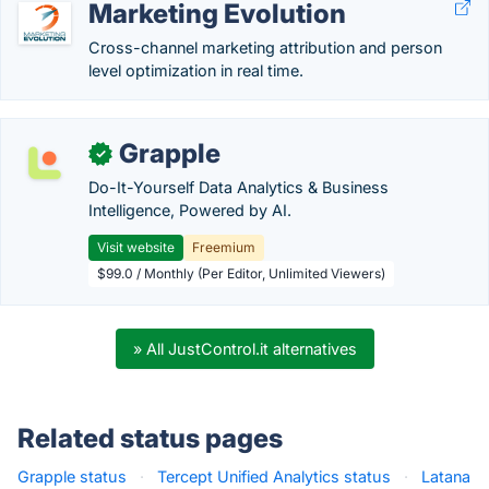
Marketing Evolution
Cross-channel marketing attribution and person
level optimization in real time.
Grapple
✓
Do-It-Yourself Data Analytics & Business
Intelligence, Powered by AI.
Visit website
Freemium
$99.0 / Monthly (Per Editor, Unlimited Viewers)
» All JustControl.it alternatives
Related status pages
Grapple status
·
Tercept Unified Analytics status
·
Latana