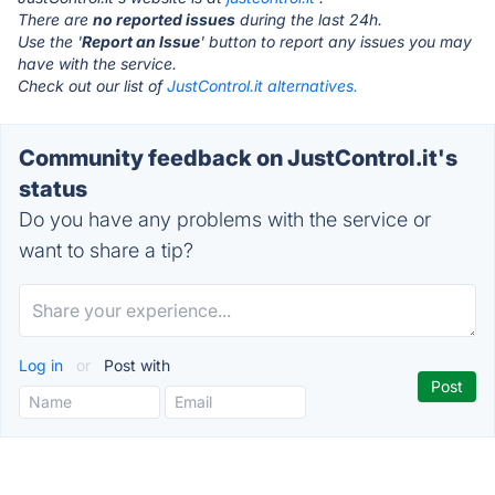
There are
no reported issues
during the last 24h.
Use the '
Report an Issue
' button to report any issues you may
have with the service.
Check out our list of
JustControl.it alternatives.
Community feedback on JustControl.it's
status
Do you have any problems with the service or
want to share a tip?
Log in
or
Post with