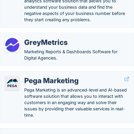
analytics software solution that allows you to
understand your business data and find the
negative aspects of your business number before
they start creating any problems.
GreyMetrics
Marketing Reports & Dashboards Software for
Digital Agencies.
Pega Marketing
Pega Marketing is an advanced-level and AI-based
software solution that allows you to interact with
customers in an engaging way and solve their
issues by providing their valuable services in real-
time.