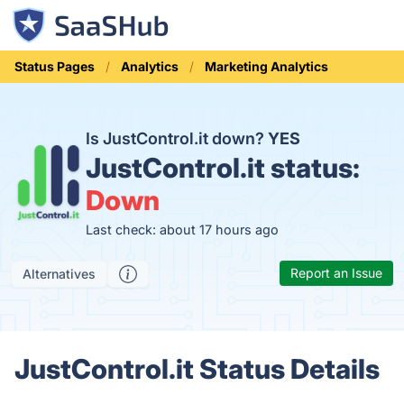
Status Pages
Analytics
Marketing Analytics
Is JustControl.it down?
YES
JustControl.it status:
Down
Last check: about 17 hours ago
Report an Issue
Alternatives
JustControl.it Status Details