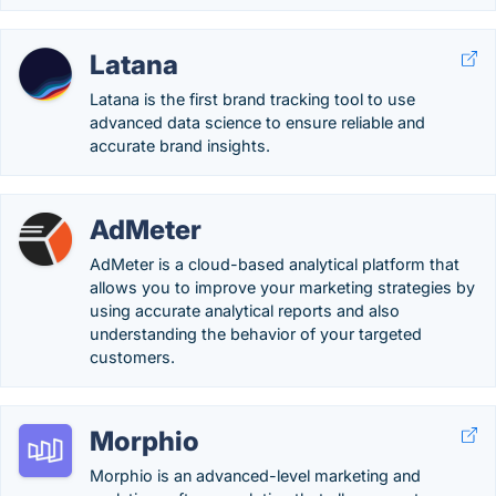
Latana
Latana is the first brand tracking tool to use
advanced data science to ensure reliable and
accurate brand insights.
AdMeter
AdMeter is a cloud-based analytical platform that
allows you to improve your marketing strategies by
using accurate analytical reports and also
understanding the behavior of your targeted
customers.
Morphio
Morphio is an advanced-level marketing and