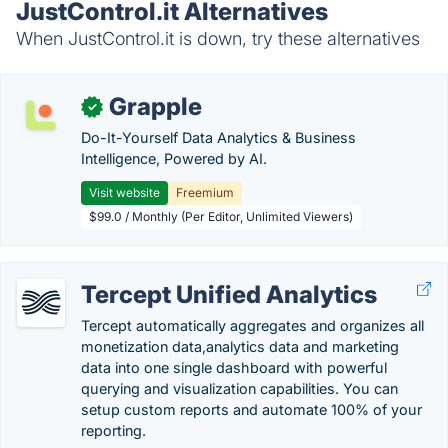
JustControl.it Alternatives
When JustControl.it is down, try these alternatives
Grapple
✓
Do-It-Yourself Data Analytics & Business
Intelligence, Powered by AI.
Visit website
Freemium
$99.0 / Monthly (Per Editor, Unlimited Viewers)
Tercept Unified Analytics
Tercept automatically aggregates and organizes all
monetization data,analytics data and marketing
data into one single dashboard with powerful
querying and visualization capabilities. You can
setup custom reports and automate 100% of your
reporting.