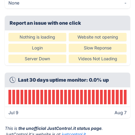
None
-
Report an issue with one click
Nothing is loading
Website not opening
Login
Slow Reponse
Server Down
Videos Not Loading
Last 30 days uptime monitor: 0.0% up
Jul 9
Aug 7
This is
the unofficial JustControl.it status page
.
JustControl.it's website is at
justcontrol.it
.