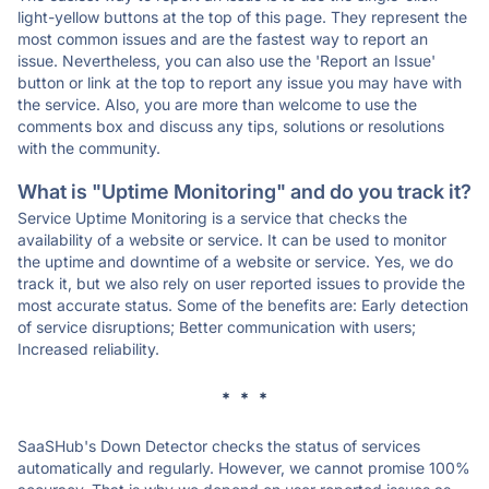
light-yellow buttons at the top of this page. They represent the
most common issues and are the fastest way to report an
issue. Nevertheless, you can also use the 'Report an Issue'
button or link at the top to report any issue you may have with
the service. Also, you are more than welcome to use the
comments box and discuss any tips, solutions or resolutions
with the community.
What is "Uptime Monitoring" and do you track it?
Service Uptime Monitoring is a service that checks the
availability of a website or service. It can be used to monitor
the uptime and downtime of a website or service. Yes, we do
track it, but we also rely on user reported issues to provide the
most accurate status. Some of the benefits are: Early detection
of service disruptions; Better communication with users;
Increased reliability.
* * *
SaaSHub's Down Detector checks the status of services
automatically and regularly. However, we cannot promise 100%