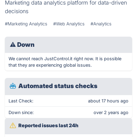
Marketing data analytics platform for data-driven
decisions
#Marketing Analytics
#Web Analytics
#Analytics
⚠
Down
We cannot reach JustControl.it right now. It is possible
that they are experiencing global issues.
Automated status checks
Last Check:
about 17 hours ago
Down since:
over 2 years ago
Reported issues last 24h