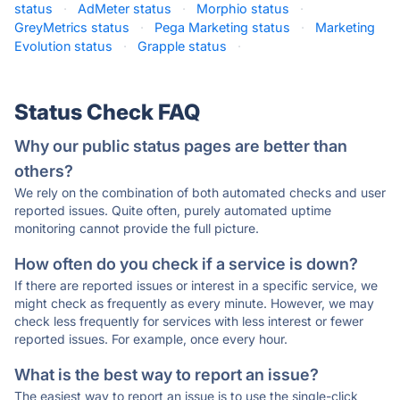
status
·
AdMeter status
·
Morphio status
·
GreyMetrics status
·
Pega Marketing status
·
Marketing
Evolution status
·
Grapple status
·
Status Check FAQ
Why our public status pages are better than
others?
We rely on the combination of both automated checks and user
reported issues. Quite often, purely automated uptime
monitoring cannot provide the full picture.
How often do you check if a service is down?
If there are reported issues or interest in a specific service, we
might check as frequently as every minute. However, we may
check less frequently for services with less interest or fewer
reported issues. For example, once every hour.
What is the best way to report an issue?
The easiest way to report an issue is to use the single-click