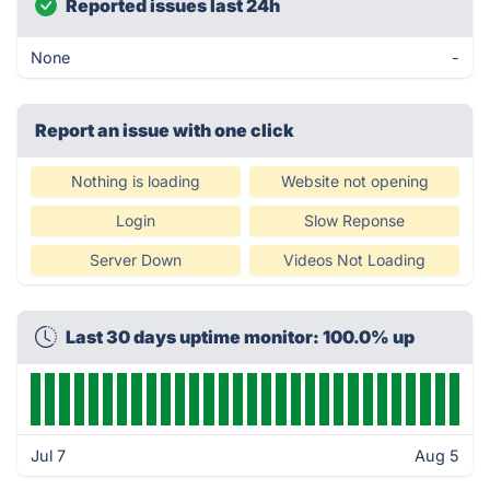
Reported issues last 24h
None
-
Report an issue with one click
Nothing is loading
Website not opening
Login
Slow Reponse
Server Down
Videos Not Loading
Last 30 days uptime monitor: 100.0% up
Jul 7
Aug 5