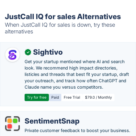
JustCall IQ for sales Alternatives
When JustCall IQ for sales is down, try these
alternatives
Sightivo
✓
Get your startup mentioned where AI and search
look. We recommend high impact directories,
listicles and threads that best fit your startup, draft
your outreach, and track how often ChatGPT and
Claude name you versus competitors.
Try for free
Paid
Free Trial
$79.0 / Monthly
SentimentSnap
Private customer feedback to boost your business.