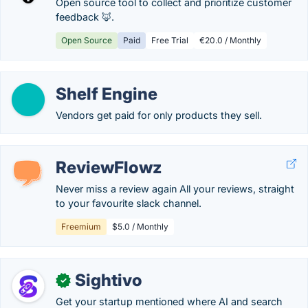
Open source tool to collect and prioritize customer
feedback 🦊.
Open Source
Paid
Free Trial
€20.0 / Monthly
Shelf Engine
Vendors get paid for only products they sell.
ReviewFlowz
Never miss a review again All your reviews, straight
to your favourite slack channel.
Freemium
$5.0 / Monthly
Sightivo
✓
Get your startup mentioned where AI and search