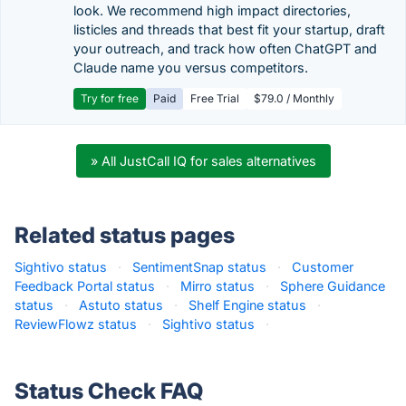
look. We recommend high impact directories,
listicles and threads that best fit your startup, draft
your outreach, and track how often ChatGPT and
Claude name you versus competitors.
Try for free
Paid
Free Trial
$79.0 / Monthly
» All JustCall IQ for sales alternatives
Related status pages
Sightivo status
·
SentimentSnap status
·
Customer
Feedback Portal status
·
Mirro status
·
Sphere Guidance
status
·
Astuto status
·
Shelf Engine status
·
ReviewFlowz status
·
Sightivo status
·
Status Check FAQ