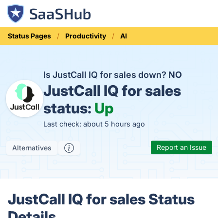
Status Pages
Productivity
AI
Is JustCall IQ for sales down?
NO
JustCall IQ for sales
status:
Up
Last check: about 5 hours ago
Report an Issue
Alternatives
JustCall IQ for sales Status
Details