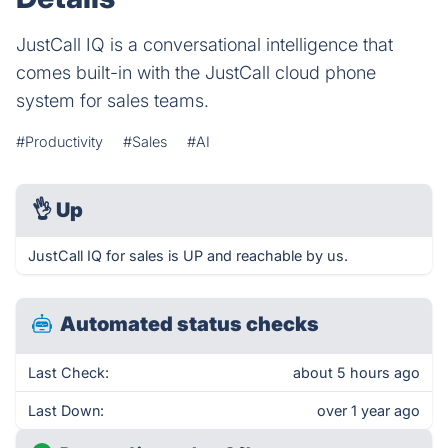
JustCall IQ is a conversational intelligence that
comes built-in with the JustCall cloud phone
system for sales teams.
#Productivity
#Sales
#AI
👌
Up
JustCall IQ for sales is UP and reachable by us.
Automated status checks
Last Check:
about 5 hours ago
Last Down:
over 1 year ago