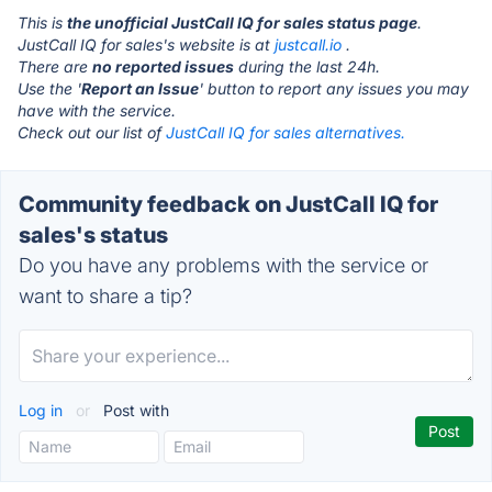
This is
the unofficial JustCall IQ for sales status page
.
JustCall IQ for sales's website is at
justcall.io
.
There are
no reported issues
during the last 24h.
Use the '
Report an Issue
' button to report any issues you may
have with the service.
Check out our list of
JustCall IQ for sales alternatives.
Community feedback on JustCall IQ for
sales's status
Do you have any problems with the service or
want to share a tip?
Log in
or
Post with