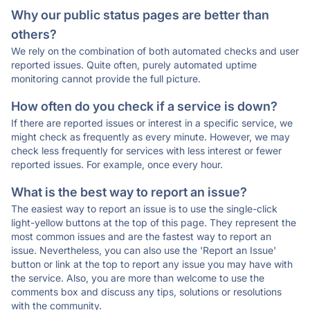
Why our public status pages are better than
others?
We rely on the combination of both automated checks and user
reported issues. Quite often, purely automated uptime
monitoring cannot provide the full picture.
How often do you check if a service is down?
If there are reported issues or interest in a specific service, we
might check as frequently as every minute. However, we may
check less frequently for services with less interest or fewer
reported issues. For example, once every hour.
What is the best way to report an issue?
The easiest way to report an issue is to use the single-click
light-yellow buttons at the top of this page. They represent the
most common issues and are the fastest way to report an
issue. Nevertheless, you can also use the 'Report an Issue'
button or link at the top to report any issue you may have with
the service. Also, you are more than welcome to use the
comments box and discuss any tips, solutions or resolutions
with the community.