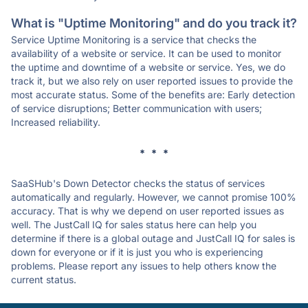
What is "Uptime Monitoring" and do you track it?
Service Uptime Monitoring is a service that checks the
availability of a website or service. It can be used to monitor
the uptime and downtime of a website or service. Yes, we do
track it, but we also rely on user reported issues to provide the
most accurate status. Some of the benefits are: Early detection
of service disruptions; Better communication with users;
Increased reliability.
* * *
SaaSHub's Down Detector checks the status of services
automatically and regularly. However, we cannot promise 100%
accuracy. That is why we depend on user reported issues as
well. The JustCall IQ for sales status here can help you
determine if there is a global outage and JustCall IQ for sales is
down for everyone or if it is just you who is experiencing
problems. Please report any issues to help others know the
current status.