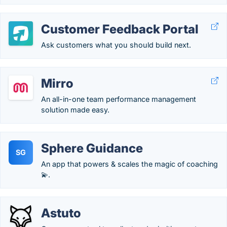
Customer Feedback Portal
Ask customers what you should build next.
Mirro
An all-in-one team performance management
solution made easy.
Sphere Guidance
SG
An app that powers & scales the magic of coaching
💫.
Astuto