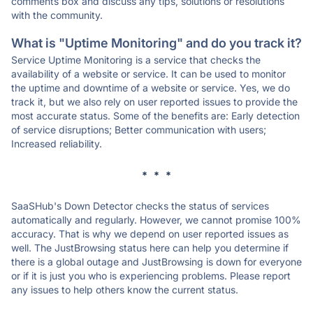
comments box and discuss any tips, solutions or resolutions
with the community.
What is "Uptime Monitoring" and do you track it?
Service Uptime Monitoring is a service that checks the
availability of a website or service. It can be used to monitor
the uptime and downtime of a website or service. Yes, we do
track it, but we also rely on user reported issues to provide the
most accurate status. Some of the benefits are: Early detection
of service disruptions; Better communication with users;
Increased reliability.
* * *
SaaSHub's Down Detector checks the status of services
automatically and regularly. However, we cannot promise 100%
accuracy. That is why we depend on user reported issues as
well. The JustBrowsing status here can help you determine if
there is a global outage and JustBrowsing is down for everyone
or if it is just you who is experiencing problems. Please report
any issues to help others know the current status.