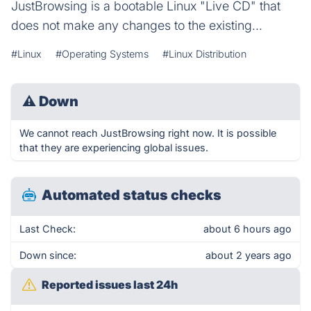
JustBrowsing is a bootable Linux "Live CD" that
does not make any changes to the existing...
#Linux
#Operating Systems
#Linux Distribution
⚠
Down
We cannot reach JustBrowsing right now. It is possible
that they are experiencing global issues.
Automated status checks
Last Check:
about 6 hours ago
Down since:
about 2 years ago
Reported issues last 24h