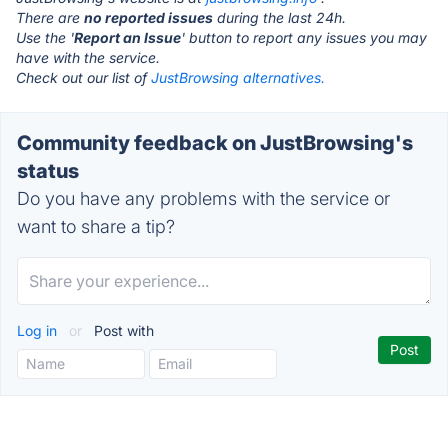
There are
no reported issues
during the last 24h.
Use the '
Report an Issue
' button to report any issues you may
have with the service.
Check out our list of
JustBrowsing alternatives.
Community feedback on JustBrowsing's
status
Do you have any problems with the service or
want to share a tip?
Log in
or
Post with