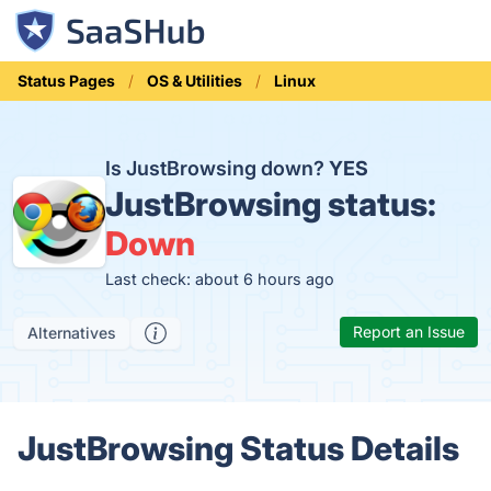
Status Pages
OS & Utilities
Linux
Is JustBrowsing down?
YES
JustBrowsing status:
Down
Last check: about 6 hours ago
Report an Issue
Alternatives
JustBrowsing Status Details