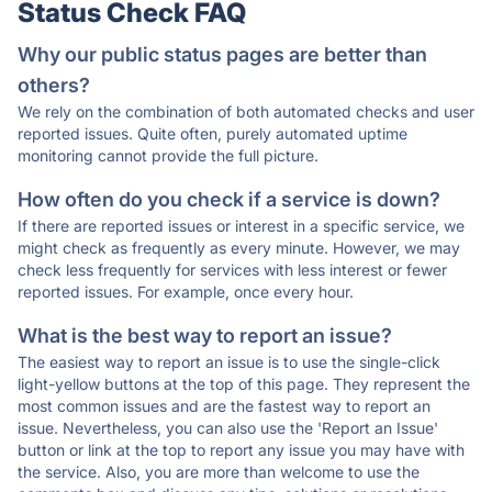
Status Check FAQ
Why our public status pages are better than
others?
We rely on the combination of both automated checks and user
reported issues. Quite often, purely automated uptime
monitoring cannot provide the full picture.
How often do you check if a service is down?
If there are reported issues or interest in a specific service, we
might check as frequently as every minute. However, we may
check less frequently for services with less interest or fewer
reported issues. For example, once every hour.
What is the best way to report an issue?
The easiest way to report an issue is to use the single-click
light-yellow buttons at the top of this page. They represent the
most common issues and are the fastest way to report an
issue. Nevertheless, you can also use the 'Report an Issue'
button or link at the top to report any issue you may have with
the service. Also, you are more than welcome to use the