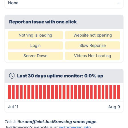
None
-
Report an issue with one click
Nothing is loading
Website not opening
Login
Slow Reponse
Server Down
Videos Not Loading
Last 30 days uptime monitor: 0.0% up
Jul 11
Aug 9
This is
the unofficial JustBrowsing status page
.
JustBrowsing's website is at
justbrowsing.info
.