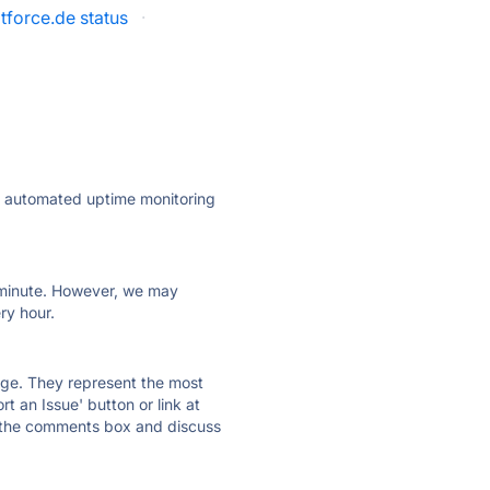
tforce.de status
·
ly automated uptime monitoring
ry minute. However, we may
ry hour.
 page. They represent the most
t an Issue' button or link at
e the comments box and discuss