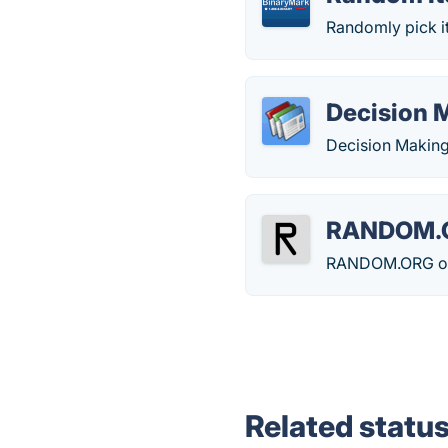
Randomly pick it
Decision 
Decision Making
RANDOM.
RANDOM.ORG offe
Related statu