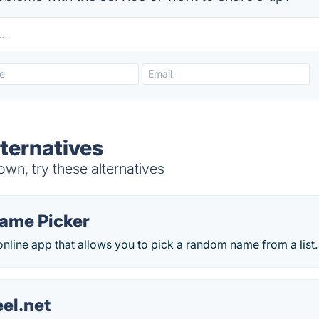
lternatives
wn, try these alternatives
ame Picker
online app that allows you to pick a random name from a list.
el.net