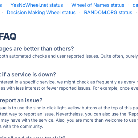
s
·
YesNoWheel.net status
·
Wheel of Names status
·
ca
·
Decision Making Wheel status
·
RANDOM.ORG status
·
 FAQ
ages are better than others?
 both automated checks and user reported issues. Quite often, pure
if a service is down?
 interest in a specific service, we might check as frequently as eve
ces with less interest or fewer reported issues. For example, once eve
 report an issue?
sue is to use the single-click light-yellow buttons at the top of this
st way to report an issue. Nevertheless, you can also use the 'Repor
ou may have with the service. Also, you are more than welcome to us
ons with the community.