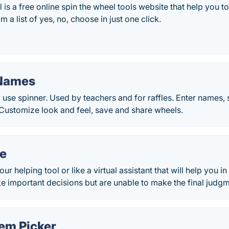
is a free online spin the wheel tools website that help you t
 a list of yes, no, choose in just one click.
 Names
 use spinner. Used by teachers and for raffles. Enter names, 
Customize look and feel, save and share wheels.
de
ur helping tool or like a virtual assistant that will help you
 important decisions but are unable to make the final judgm
em Picker