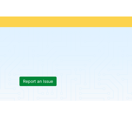
Report an Issue