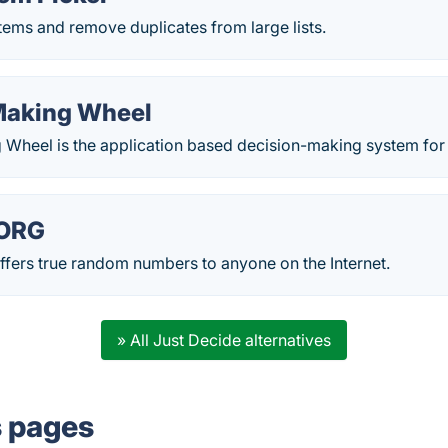
ems and remove duplicates from large lists.
Making Wheel
 Wheel is the application based decision-making system fo
ORG
rs true random numbers to anyone on the Internet.
» All Just Decide alternatives
s pages