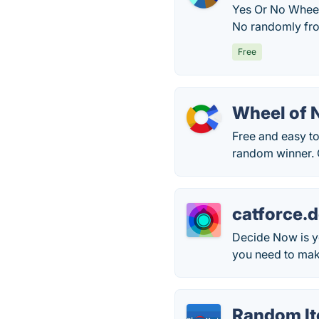
Yes Or No Wheel 
No randomly from
Free
Wheel of
Free and easy to
random winner. 
catforce.
Decide Now is yo
you need to make
Random It