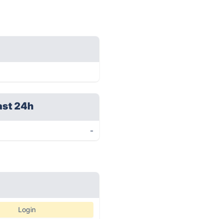
ast 24h
-
Login