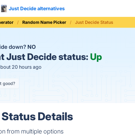
Just Decide alternatives
erator
Random Name Picker
Just Decide Status
cide down?
NO
t
Just Decide status:
Up
about 20 hours ago
it good?
 Status Details
n from multiple options