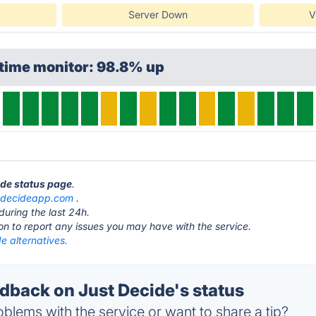
Server Down
V
ptime monitor: 98.8% up
ide status page
.
tdecideapp.com
.
during the last 24h.
ton to report any issues you may have with the service.
e alternatives.
back on Just Decide's status
blems with the service or want to share a tip?