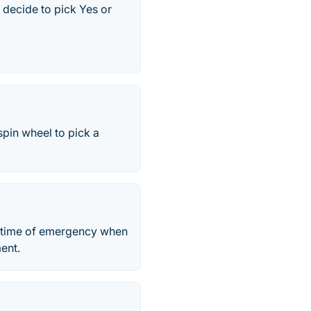
o decide to pick Yes or
spin wheel to pick a
 in time of emergency when
ent.