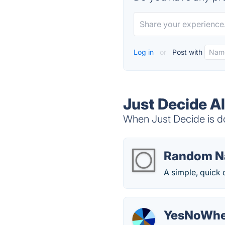
Log in
or
Post with
Just Decide A
When Just Decide is do
Random N
A simple, quick 
YesNoWhe