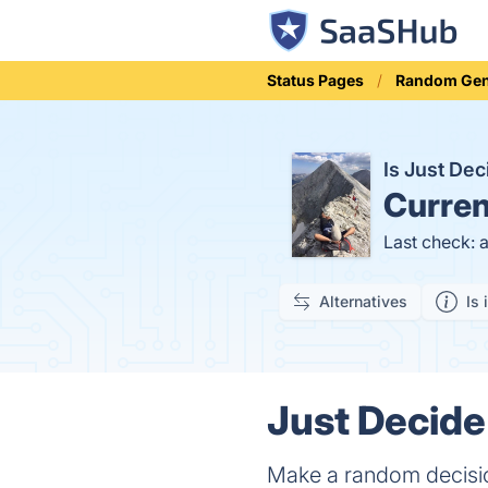
Status Pages
Random Gen
Is Just De
Curren
Last check: 
Alternatives
Is 
Just Decide
Make a random decisio