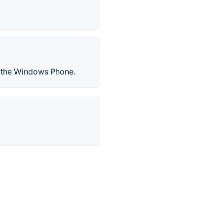
r the Windows Phone.