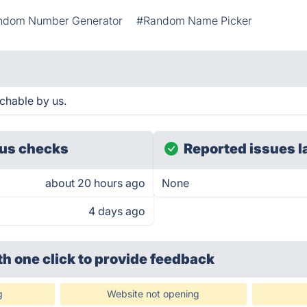
ndom Number Generator
#Random Name Picker
chable by us.
us checks
Reported issues l
about 20 hours ago
None
4 days ago
th one click
to provide feedback
g
Website not opening