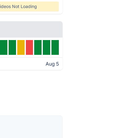
ideos Not Loading
Aug 5