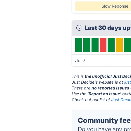
Slow Reponse
Last 30 days u
Jul 7
This is
the unofficial Just Dec
Just Decide's website is at
jus
There are
no reported issues
Use the '
Report an Issue
' but
Check out our list of
Just Decid
Community feed
Do you have any pro