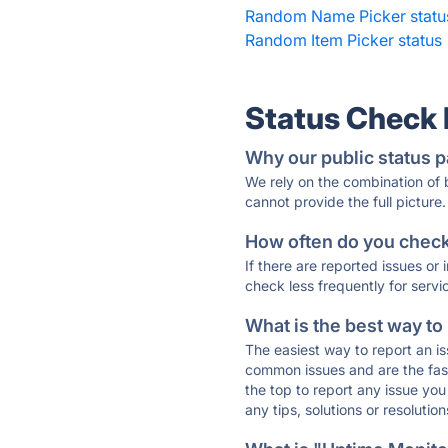
Random Name Picker statu
Random Item Picker status
Status Check
Why our public status p
We rely on the combination of
cannot provide the full picture.
How often do you check 
If there are reported issues or
check less frequently for servi
What is the best way to
The easiest way to report an is
common issues and are the faste
the top to report any issue y
any tips, solutions or resoluti