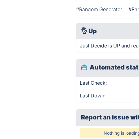
#Random Generator
#Ra
👌
Up
Just Decide is UP and rea
Automated stat
Last Check:
Last Down:
Report an issue wi
Nothing is loadin