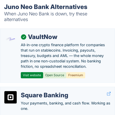
Juno Neo Bank Alternatives
When Juno Neo Bank is down, try these
alternatives
VaultNow
✓
All-in-one crypto finance platform for companies
that run on stablecoins. Invoicing, payouts,
treasury, budgets and AML — the whole money
path in one non-custodial system. No banking
friction, no spreadsheet reconciliation.
Visit website
Open Source
Freemium
Square Banking
Your payments, banking, and cash flow. Working as
one.