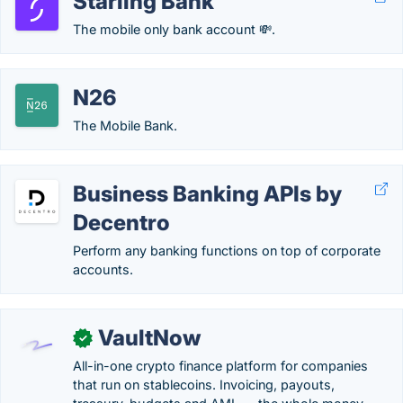
Starling Bank
The mobile only bank account 💸.
N26
The Mobile Bank.
Business Banking APIs by
Decentro
Perform any banking functions on top of corporate
accounts.
VaultNow
✓
All-in-one crypto finance platform for companies
that run on stablecoins. Invoicing, payouts,