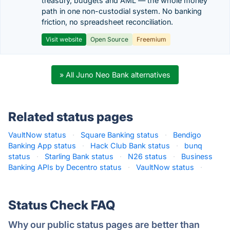
treasury, budgets and AML — the whole money
path in one non-custodial system. No banking
friction, no spreadsheet reconciliation.
Visit website
Open Source
Freemium
» All Juno Neo Bank alternatives
Related status pages
VaultNow status
·
Square Banking status
·
Bendigo
Banking App status
·
Hack Club Bank status
·
bunq
status
·
Starling Bank status
·
N26 status
·
Business
Banking APIs by Decentro status
·
VaultNow status
·
Status Check FAQ
Why our public status pages are better than