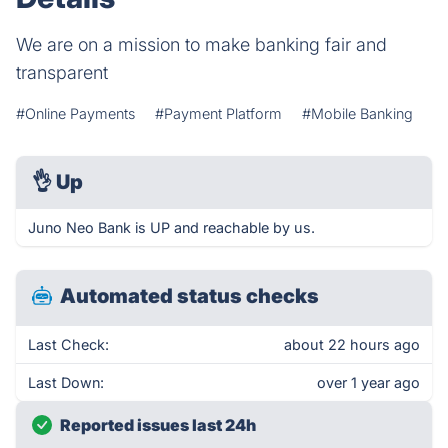
We are on a mission to make banking fair and
transparent
#Online Payments
#Payment Platform
#Mobile Banking
👌
Up
Juno Neo Bank is UP and reachable by us.
Automated status checks
Last Check:
about 22 hours ago
Last Down:
over 1 year ago
Reported issues last 24h