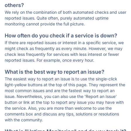
others?
We rely on the combination of both automated checks and user
reported issues. Quite often, purely automated uptime
monitoring cannot provide the full picture.
How often do you check if a service is down?
If there are reported issues or interest in a specific service, we
might check as frequently as every minute. However, we may
check less frequently for services with less interest or fewer
reported issues. For example, once every hour.
What is the best way to report an issue?
The easiest way to report an issue is to use the single-click
light-yellow buttons at the top of this page. They represent the
most common issues and are the fastest way to report an
issue. Nevertheless, you can also use the 'Report an Issue'
button or link at the top to report any issue you may have with
the service. Also, you are more than welcome to use the
comments box and discuss any tips, solutions or resolutions
with the community.