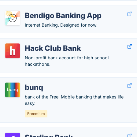
Bendigo Banking App
Internet Banking. Designed for now.
Hack Club Bank
Non-profit bank account for high school
hackathons.
bunq
bank of the Free! Mobile banking that makes life
easy.
Freemium