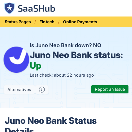
Status Pages
Fintech
Online Payments
Is Juno Neo Bank down?
NO
Juno Neo Bank status:
Up
Last check: about 22 hours ago
Report an Issue
Alternatives
Juno Neo Bank Status
Details