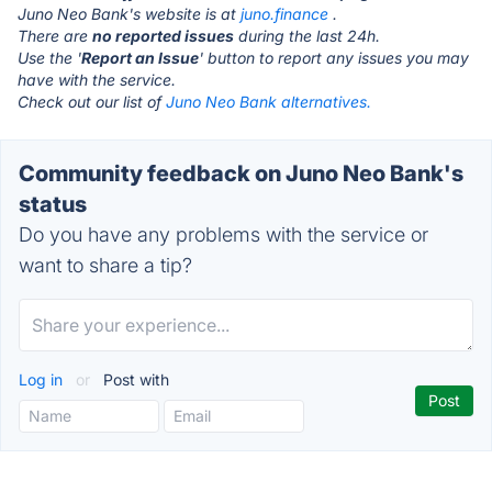
Juno Neo Bank's website is at
juno.finance
.
There are
no reported issues
during the last 24h.
Use the '
Report an Issue
' button to report any issues you may
have with the service.
Check out our list of
Juno Neo Bank alternatives.
Community feedback on Juno Neo Bank's
status
Do you have any problems with the service or
want to share a tip?
Log in
or
Post with