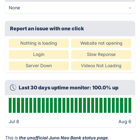
None
-
Report an issue with one click
Nothing is loading
Website not opening
Login
Slow Reponse
Server Down
Videos Not Loading
Last 30 days uptime monitor: 100.0% up
Jul 8
Aug 6
This is
the unofficial Juno Neo Bank status page
.