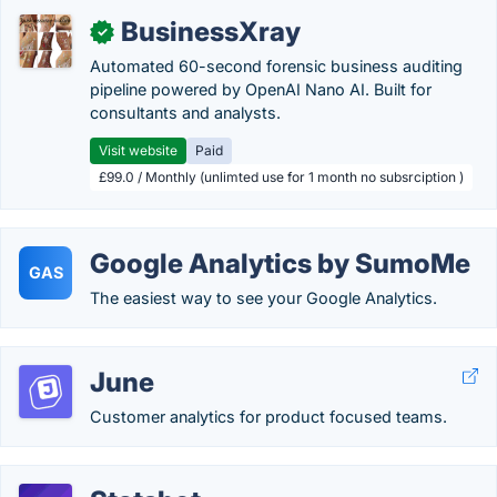
BusinessXray
✓
Automated 60-second forensic business auditing
pipeline powered by OpenAI Nano AI. Built for
consultants and analysts.
Visit website
Paid
£99.0 / Monthly (unlimted use for 1 month no subsrciption )
Google Analytics by SumoMe
GAS
The easiest way to see your Google Analytics.
June
Customer analytics for product focused teams.