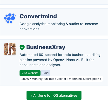
Convertmind
Google analytics monitoring & audits to increase
conversions.
BusinessXray
✓
Automated 60-second forensic business auditing
pipeline powered by OpenAI Nano AI. Built for
consultants and analysts.
Visit website
Paid
£99.0 / Monthly (unlimted use for 1 month no subsrciption )
» All June for iOS alternatives