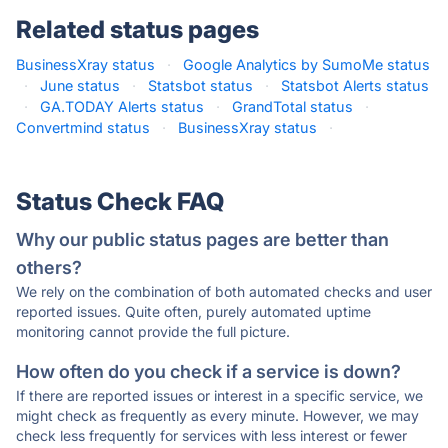
Related status pages
BusinessXray status
·
Google Analytics by SumoMe status
·
June status
·
Statsbot status
·
Statsbot Alerts status
·
GA.TODAY Alerts status
·
GrandTotal status
·
Convertmind status
·
BusinessXray status
·
Status Check FAQ
Why our public status pages are better than
others?
We rely on the combination of both automated checks and user
reported issues. Quite often, purely automated uptime
monitoring cannot provide the full picture.
How often do you check if a service is down?
If there are reported issues or interest in a specific service, we
might check as frequently as every minute. However, we may
check less frequently for services with less interest or fewer