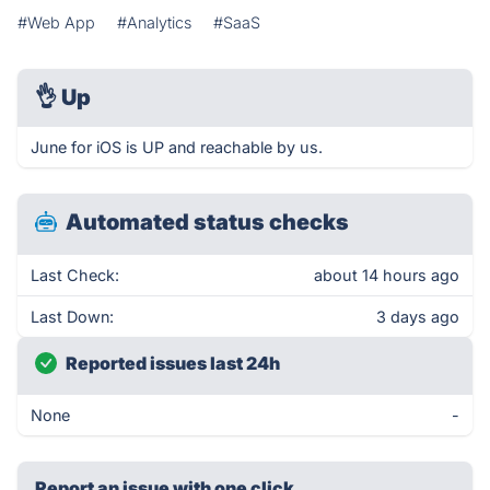
#Web App
#Analytics
#SaaS
👌
Up
June for iOS is UP and reachable by us.
Automated status checks
Last Check:
about 14 hours ago
Last Down:
3 days ago
Reported issues last 24h
None
-
Report an issue with one click