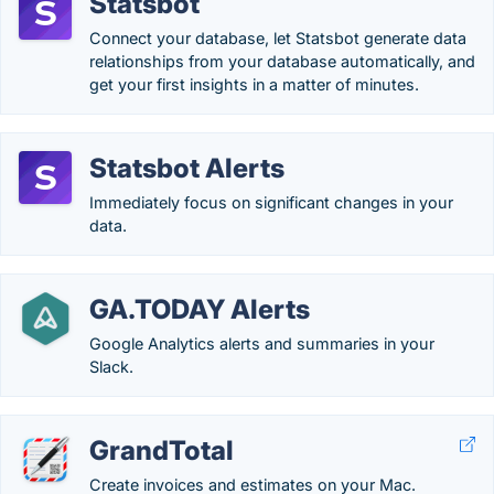
Statsbot
Connect your database, let Statsbot generate data
relationships from your database automatically, and
get your first insights in a matter of minutes.
Statsbot Alerts
Immediately focus on significant changes in your
data.
GA.TODAY Alerts
Google Analytics alerts and summaries in your
Slack.
GrandTotal
Create invoices and estimates on your Mac.