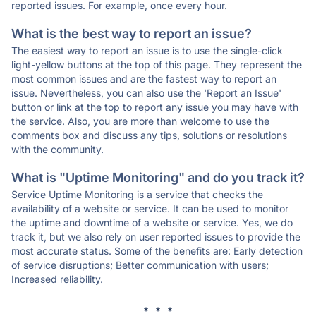
reported issues. For example, once every hour.
What is the best way to report an issue?
The easiest way to report an issue is to use the single-click
light-yellow buttons at the top of this page. They represent the
most common issues and are the fastest way to report an
issue. Nevertheless, you can also use the 'Report an Issue'
button or link at the top to report any issue you may have with
the service. Also, you are more than welcome to use the
comments box and discuss any tips, solutions or resolutions
with the community.
What is "Uptime Monitoring" and do you track it?
Service Uptime Monitoring is a service that checks the
availability of a website or service. It can be used to monitor
the uptime and downtime of a website or service. Yes, we do
track it, but we also rely on user reported issues to provide the
most accurate status. Some of the benefits are: Early detection
of service disruptions; Better communication with users;
Increased reliability.
* * *