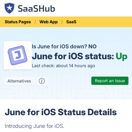
Status Pages
Web App
SaaS
Is June for iOS down?
NO
June for iOS status:
Up
Last check: about 14 hours ago
Report an Issue
Alternatives
June for iOS Status Details
Introducing June for iOS.