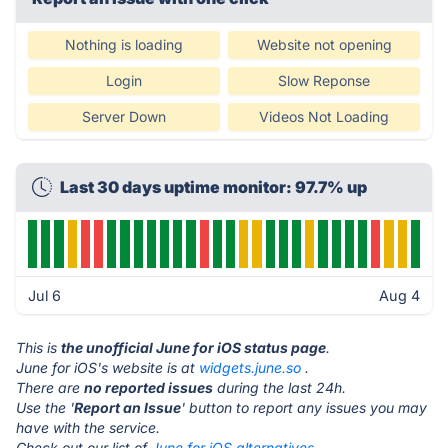
Nothing is loading
Website not opening
Login
Slow Reponse
Server Down
Videos Not Loading
Last 30 days uptime monitor: 97.7% up
Jul 6
Aug 4
This is
the unofficial June for iOS status page
.
June for iOS's website is at
widgets.june.so
.
There are
no reported issues
during the last 24h.
Use the '
Report an Issue
' button to report any issues you may
have with the service.
Check out our list of
June for iOS alternatives.