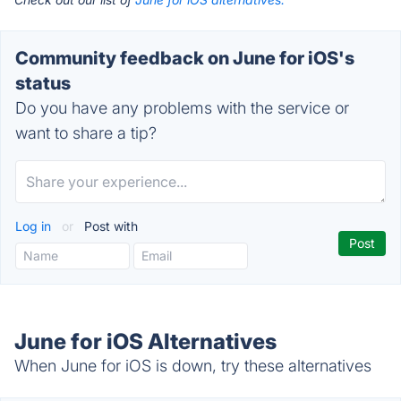
Community feedback on June for iOS's
status
Do you have any problems with the service or
want to share a tip?
Log in
or
Post with
June for iOS Alternatives
When June for iOS is down, try these alternatives