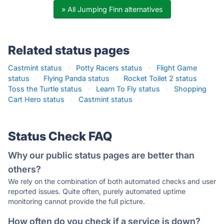
» All Jumping Finn alternatives
Related status pages
Castmint status
·
Potty Racers status
·
Flight Game
status
·
Flying Panda status
·
Rocket Toilet 2 status
·
Toss the Turtle status
·
Learn To Fly status
·
Shopping
Cart Hero status
·
Castmint status
·
Status Check FAQ
Why our public status pages are better than
others?
We rely on the combination of both automated checks and user
reported issues. Quite often, purely automated uptime
monitoring cannot provide the full picture.
How often do you check if a service is down?