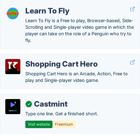
Learn To Fly
Learn To Fly is a Free to play, Browser-based, Side-
Scrolling and Single-player video game in which the
player can take on the role of a Penguin who try to
fly.
Shopping Cart Hero
Shopping Cart Hero is an Arcade, Action, Free to
play and Single-player video game.
Castmint
✓
Type one line. Get a finished short.
Visit website
Freemium