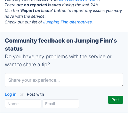
There are
no reported issues
during the last 24h.
Use the '
Report an Issue
' button to report any issues you may
have with the service.
Check out our list of
Jumping Finn alternatives.
Community feedback on Jumping Finn's
status
Do you have any problems with the service or
want to share a tip?
Log in
or
Post with