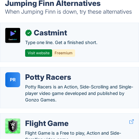
Jumping Finn Alternatives
When Jumping Finn is down, try these alternatives
Castmint
✓
Type one line. Get a finished short.
Visit website
Freemium
Potty Racers
PR
Potty Racers is an Action, Side-Scrolling and Single-
player video game developed and published by
Gonzo Games.
Flight Game
Flight Game is a Free to play, Action and Side-