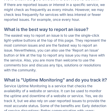
If there are reported issues or interest in a specific service, we
might check as frequently as every minute. However, we may
check less frequently for services with less interest or fewer
reported issues. For example, once every hour.
What is the best way to report an issue?
The easiest way to report an issue is to use the single-click
light-yellow buttons at the top of this page. They represent the
most common issues and are the fastest way to report an
issue. Nevertheless, you can also use the 'Report an Issue'
button or link at the top to report any issue you may have with
the service. Also, you are more than welcome to use the
comments box and discuss any tips, solutions or resolutions
with the community.
What is "Uptime Monitoring" and do you track it?
Service Uptime Monitoring is a service that checks the
availability of a website or service. It can be used to monitor
the uptime and downtime of a website or service. Yes, we do
track it, but we also rely on user reported issues to provide the
most accurate status. Some of the benefits are: Early detection
of service disruptions; Better communication with users;