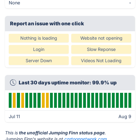
None
-
Report an issue with one click
Nothing is loading
Website not opening
Login
Slow Reponse
Server Down
Videos Not Loading
Last 30 days uptime monitor: 99.9% up
Jul 11
Aug 9
This is
the unofficial Jumping Finn status page
.
Jumping Finn's website is at
cartoonnetwork.com
.