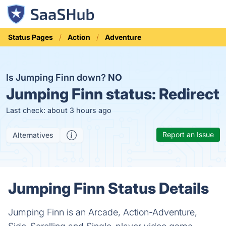
Status Pages
Action
Adventure
Is Jumping Finn down?
NO
Jumping Finn status:
Redirect
Last check: about 3 hours ago
Report an Issue
Alternatives
Jumping Finn Status Details
Jumping Finn is an Arcade, Action-Adventure,