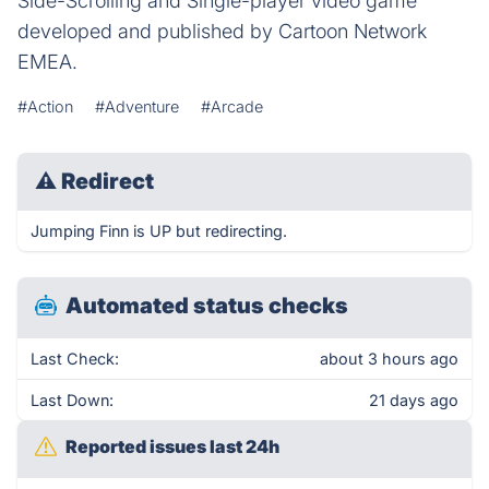
Side-Scrolling and Single-player video game
developed and published by Cartoon Network
EMEA.
#Action
#Adventure
#Arcade
⚠
Redirect
Jumping Finn is UP but redirecting.
Automated status checks
Last Check:
about 3 hours ago
Last Down:
21 days ago
Reported issues last 24h