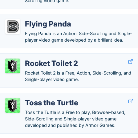
Scrolling video game.
Flying Panda
Flying Panda is an Action, Side-Scrolling and Single-
player video game developed by a brilliant idea.
Rocket Toilet 2
Rocket Toilet 2 is a Free, Action, Side-Scrolling, and
Single-player video game.
Toss the Turtle
Toss the Turtle is a Free to play, Browser-based,
Side-Scrolling and Single-player video game
developed and published by Armor Games.