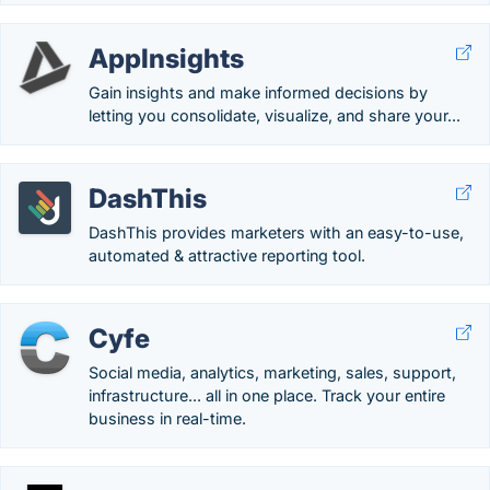
AppInsights
Gain insights and make informed decisions by
letting you consolidate, visualize, and share your...
DashThis
DashThis provides marketers with an easy-to-use,
automated & attractive reporting tool.
Cyfe
Social media, analytics, marketing, sales, support,
infrastructure... all in one place. Track your entire
business in real-time.