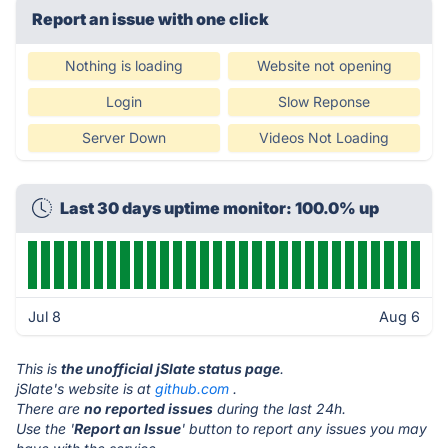
Report an issue with one click
Nothing is loading
Website not opening
Login
Slow Reponse
Server Down
Videos Not Loading
Last 30 days uptime monitor: 100.0% up
Jul 8
Aug 6
This is
the unofficial jSlate status page
.
jSlate's website is at
github.com
.
There are
no reported issues
during the last 24h.
Use the '
Report an Issue
' button to report any issues you may