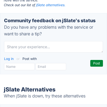
have with the service.
Check out our list of
jSlate alternatives.
Community feedback on jSlate's status
Do you have any problems with the service or
want to share a tip?
Log in
or
Post with
jSlate Alternatives
When jSlate is down, try these alternatives