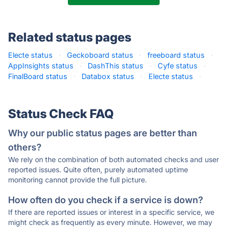
Related status pages
Electe status
·
Geckoboard status
·
freeboard status
·
AppInsights status
·
DashThis status
·
Cyfe status
·
FinalBoard status
·
Databox status
·
Electe status
·
Status Check FAQ
Why our public status pages are better than
others?
We rely on the combination of both automated checks and user
reported issues. Quite often, purely automated uptime
monitoring cannot provide the full picture.
How often do you check if a service is down?
If there are reported issues or interest in a specific service, we
might check as frequently as every minute. However, we may