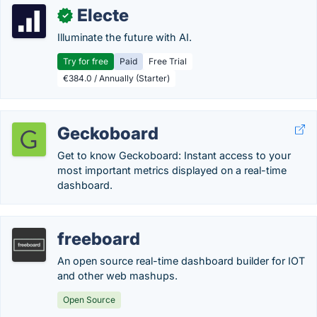
Electe
✓
Illuminate the future with AI.
Try for free
Paid
Free Trial
€384.0 / Annually (Starter)
Geckoboard
Get to know Geckoboard: Instant access to your
most important metrics displayed on a real-time
dashboard.
freeboard
An open source real-time dashboard builder for IOT
and other web mashups.
Open Source