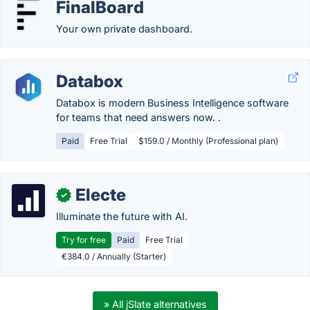
FinalBoard
Your own private dashboard.
Databox
Databox is modern Business Intelligence software
for teams that need answers now. .
Paid
Free Trial
$159.0 / Monthly (Professional plan)
Electe
✓
Illuminate the future with AI.
Try for free
Paid
Free Trial
€384.0 / Annually (Starter)
» All jSlate alternatives