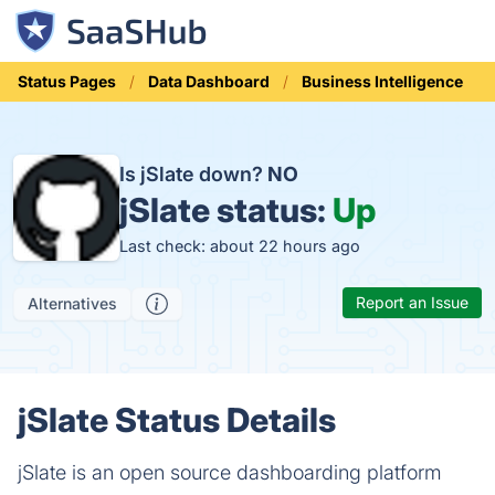
Status Pages
Data Dashboard
Business Intelligence
Is jSlate down?
NO
jSlate status:
Up
Last check: about 22 hours ago
Report an Issue
Alternatives
jSlate Status Details
jSlate is an open source dashboarding platform