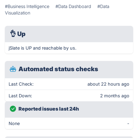
#Business Intelligence
#Data Dashboard
#Data
Visualization
👌
Up
jSlate is UP and reachable by us.
Automated status checks
Last Check:
about 22 hours ago
Last Down:
2 months ago
Reported issues last 24h
None
-