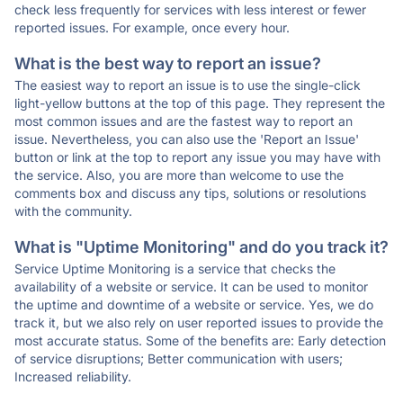
check less frequently for services with less interest or fewer
reported issues. For example, once every hour.
What is the best way to report an issue?
The easiest way to report an issue is to use the single-click
light-yellow buttons at the top of this page. They represent the
most common issues and are the fastest way to report an
issue. Nevertheless, you can also use the 'Report an Issue'
button or link at the top to report any issue you may have with
the service. Also, you are more than welcome to use the
comments box and discuss any tips, solutions or resolutions
with the community.
What is "Uptime Monitoring" and do you track it?
Service Uptime Monitoring is a service that checks the
availability of a website or service. It can be used to monitor
the uptime and downtime of a website or service. Yes, we do
track it, but we also rely on user reported issues to provide the
most accurate status. Some of the benefits are: Early detection
of service disruptions; Better communication with users;
Increased reliability.