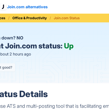
Join.com alternatives
ices
Office & Productivity
Join.com Status
om down?
NO
t
Join.com status:
Up
about 2 hours ago
it good?
atus Details
se ATS and multi-posting tool that is facilitating 