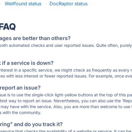
·
Wellfound status
·
DocRaptor status
·
 FAQ
ages are better than others?
 both automated checks and user reported issues. Quite often, pure
if a service is down?
 interest in a specific service, we might check as frequently as eve
ces with less interest or fewer reported issues. For example, once eve
 report an issue?
sue is to use the single-click light-yellow buttons at the top of this
st way to report an issue. Nevertheless, you can also use the 'Repor
ou may have with the service. Also, you are more than welcome to us
ons with the community.
ing" and do you track it?
service that checks the availability of a website or service. It can b