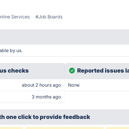
nline Services
#Job Boards
able by us.
us checks
Reported issues l
about 2 hours ago
None
3 months ago
th one click
to provide feedback