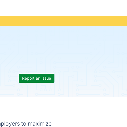
Report an Issue
employers to maximize