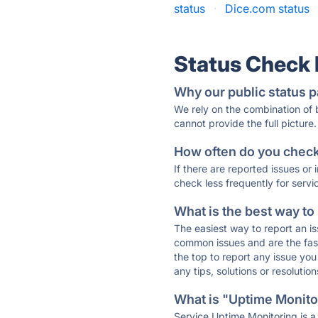
status
·
Dice.com status
Status Check
Why our public status p
We rely on the combination of
cannot provide the full picture.
How often do you check 
If there are reported issues or
check less frequently for servi
What is the best way to
The easiest way to report an is
common issues and are the faste
the top to report any issue y
any tips, solutions or resoluti
What is "Uptime Monitor
Service Uptime Monitoring is a 