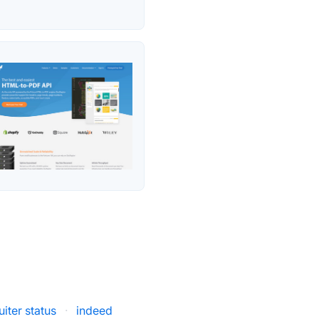
iter status
·
indeed