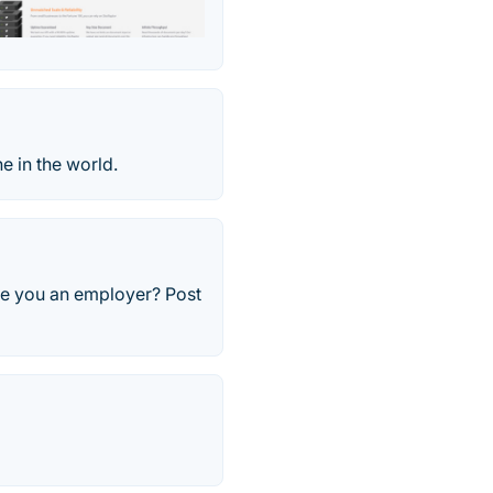
e in the world.
Are you an employer? Post