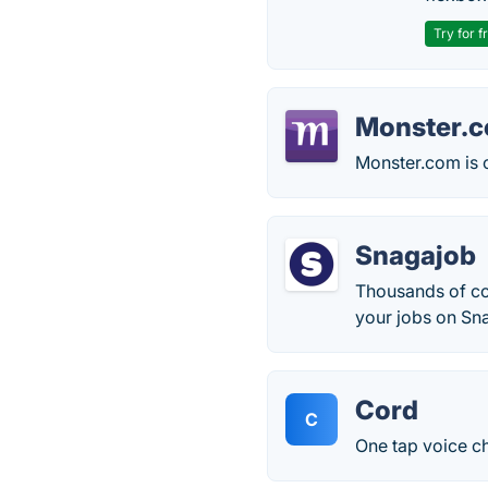
Try for f
Monster.
Monster.com is 
Snagajob
Thousands of co
your jobs on Sna
Cord
C
One tap voice ch