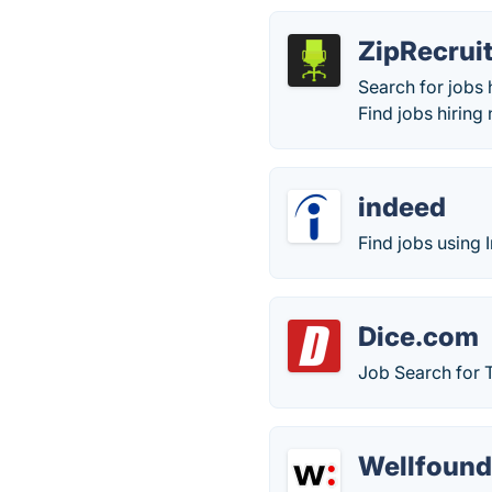
ZipRecrui
Search for jobs 
Find jobs hiring 
indeed
Find jobs using 
Dice.com
Job Search for 
Wellfoun