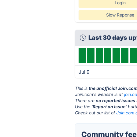
Login
Slow Reponse
Last 30 days u
Jul 9
This is
the unofficial Join.co
Join.com's website is at
join.c
There are
no reported issues
Use the '
Report an Issue
' but
Check out our list of
Join.com a
Community feed