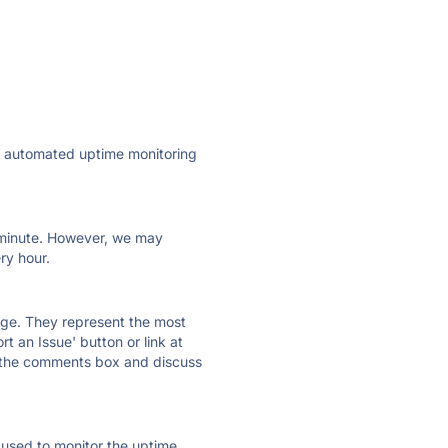
ly automated uptime monitoring
ry minute. However, we may
ry hour.
 page. They represent the most
t an Issue' button or link at
e the comments box and discuss
e used to monitor the uptime