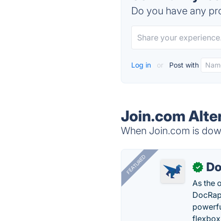
Do you have any pro
Log in
or
Post with
Join.com Alte
When Join.com is down,
FEATURED
Do
✓
As the 
DocRapt
powerfu
flexbox