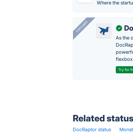
Where the startu
FEATURED
Do
✓
As the 
DocRapt
powerfu
flexbox
Try for f
Related statu
DocRaptor status
·
Monst