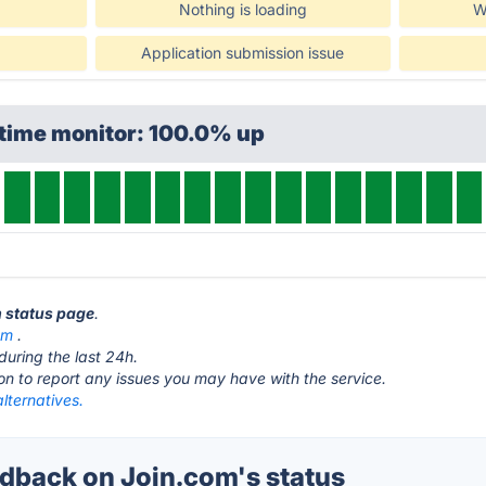
Nothing is loading
W
Application submission issue
ptime monitor: 100.0% up
m status page
.
om
.
during the last 24h.
ton to report any issues you may have with the service.
lternatives.
back on Join.com's status