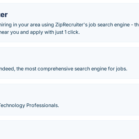
ter
hiring in your area using ZipRecruiter's job search engine - th
near you and apply with just 1 click.
Indeed, the most comprehensive search engine for jobs.
Technology Professionals.
d