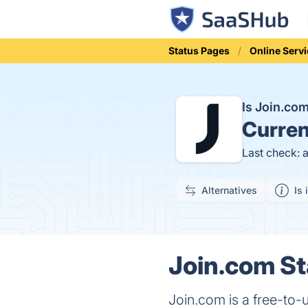
Status Pages
Online Serv
Is Join.c
Curren
Last check: 
Alternatives
Is 
Join.com St
Join.com is a free-to-u