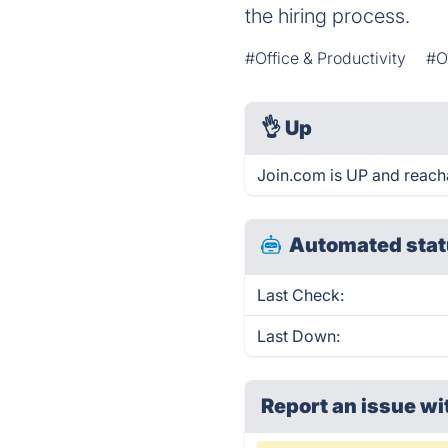
the hiring process.
#Office & Productivity
#O
👌
Up
Join.com is UP and reach
Automated stat
Last Check:
Last Down:
Report an issue wi