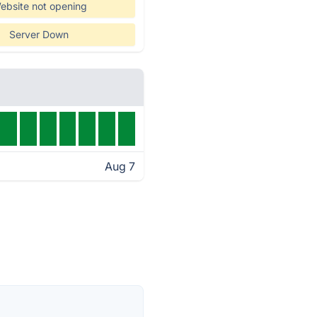
ebsite not opening
Server Down
Aug 7