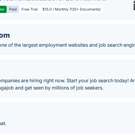
ree
Paid
Free Trial
$15.0 / Monthly (125+ Documents)
com
one of the largest employment websites and job search engin
mpanies are hiring right now. Start your job search today! 
gajob and get seen by millions of job seekers.
at.