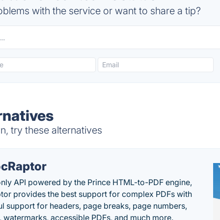
blems with the service or want to share a tip?
rnatives
 try these alternatives
cRaptor
only API powered by the Prince HTML-to-PDF engine,
or provides the best support for complex PDFs with
l support for headers, page breaks, page numbers,
, watermarks, accessible PDFs, and much more.