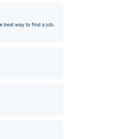
e best way to find a job.