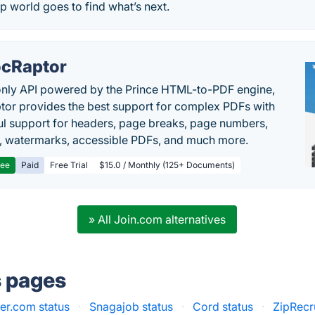
p world goes to find what’s next.
cRaptor
only API powered by the Prince HTML-to-PDF engine,
or provides the best support for complex PDFs with
l support for headers, page breaks, page numbers,
, watermarks, accessible PDFs, and much more.
ree
Paid
Free Trial
$15.0 / Monthly (125+ Documents)
» All Join.com alternatives
s pages
er.com status
·
Snagajob status
·
Cord status
·
ZipRecru