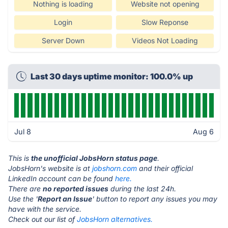
Nothing is loading
Website not opening
Login
Slow Reponse
Server Down
Videos Not Loading
Last 30 days uptime monitor: 100.0% up
Jul 8
Aug 6
This is
the unofficial JobsHorn status page
.
JobsHorn's website is at
jobshorn.com
and their official
LinkedIn account can be found
here.
There are
no reported issues
during the last 24h.
Use the '
Report an Issue
' button to report any issues you may
have with the service.
Check out our list of
JobsHorn alternatives.