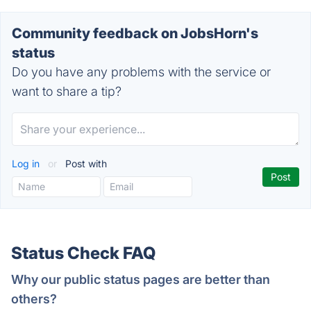
Community feedback on JobsHorn's
status
Do you have any problems with the service or
want to share a tip?
Log in
or
Post with
Status Check FAQ
Why our public status pages are better than
others?