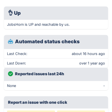
👌
Up
JobsHorn is UP and reachable by us.
Automated status checks
Last Check:
about 16 hours ago
Last Down:
over 1 year ago
Reported issues last 24h
None
-
Report an issue with one click