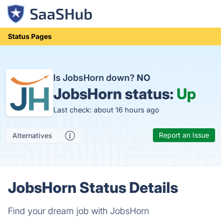
Status Pages
Is JobsHorn down?
NO
JobsHorn status:
Up
Last check: about 16 hours ago
Report an Issue
Alternatives
JobsHorn Status Details
Find your dream job with JobsHorn