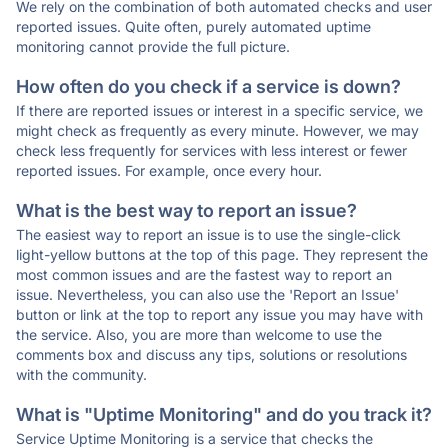
We rely on the combination of both automated checks and user
reported issues. Quite often, purely automated uptime
monitoring cannot provide the full picture.
How often do you check if a service is down?
If there are reported issues or interest in a specific service, we
might check as frequently as every minute. However, we may
check less frequently for services with less interest or fewer
reported issues. For example, once every hour.
What is the best way to report an issue?
The easiest way to report an issue is to use the single-click
light-yellow buttons at the top of this page. They represent the
most common issues and are the fastest way to report an
issue. Nevertheless, you can also use the 'Report an Issue'
button or link at the top to report any issue you may have with
the service. Also, you are more than welcome to use the
comments box and discuss any tips, solutions or resolutions
with the community.
What is "Uptime Monitoring" and do you track it?
Service Uptime Monitoring is a service that checks the