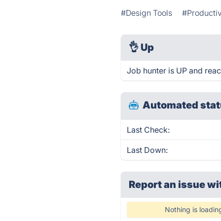
#Design Tools
#Productiv
👌
Up
Job hunter is UP and reac
Automated stat
Last Check:
Last Down:
Report an issue wi
Nothing is loadin