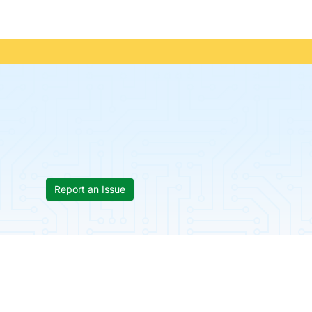
Report an Issue