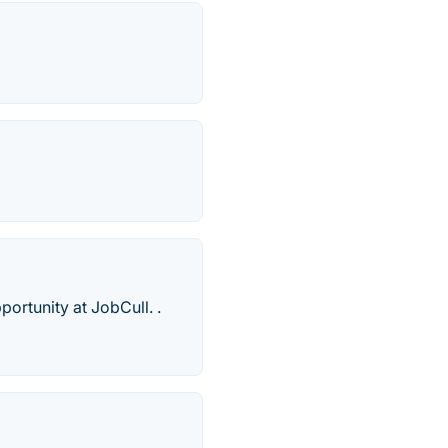
portunity at JobCull. .