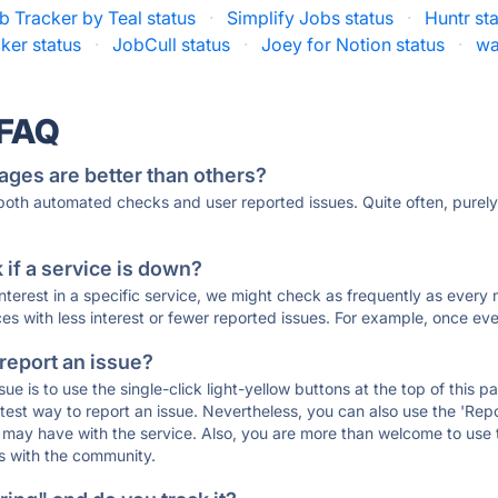
b Tracker by Teal status
·
Simplify Jobs status
·
Huntr st
ker status
·
JobCull status
·
Joey for Notion status
·
wa
 FAQ
ages are better than others?
 both automated checks and user reported issues. Quite often, pure
if a service is down?
 interest in a specific service, we might check as frequently as eve
ces with less interest or fewer reported issues. For example, once eve
 report an issue?
sue is to use the single-click light-yellow buttons at the top of this
st way to report an issue. Nevertheless, you can also use the 'Repor
ou may have with the service. Also, you are more than welcome to us
ons with the community.