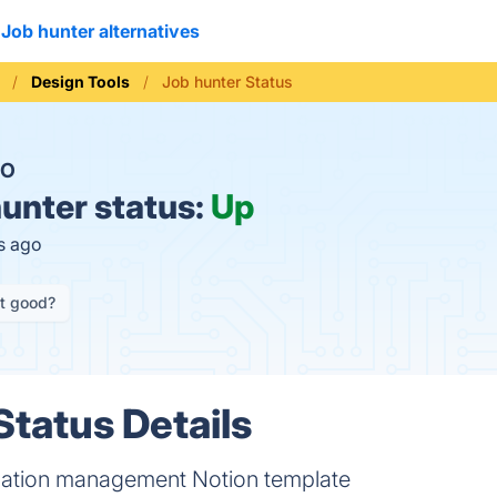
Job hunter alternatives
Design Tools
Job hunter Status
O
unter status:
Up
s ago
it good?
Status Details
cation management Notion template