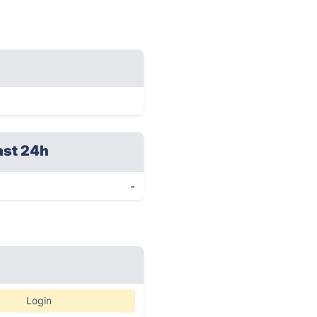
ast 24h
-
Login