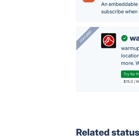
An embeddable c
subscribe when 
FEATURED
wa
✓
warmup
locatio
more. W
Try for f
$15.0 / 
Related statu