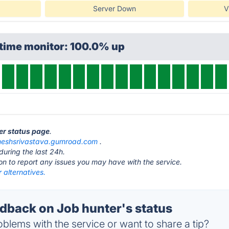
Server Down
V
ptime monitor: 100.0% up
ter status page
.
meshsrivastava.gumroad.com
.
during the last 24h.
ton to report any issues you may have with the service.
 alternatives.
back on Job hunter's status
blems with the service or want to share a tip?