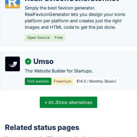
Simply the best favicon generator.
RealFaviconGenerator lets you design your icons
platform per platform and creates just the right
images and HTML code to get the job done.
Open Source
Free
Umso
✓
The Website Builder for Startups.
Visit website
Freemium
$14.0 / Monthly (Basic)
» All JDraw alternatives
Related status pages