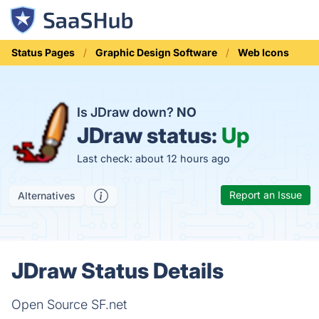
Status Pages
Graphic Design Software
Web Icons
Is JDraw down?
NO
JDraw status:
Up
Last check: about 12 hours ago
Report an Issue
Alternatives
JDraw Status Details
Open Source SF.net