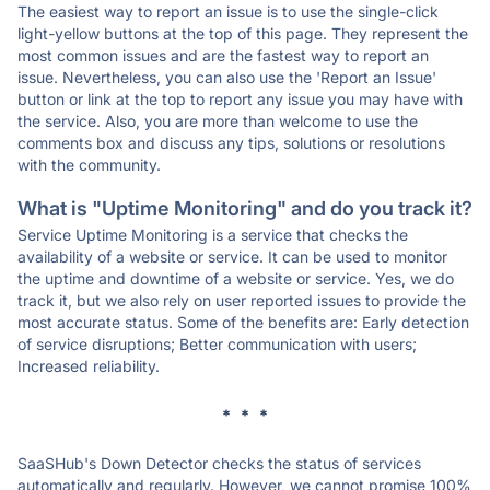
The easiest way to report an issue is to use the single-click
light-yellow buttons at the top of this page. They represent the
most common issues and are the fastest way to report an
issue. Nevertheless, you can also use the 'Report an Issue'
button or link at the top to report any issue you may have with
the service. Also, you are more than welcome to use the
comments box and discuss any tips, solutions or resolutions
with the community.
What is "Uptime Monitoring" and do you track it?
Service Uptime Monitoring is a service that checks the
availability of a website or service. It can be used to monitor
the uptime and downtime of a website or service. Yes, we do
track it, but we also rely on user reported issues to provide the
most accurate status. Some of the benefits are: Early detection
of service disruptions; Better communication with users;
Increased reliability.
* * *
SaaSHub's Down Detector checks the status of services
automatically and regularly. However, we cannot promise 100%