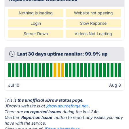
Nothing is loading
Website not opening
Login
Slow Reponse
Server Down
Videos Not Loading
Last 30 days uptime monitor: 99.9% up
Jul 10
Aug 8
This is
the unofficial JDraw status page
.
JDraw's website is at
jdraw.sourceforge.net
.
There are
no reported issues
during the last 24h.
Use the '
Report an Issue
' button to report any issues you may
have with the service.
Check out our list of
JDraw alternatives.