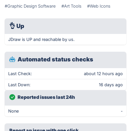
#Graphic Design Software
#Art Tools
#Web Icons
👌
Up
JDraw is UP and reachable by us.
Automated status checks
Last Check:
about 12 hours ago
Last Down:
16 days ago
Reported issues last 24h
None
-
Report an issue with one click