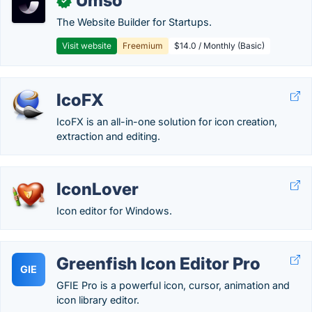
Umso
✓
The Website Builder for Startups.
Visit website
Freemium
$14.0 / Monthly (Basic)
IcoFX
IcoFX is an all-in-one solution for icon creation,
extraction and editing.
IconLover
Icon editor for Windows.
Greenfish Icon Editor Pro
GIE
GFIE Pro is a powerful icon, cursor, animation and
icon library editor.