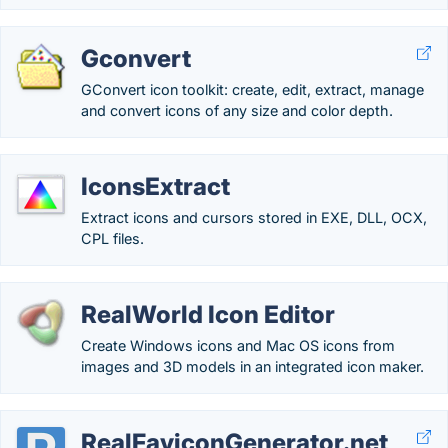
Gconvert
GConvert icon toolkit: create, edit, extract, manage
and convert icons of any size and color depth.
IconsExtract
Extract icons and cursors stored in EXE, DLL, OCX,
CPL files.
RealWorld Icon Editor
Create Windows icons and Mac OS icons from
images and 3D models in an integrated icon maker.
RealFaviconGenerator.net