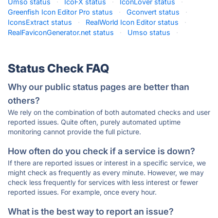
Umso status
·
IcoFX status
·
IconLover status
·
Greenfish Icon Editor Pro status
·
Gconvert status
·
IconsExtract status
·
RealWorld Icon Editor status
·
RealFaviconGenerator.net status
·
Umso status
·
Status Check FAQ
Why our public status pages are better than
others?
We rely on the combination of both automated checks and user
reported issues. Quite often, purely automated uptime
monitoring cannot provide the full picture.
How often do you check if a service is down?
If there are reported issues or interest in a specific service, we
might check as frequently as every minute. However, we may
check less frequently for services with less interest or fewer
reported issues. For example, once every hour.
What is the best way to report an issue?