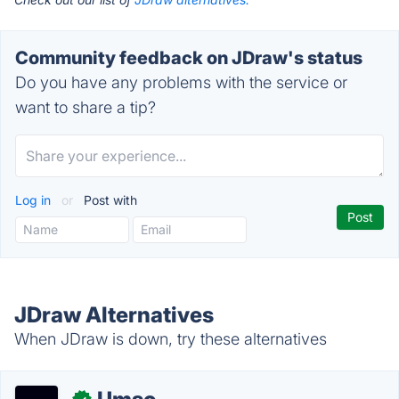
Community feedback on JDraw's status
Do you have any problems with the service or
want to share a tip?
Log in
or
Post with
JDraw Alternatives
When JDraw is down, try these alternatives