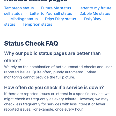
Tempreon status
·
Future Me status
·
Letter to my future
self status
·
Letter to Yourself status
·
Dabble Me status
·
Mindlogr status
·
Drips Diary status
·
iDailyDiary
status
·
Tempreon status
·
Status Check FAQ
Why our public status pages are better than
others?
We rely on the combination of both automated checks and user
reported issues. Quite often, purely automated uptime
monitoring cannot provide the full picture.
How often do you check if a service is down?
If there are reported issues or interest in a specific service, we
might check as frequently as every minute. However, we may
check less frequently for services with less interest or fewer
reported issues. For example, once every hour.