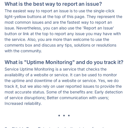
What is the best way to report an issue?
The easiest way to report an issue is to use the single-click
light-yellow buttons at the top of this page. They represent the
most common issues and are the fastest way to report an
issue. Nevertheless, you can also use the 'Report an Issue'
button or link at the top to report any issue you may have with
the service. Also, you are more than welcome to use the
comments box and discuss any tips, solutions or resolutions
with the community.
What is "Uptime Monitoring" and do you track it?
Service Uptime Monitoring is a service that checks the
availability of a website or service. It can be used to monitor
the uptime and downtime of a website or service. Yes, we do
track it, but we also rely on user reported issues to provide the
most accurate status. Some of the benefits are: Early detection
of service disruptions; Better communication with users;
Increased reliability.
* * *