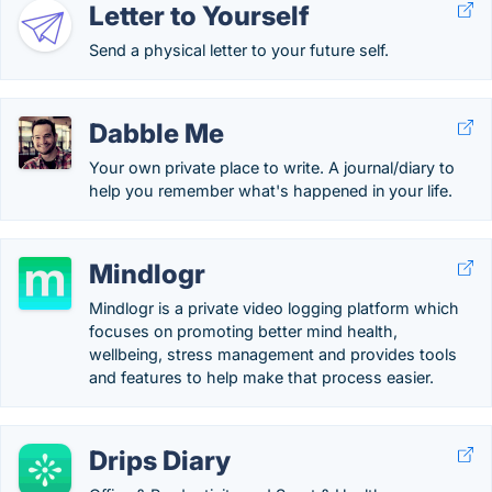
Letter to Yourself
Send a physical letter to your future self.
Dabble Me
Your own private place to write. A journal/diary to
help you remember what's happened in your life.
Mindlogr
Mindlogr is a private video logging platform which
focuses on promoting better mind health,
wellbeing, stress management and provides tools
and features to help make that process easier.
Drips Diary