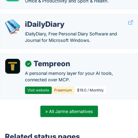
Office & Productivity and Sport & Health.
iDailyDiary
iDailyDiary, Free Personal Diary Software and
Journal for Microsoft Windows.
Tempreon
✓
A personal memory layer for your AI tools,
connected over MCP.
Visit website
Freemium
$19.0 / Monthly
» All Jarme alternatives
Related status pages