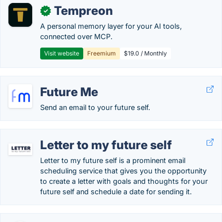
Tempreon
✓
A personal memory layer for your AI tools,
connected over MCP.
Visit website
Freemium
$19.0 / Monthly
Future Me
Send an email to your future self.
Letter to my future self
Letter to my future self is a prominent email
scheduling service that gives you the opportunity
to create a letter with goals and thoughts for your
future self and schedule a date for sending it.