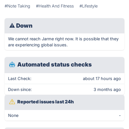
#Note Taking
#Health And Fitness
#Lifestyle
⚠
Down
We cannot reach Jarme right now. It is possible that they
are experiencing global issues.
Automated status checks
Last Check:
about 17 hours ago
Down since:
3 months ago
Reported issues last 24h
None
-