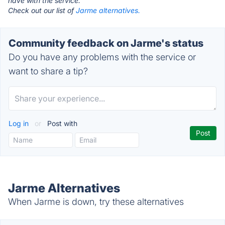
have with the service.
Check out our list of
Jarme alternatives.
Community feedback on Jarme's status
Do you have any problems with the service or
want to share a tip?
Log in
or
Post with
Jarme Alternatives
When Jarme is down, try these alternatives