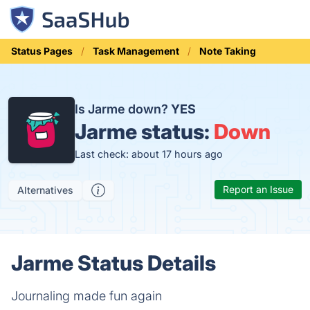
Status Pages
Task Management
Note Taking
Is Jarme down?
YES
Jarme status:
Down
Last check: about 17 hours ago
Report an Issue
Alternatives
Jarme Status Details
Journaling made fun again