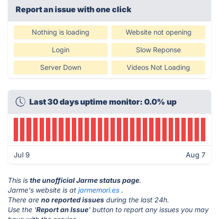
Report an issue with one click
Nothing is loading
Website not opening
Login
Slow Reponse
Server Down
Videos Not Loading
Last 30 days uptime monitor: 0.0% up
Jul 9
Aug 7
This is
the unofficial Jarme status page
.
Jarme's website is at
jarmemori.es
.
There are
no reported issues
during the last 24h.
Use the '
Report an Issue
' button to report any issues you may