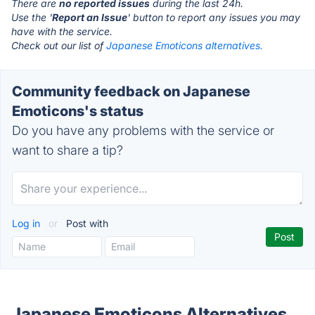
There are
no reported issues
during the last 24h.
Use the '
Report an Issue
' button to report any issues you may
have with the service.
Check out our list of
Japanese Emoticons alternatives.
Community feedback on Japanese
Emoticons's status
Do you have any problems with the service or
want to share a tip?
Log in
or
Post with
Japanese Emoticons Alternatives