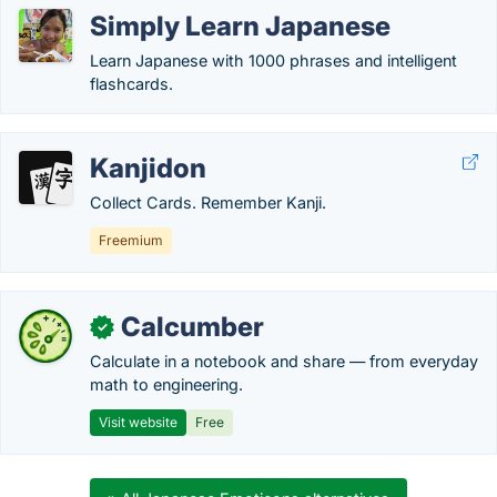
Simply Learn Japanese
Learn Japanese with 1000 phrases and intelligent
flashcards.
Kanjidon
Collect Cards. Remember Kanji.
Freemium
Calcumber
✓
Calculate in a notebook and share — from everyday
math to engineering.
Visit website
Free