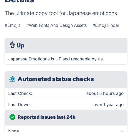
The ultimate copy tool for Japanese emoticons
#Emojis
#Web Fonts And Design Assets
#Emoji Finder
👌
Up
Japanese Emoticons is UP and reachable by us.
Automated status checks
Last Check:
about 5 hours ago
Last Down:
over 1 year ago
Reported issues last 24h
None
-