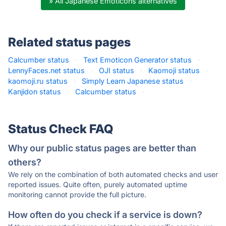
» All Japanese Emoticons alternatives
Related status pages
Calcumber status
·
Text Emoticon Generator status
·
LennyFaces.net status
·
OJI status
·
Kaomoji status
·
kaomoji.ru status
·
Simply Learn Japanese status
·
Kanjidon status
·
Calcumber status
·
Status Check FAQ
Why our public status pages are better than
others?
We rely on the combination of both automated checks and user
reported issues. Quite often, purely automated uptime
monitoring cannot provide the full picture.
How often do you check if a service is down?