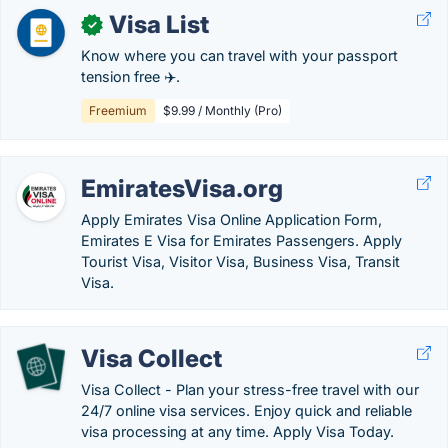
Visa List
✓
Know where you can travel with your passport
tension free ✈️.
Freemium
$9.99 / Monthly (Pro)
EmiratesVisa.org
Apply Emirates Visa Online Application Form,
Emirates E Visa for Emirates Passengers. Apply
Tourist Visa, Visitor Visa, Business Visa, Transit
Visa.
Visa Collect
Visa Collect - Plan your stress-free travel with our
24/7 online visa services. Enjoy quick and reliable
visa processing at any time. Apply Visa Today.