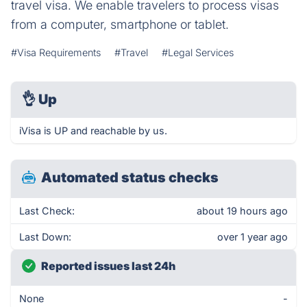
travel visa. We enable travelers to process visas
from a computer, smartphone or tablet.
#Visa Requirements
#Travel
#Legal Services
👌
Up
iVisa is UP and reachable by us.
Automated status checks
Last Check:
about 19 hours ago
Last Down:
over 1 year ago
Reported issues last 24h
None
-