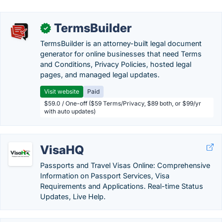
TermsBuilder
✓
TermsBuilder is an attorney-built legal document
generator for online businesses that need Terms
and Conditions, Privacy Policies, hosted legal
pages, and managed legal updates.
Visit website
Paid
$59.0 / One-off ($59 Terms/Privacy, $89 both, or $99/yr
with auto updates)
VisaHQ
Passports and Travel Visas Online: Comprehensive
Information on Passport Services, Visa
Requirements and Applications. Real-time Status
Updates, Live Help.