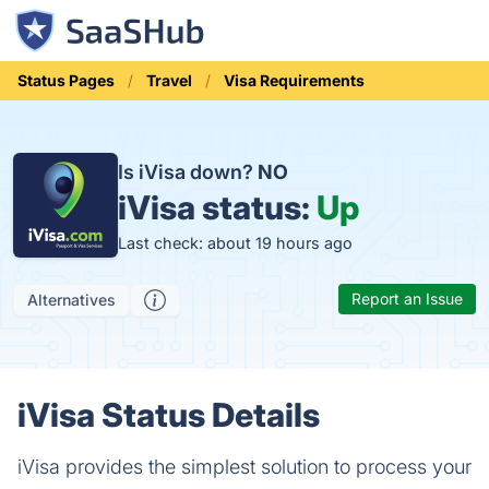
Status Pages
Travel
Visa Requirements
Is iVisa down?
NO
iVisa status:
Up
Last check: about 19 hours ago
Report an Issue
Alternatives
iVisa Status Details
iVisa provides the simplest solution to process your