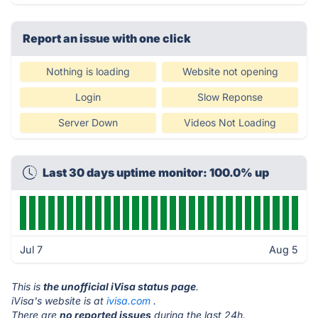
Report an issue with one click
Nothing is loading
Website not opening
Login
Slow Reponse
Server Down
Videos Not Loading
Last 30 days uptime monitor: 100.0% up
Jul 7
Aug 5
This is
the unofficial iVisa status page
.
iVisa's website is at
ivisa.com
.
There are
no reported issues
during the last 24h.