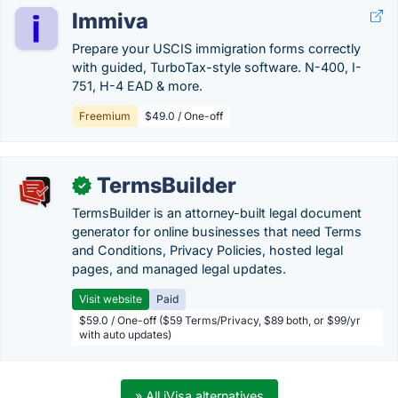
Immiva
Prepare your USCIS immigration forms correctly
with guided, TurboTax-style software. N-400, I-
751, H-4 EAD & more.
Freemium
$49.0 / One-off
TermsBuilder
✓
TermsBuilder is an attorney-built legal document
generator for online businesses that need Terms
and Conditions, Privacy Policies, hosted legal
pages, and managed legal updates.
Visit website
Paid
$59.0 / One-off ($59 Terms/Privacy, $89 both, or $99/yr
with auto updates)
» All iVisa alternatives