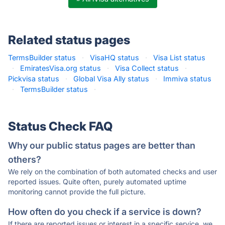
Related status pages
TermsBuilder status
·
VisaHQ status
·
Visa List status
·
EmiratesVisa.org status
·
Visa Collect status
·
Pickvisa status
·
Global Visa Ally status
·
Immiva status
·
TermsBuilder status
·
Status Check FAQ
Why our public status pages are better than
others?
We rely on the combination of both automated checks and user
reported issues. Quite often, purely automated uptime
monitoring cannot provide the full picture.
How often do you check if a service is down?
If there are reported issues or interest in a specific service, we