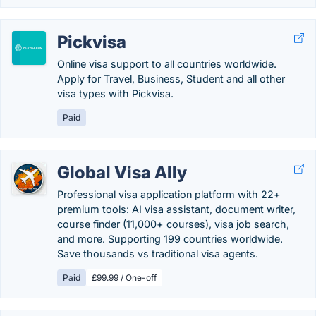
Pickvisa
Online visa support to all countries worldwide.
Apply for Travel, Business, Student and all other
visa types with Pickvisa.
Paid
Global Visa Ally
Professional visa application platform with 22+
premium tools: AI visa assistant, document writer,
course finder (11,000+ courses), visa job search,
and more. Supporting 199 countries worldwide.
Save thousands vs traditional visa agents.
Paid
£99.99 / One-off