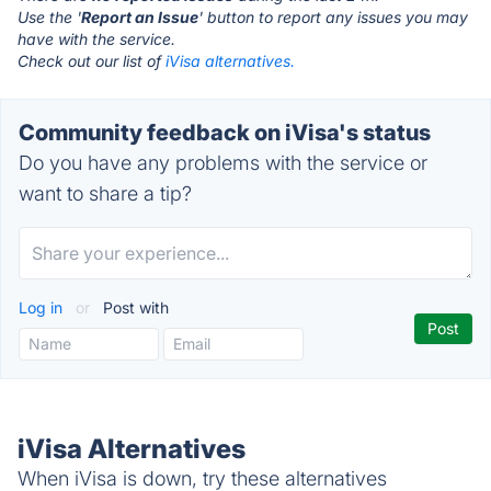
Use the '
Report an Issue
' button to report any issues you may
have with the service.
Check out our list of
iVisa alternatives.
Community feedback on iVisa's status
Do you have any problems with the service or
want to share a tip?
Log in
or
Post with
iVisa Alternatives
When iVisa is down, try these alternatives