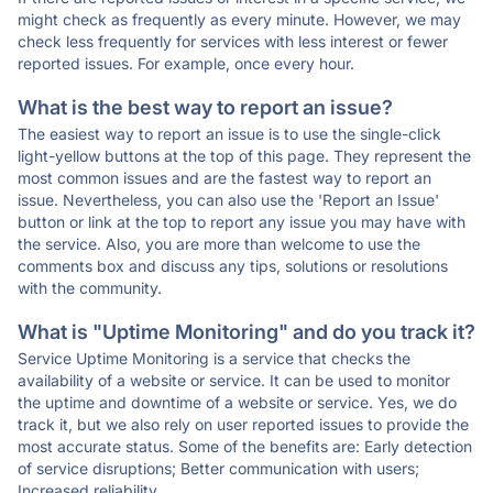
might check as frequently as every minute. However, we may
check less frequently for services with less interest or fewer
reported issues. For example, once every hour.
What is the best way to report an issue?
The easiest way to report an issue is to use the single-click
light-yellow buttons at the top of this page. They represent the
most common issues and are the fastest way to report an
issue. Nevertheless, you can also use the 'Report an Issue'
button or link at the top to report any issue you may have with
the service. Also, you are more than welcome to use the
comments box and discuss any tips, solutions or resolutions
with the community.
What is "Uptime Monitoring" and do you track it?
Service Uptime Monitoring is a service that checks the
availability of a website or service. It can be used to monitor
the uptime and downtime of a website or service. Yes, we do
track it, but we also rely on user reported issues to provide the
most accurate status. Some of the benefits are: Early detection
of service disruptions; Better communication with users;
Increased reliability.