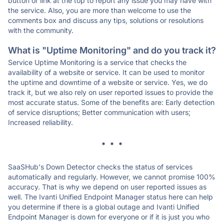
button or link at the top to report any issue you may have with
the service. Also, you are more than welcome to use the
comments box and discuss any tips, solutions or resolutions
with the community.
What is "Uptime Monitoring" and do you track it?
Service Uptime Monitoring is a service that checks the
availability of a website or service. It can be used to monitor
the uptime and downtime of a website or service. Yes, we do
track it, but we also rely on user reported issues to provide the
most accurate status. Some of the benefits are: Early detection
of service disruptions; Better communication with users;
Increased reliability.
* * *
SaaSHub's Down Detector checks the status of services
automatically and regularly. However, we cannot promise 100%
accuracy. That is why we depend on user reported issues as
well. The Ivanti Unified Endpoint Manager status here can help
you determine if there is a global outage and Ivanti Unified
Endpoint Manager is down for everyone or if it is just you who