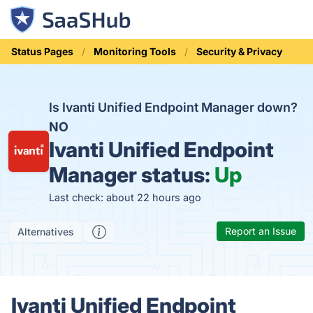
Status Pages
Monitoring Tools
Security & Privacy
Is Ivanti Unified Endpoint Manager down?
NO
Ivanti Unified Endpoint
Manager status:
Up
Last check: about 22 hours ago
Report an Issue
Alternatives
Ivanti Unified Endpoint