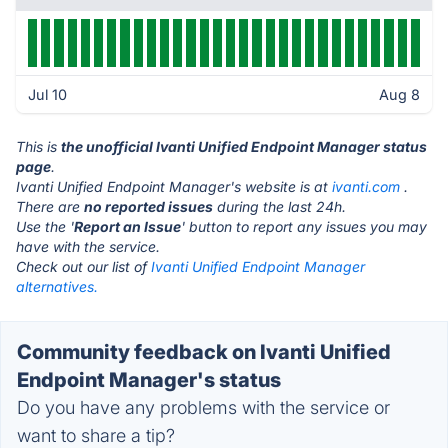
Jul 10
Aug 8
This is
the unofficial Ivanti Unified Endpoint Manager status
page
.
Ivanti Unified Endpoint Manager's website is at
ivanti.com
.
There are
no reported issues
during the last 24h.
Use the '
Report an Issue
' button to report any issues you may
have with the service.
Check out our list of
Ivanti Unified Endpoint Manager
alternatives.
Community feedback on Ivanti Unified
Endpoint Manager's status
Do you have any problems with the service or
want to share a tip?