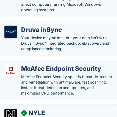
affect computers running Microsoft Windows
operating systems.
Druva inSync
Your device may be lost, but your data isn’t with
Druva inSync™ Integrated backup, eDiscovery and
compliance monitoring.
McAfee Endpoint Security
McAfee Endpoint Security speeds threat de-tection
and remediation with antimalware, fast scanning,
instant threat detection and updates, and
maximized CPU performance.
NYLE
✓