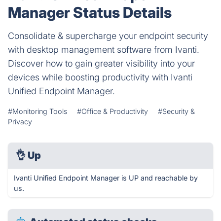
Manager Status Details
Consolidate & supercharge your endpoint security
with desktop management software from Ivanti.
Discover how to gain greater visibility into your
devices while boosting productivity with Ivanti
Unified Endpoint Manager.
#Monitoring Tools
#Office & Productivity
#Security &
Privacy
👌
Up
Ivanti Unified Endpoint Manager is UP and reachable by
us.