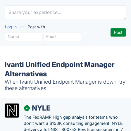
Log in
or
Post with
Ivanti Unified Endpoint Manager
Alternatives
When Ivanti Unified Endpoint Manager is down, try
these alternatives
NYLE
✓
The FedRAMP High gap analysis for teams who
don't want a $150K consulting engagement. NYLE
delivers a full NIST 800-53 Rev. 5 assessment in 7