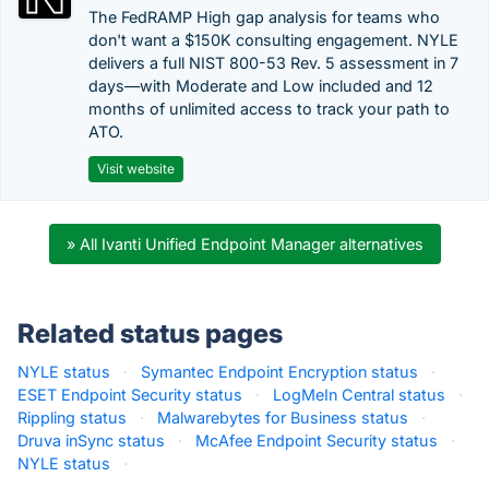
The FedRAMP High gap analysis for teams who
don't want a $150K consulting engagement. NYLE
delivers a full NIST 800-53 Rev. 5 assessment in 7
days—with Moderate and Low included and 12
months of unlimited access to track your path to
ATO.
Visit website
» All Ivanti Unified Endpoint Manager alternatives
Related status pages
NYLE status
·
Symantec Endpoint Encryption status
·
ESET Endpoint Security status
·
LogMeIn Central status
·
Rippling status
·
Malwarebytes for Business status
·
Druva inSync status
·
McAfee Endpoint Security status
·
NYLE status
·