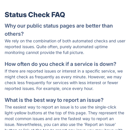
Status Check FAQ
Why our public status pages are better than
others?
We rely on the combination of both automated checks and user
reported issues. Quite often, purely automated uptime
monitoring cannot provide the full picture.
How often do you check if a service is down?
If there are reported issues or interest in a specific service, we
might check as frequently as every minute. However, we may
check less frequently for services with less interest or fewer
reported issues. For example, once every hour.
What is the best way to report an issue?
The easiest way to report an issue is to use the single-click
light-yellow buttons at the top of this page. They represent the
most common issues and are the fastest way to report an
issue. Nevertheless, you can also use the 'Report an Issue'