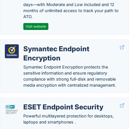
days—with Moderate and Low included and 12
months of unlimited access to track your path to
ATO.
Visit website
Symantec Endpoint
Encryption
Symantec Endpoint Encryption protects the
sensitive information and ensure regulatory
compliance with strong full-disk and removable
media encryption with centralized management.
ESET Endpoint Security
Powerful multilayered protection for desktops,
laptops and smartphones .