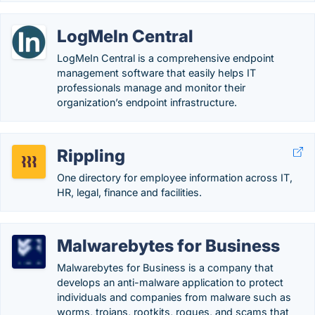
LogMeIn Central
LogMeIn Central is a comprehensive endpoint
management software that easily helps IT
professionals manage and monitor their
organization’s endpoint infrastructure.
Rippling
One directory for employee information across IT,
HR, legal, finance and facilities.
Malwarebytes for Business
Malwarebytes for Business is a company that
develops an anti-malware application to protect
individuals and companies from malware such as
worms, trojans, rootkits, rogues, and scams that