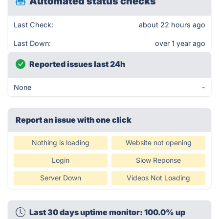
Automated status checks
Last Check:
about 22 hours ago
Last Down:
over 1 year ago
Reported issues last 24h
None
-
Report an issue with one click
Nothing is loading
Website not opening
Login
Slow Reponse
Server Down
Videos Not Loading
Last 30 days uptime monitor: 100.0% up