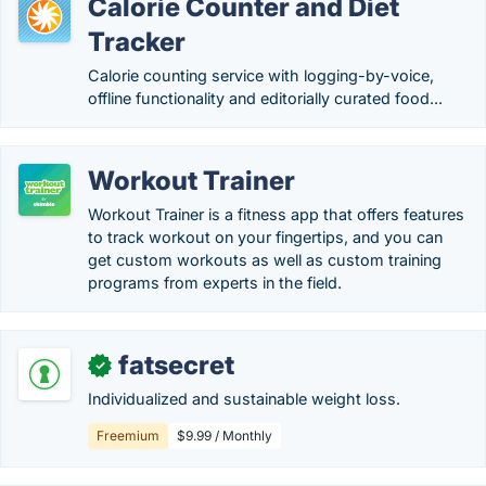
Calorie Counter and Diet
Tracker
Calorie counting service with logging-by-voice,
offline functionality and editorially curated food...
Workout Trainer
Workout Trainer is a fitness app that offers features
to track workout on your fingertips, and you can
get custom workouts as well as custom training
programs from experts in the field.
fatsecret
✓
Individualized and sustainable weight loss.
Freemium
$9.99 / Monthly