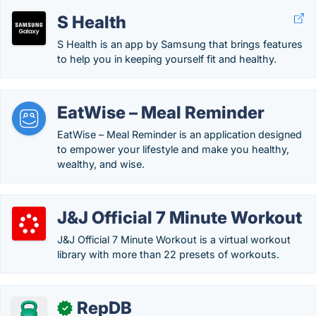
S Health
S Health is an app by Samsung that brings features
to help you in keeping yourself fit and healthy.
EatWise – Meal Reminder
EatWise – Meal Reminder is an application designed
to empower your lifestyle and make you healthy,
wealthy, and wise.
J&J Official 7 Minute Workout
J&J Official 7 Minute Workout is a virtual workout
library with more than 22 presets of workouts.
RepDB
✓