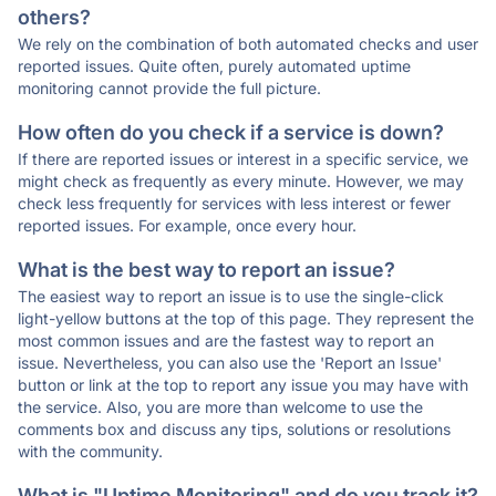
others?
We rely on the combination of both automated checks and user
reported issues. Quite often, purely automated uptime
monitoring cannot provide the full picture.
How often do you check if a service is down?
If there are reported issues or interest in a specific service, we
might check as frequently as every minute. However, we may
check less frequently for services with less interest or fewer
reported issues. For example, once every hour.
What is the best way to report an issue?
The easiest way to report an issue is to use the single-click
light-yellow buttons at the top of this page. They represent the
most common issues and are the fastest way to report an
issue. Nevertheless, you can also use the 'Report an Issue'
button or link at the top to report any issue you may have with
the service. Also, you are more than welcome to use the
comments box and discuss any tips, solutions or resolutions
with the community.
What is "Uptime Monitoring" and do you track it?