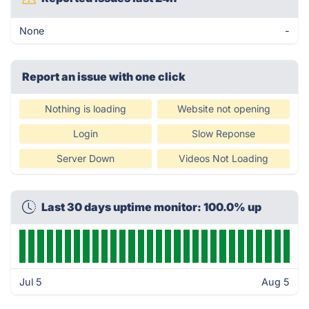
None
-
Report an issue with one click
Nothing is loading
Website not opening
Login
Slow Reponse
Server Down
Videos Not Loading
Last 30 days uptime monitor: 100.0% up
Jul 5
Aug 5