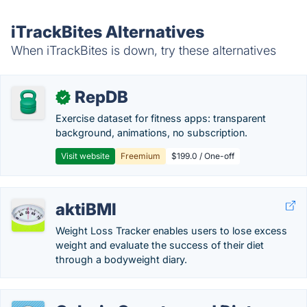
iTrackBites Alternatives
When iTrackBites is down, try these alternatives
RepDB
✓
Exercise dataset for fitness apps: transparent
background, animations, no subscription.
Visit website
Freemium
$199.0 / One-off
aktiBMI
Weight Loss Tracker enables users to lose excess
weight and evaluate the success of their diet
through a bodyweight diary.