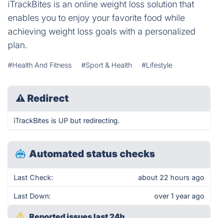
iTrackBites is an online weight loss solution that
enables you to enjoy your favorite food while
achieving weight loss goals with a personalized
plan.
#Health And Fitness
#Sport & Health
#Lifestyle
⚠
Redirect
iTrackBites is UP but redirecting.
Automated status checks
Last Check:
about 22 hours ago
Last Down:
over 1 year ago
Reported issues last 24h