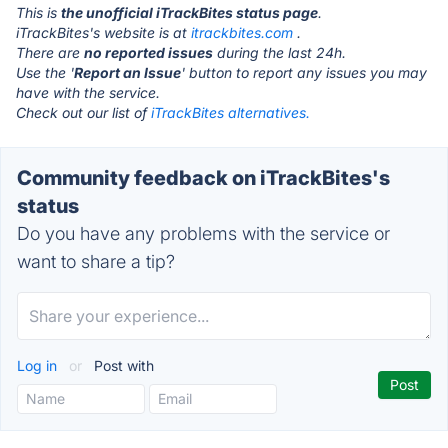
This is
the unofficial iTrackBites status page
.
iTrackBites's website is at
itrackbites.com
.
There are
no reported issues
during the last 24h.
Use the '
Report an Issue
' button to report any issues you may
have with the service.
Check out our list of
iTrackBites alternatives.
Community feedback on iTrackBites's
status
Do you have any problems with the service or
want to share a tip?
Log in
or
Post with