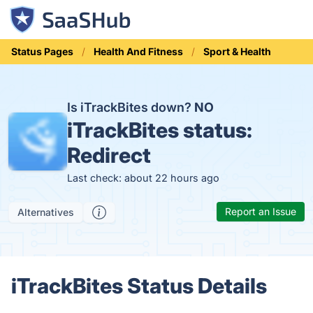
Status Pages
Health And Fitness
Sport & Health
Is iTrackBites down?
NO
iTrackBites status:
Redirect
Last check: about 22 hours ago
Report an Issue
Alternatives
iTrackBites Status Details