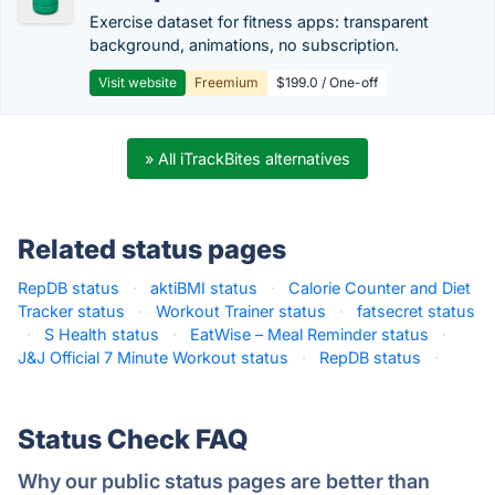
Exercise dataset for fitness apps: transparent
background, animations, no subscription.
Visit website
Freemium
$199.0 / One-off
» All iTrackBites alternatives
Related status pages
RepDB status
·
aktiBMI status
·
Calorie Counter and Diet
Tracker status
·
Workout Trainer status
·
fatsecret status
·
S Health status
·
EatWise – Meal Reminder status
·
J&J Official 7 Minute Workout status
·
RepDB status
·
Status Check FAQ
Why our public status pages are better than