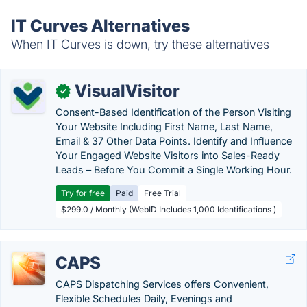
IT Curves Alternatives
When IT Curves is down, try these alternatives
VisualVisitor
✓
Consent-Based Identification of the Person Visiting
Your Website Including First Name, Last Name,
Email & 37 Other Data Points. Identify and Influence
Your Engaged Website Visitors into Sales-Ready
Leads – Before You Commit a Single Working Hour.
Try for free
Paid
Free Trial
$299.0 / Monthly (WebID Includes 1,000 Identifications )
CAPS
CAPS Dispatching Services offers Convenient,
Flexible Schedules Daily, Evenings and