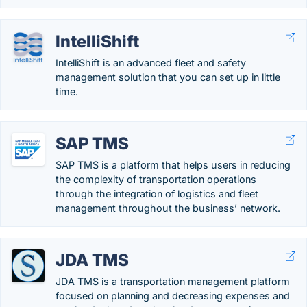
IntelliShift
IntelliShift is an advanced fleet and safety
management solution that you can set up in little
time.
SAP TMS
SAP TMS is a platform that helps users in reducing
the complexity of transportation operations
through the integration of logistics and fleet
management throughout the business’ network.
JDA TMS
JDA TMS is a transportation management platform
focused on planning and decreasing expenses and