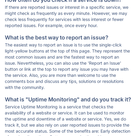
If there are reported issues or interest in a specific service, we
might check as frequently as every minute. However, we may
check less frequently for services with less interest or fewer
reported issues. For example, once every hour.
What is the best way to report an issue?
The easiest way to report an issue is to use the single-click
light-yellow buttons at the top of this page. They represent the
most common issues and are the fastest way to report an
issue. Nevertheless, you can also use the 'Report an Issue'
button or link at the top to report any issue you may have with
the service. Also, you are more than welcome to use the
comments box and discuss any tips, solutions or resolutions
with the community.
What is "Uptime Monitoring" and do you track it?
Service Uptime Monitoring is a service that checks the
availability of a website or service. It can be used to monitor
the uptime and downtime of a website or service. Yes, we do
track it, but we also rely on user reported issues to provide the
most accurate status. Some of the benefits are: Early detection