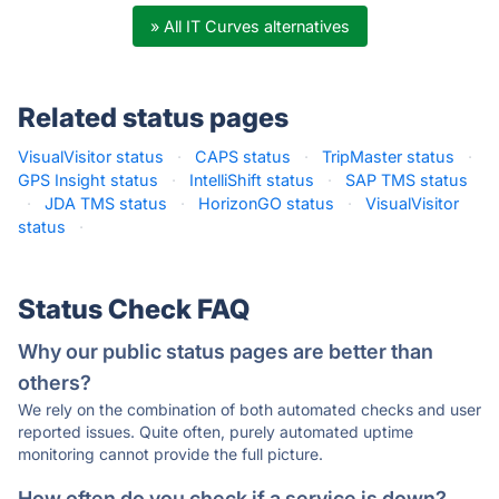
» All IT Curves alternatives
Related status pages
VisualVisitor status
·
CAPS status
·
TripMaster status
·
GPS Insight status
·
IntelliShift status
·
SAP TMS status
·
JDA TMS status
·
HorizonGO status
·
VisualVisitor
status
·
Status Check FAQ
Why our public status pages are better than
others?
We rely on the combination of both automated checks and user
reported issues. Quite often, purely automated uptime
monitoring cannot provide the full picture.
How often do you check if a service is down?