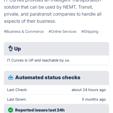
solution that can be used by NEMT, Transit,
private, and paratransit companies to handle all
aspects of their business.
#Business & Commerce
#Online Services
#Shipping
👌
Up
IT Curves is UP and reachable by us.
Automated status checks
Last Check:
about 24 hours ago
Last Down:
5 months ago
Reported issues last 24h