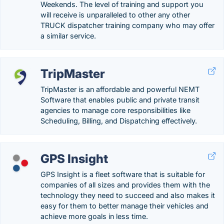
Weekends. The level of training and support you
will receive is unparalleled to other any other
TRUCK dispatcher training company who may offer
a similar service.
TripMaster
TripMaster is an affordable and powerful NEMT
Software that enables public and private transit
agencies to manage core responsibilities like
Scheduling, Billing, and Dispatching effectively.
GPS Insight
GPS Insight is a fleet software that is suitable for
companies of all sizes and provides them with the
technology they need to succeed and also makes it
easy for them to better manage their vehicles and
achieve more goals in less time.