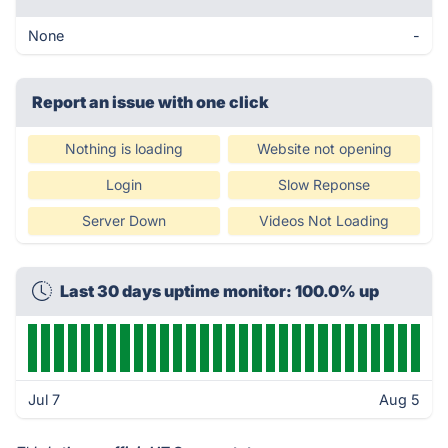
None
-
Report an issue with one click
Nothing is loading
Website not opening
Login
Slow Reponse
Server Down
Videos Not Loading
Last 30 days uptime monitor: 100.0% up
Jul 7
Aug 5