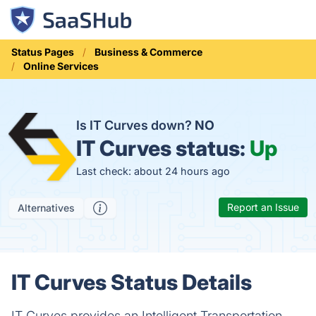
Status Pages
Business & Commerce
Online Services
Is IT Curves down?
NO
IT Curves status:
Up
Last check: about 24 hours ago
Report an Issue
Alternatives
IT Curves Status Details
IT Curves provides an Intelligent Transportation