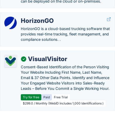
can be deployed on the cloud or on-premises.
HorizonGO
HorizonGO is a cloud-based trucking software that
provides real-time tracking, fleet management, and
compliance solutions. .
VisualVisitor
✓
Consent-Based Identification of the Person Visiting
Your Website Including First Name, Last Name,
Email & 37 Other Data Points. Identify and Influence
Your Engaged Website Visitors into Sales-Ready
Leads – Before You Commit a Single Working Hour.
Try for free
Paid
Free Trial
$299.0 / Monthly (WebID Includes 1,000 Identifications )