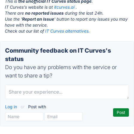
This is
the unofficial IT Curves status page
.
IT Curves's website is at
itcurves.ai
.
There are
no reported issues
during the last 24h.
Use the '
Report an Issue
' button to report any issues you may
have with the service.
Check out our list of
IT Curves alternatives.
Community feedback on IT Curves's
status
Do you have any problems with the service or
want to share a tip?
Log in
or
Post with