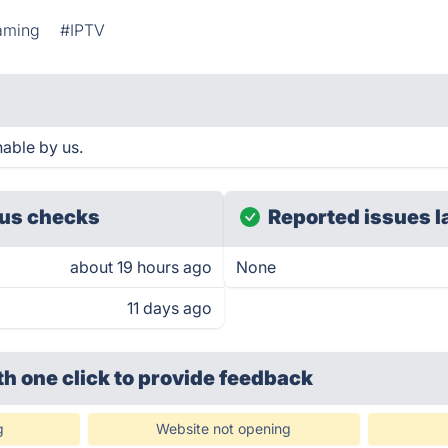
aming
#IPTV
able by us.
us checks
Reported issues l
about 19 hours ago
None
11 days ago
th one click
to provide feedback
g
Website not opening