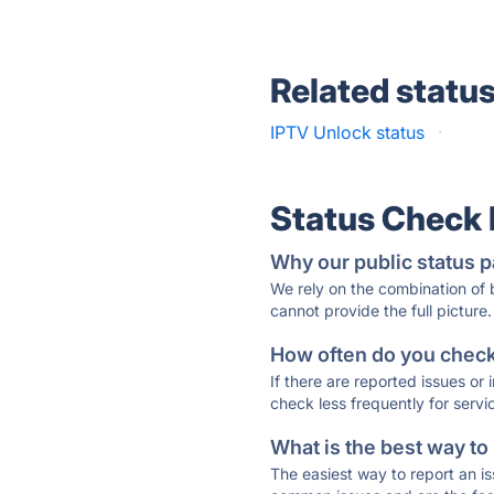
Related statu
IPTV Unlock status
·
Status Check
Why our public status p
We rely on the combination of
cannot provide the full picture.
How often do you check 
If there are reported issues or
check less frequently for servi
What is the best way to
The easiest way to report an is