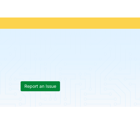
Report an Issue