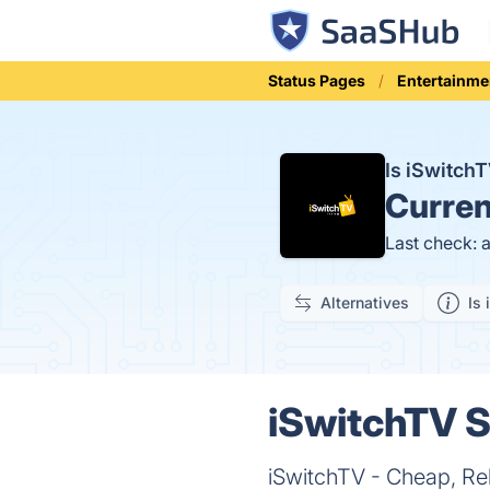
Status Pages
Entertainme
Is iSwitc
Curren
Last check: 
Alternatives
Is 
iSwitchTV S
iSwitchTV - Cheap, Re