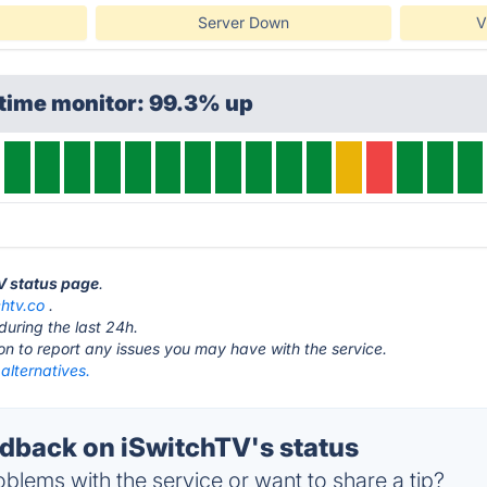
Server Down
V
ptime monitor: 99.3% up
TV status page
.
chtv.co
.
during the last 24h.
ton to report any issues you may have with the service.
alternatives.
back on iSwitchTV's status
blems with the service or want to share a tip?