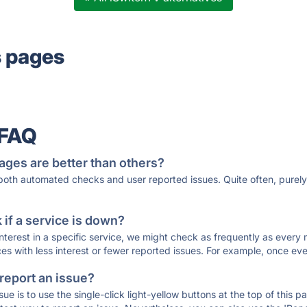
s pages
 FAQ
ages are better than others?
 both automated checks and user reported issues. Quite often, pure
if a service is down?
 interest in a specific service, we might check as frequently as eve
ces with less interest or fewer reported issues. For example, once eve
 report an issue?
sue is to use the single-click light-yellow buttons at the top of this