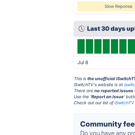
Slow Reponse
Last 30 days u
Jul 8
This is
the unofficial iSwitch
iSwitchTV's website is at
iswit
There are
no reported issues
Use the '
Report an Issue
' but
Check out our list of
iSwitchTV 
Community feed
Do you have any pro