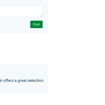
 offers a great selection