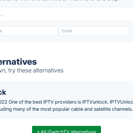
ernatives
, try these alternatives
ck
22 One of the best IPTV providers is IPTVunlock. IPTVUnlock
luding many of the most popular cable and satellite channels.
» All iSwitchTV alternatives