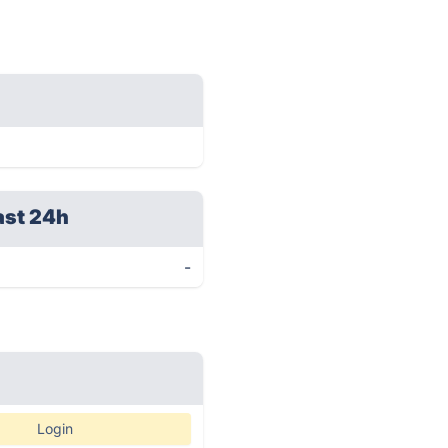
ast 24h
-
Login