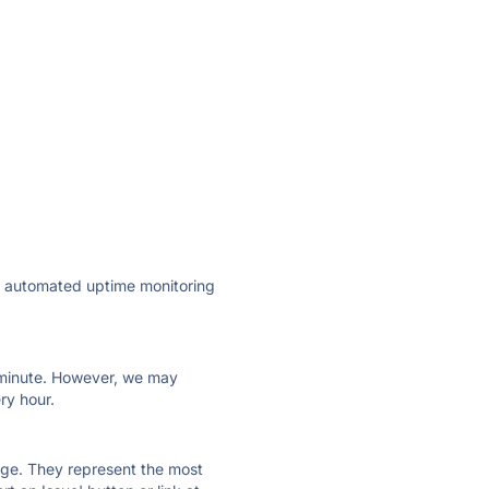
ly automated uptime monitoring
ry minute. However, we may
ry hour.
 page. They represent the most