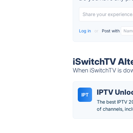
Log in
or
Post with
iSwitchTV Alt
When iSwitchTV is down
IPTV Unlo
IPT
The best IPTV 20
of channels, inc