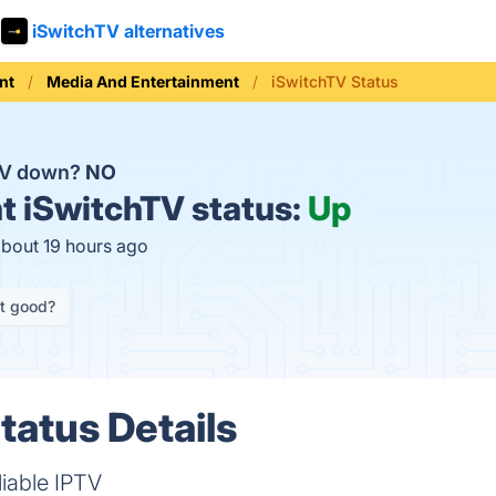
iSwitchTV alternatives
nt
Media And Entertainment
iSwitchTV Status
hTV down?
NO
t
iSwitchTV status:
Up
about 19 hours ago
it good?
tatus Details
liable IPTV