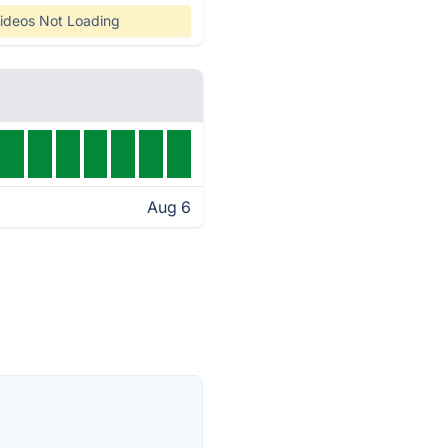
ideos Not Loading
Aug 6