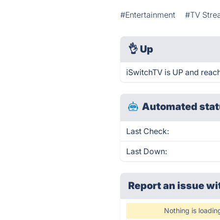
#Entertainment
#TV Stre
👌
Up
iSwitchTV is UP and reach
Automated stat
Last Check:
Last Down:
Report an issue wi
Nothing is loadin