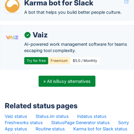
Karma bot for Slack
A bot that helps you build better people culture.
Vaiz
✓
AI-powered work management software for teams
escaping tool complexity.
Try for free
Freemium
$5.0 / Monthly
» All isBusy alternatives
Related status pages
Vaiz status
·
Status.im status
·
Indatus status
·
Freshworks status
·
StatusPage Generator status
·
Sorry
App status
·
Routine status
·
Karma bot for Slack status