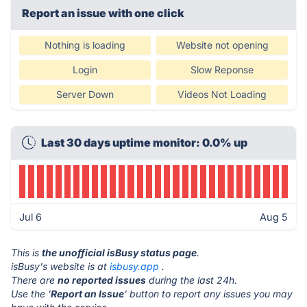
Report an issue with one click
Nothing is loading
Website not opening
Login
Slow Reponse
Server Down
Videos Not Loading
Last 30 days uptime monitor: 0.0% up
Jul 6
Aug 5
This is
the unofficial isBusy status page
.
isBusy's website is at
isbusy.app
.
There are
no reported issues
during the last 24h.
Use the '
Report an Issue
' button to report any issues you may