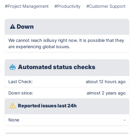
#Project Management
#Productivity
#Customer Support
⚠
Down
We cannot reach isBusy right now. It is possible that they
are experiencing global issues.
Automated status checks
Last Check:
about 12 hours ago
Down since:
almost 2 years ago
Reported issues last 24h
None
-