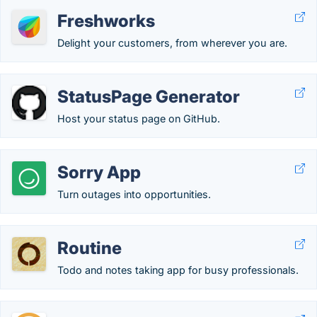
Freshworks
Delight your customers, from wherever you are.
StatusPage Generator
Host your status page on GitHub.
Sorry App
Turn outages into opportunities.
Routine
Todo and notes taking app for busy professionals.