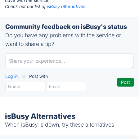
have with the service.
Check out our list of
isBusy alternatives.
Community feedback on isBusy's status
Do you have any problems with the service or
want to share a tip?
Log in
or
Post with
isBusy Alternatives
When isBusy is down, try these alternatives