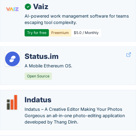
Vaiz
✓
AI-powered work management software for teams
escaping tool complexity.
Try for free
Freemium
$5.0 / Monthly
Status.im
A Mobile Ethereum OS.
Open Source
Indatus
Indatus – A Creative Editor Making Your Photos
Gorgeous an all-in-one photo-editing application
developed by Thang Dinh.