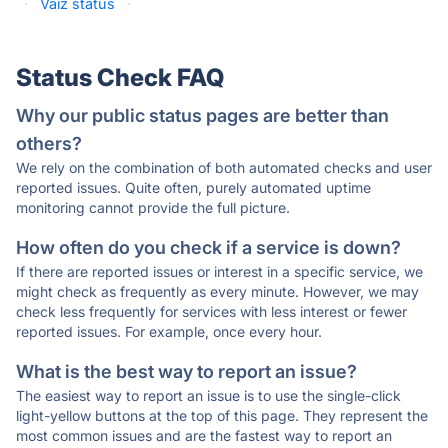
·
Vaiz status
·
Status Check FAQ
Why our public status pages are better than
others?
We rely on the combination of both automated checks and user
reported issues. Quite often, purely automated uptime
monitoring cannot provide the full picture.
How often do you check if a service is down?
If there are reported issues or interest in a specific service, we
might check as frequently as every minute. However, we may
check less frequently for services with less interest or fewer
reported issues. For example, once every hour.
What is the best way to report an issue?
The easiest way to report an issue is to use the single-click
light-yellow buttons at the top of this page. They represent the
most common issues and are the fastest way to report an