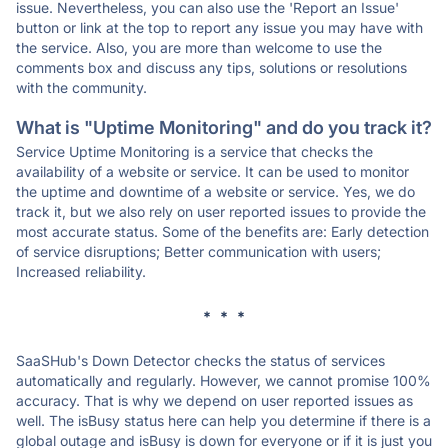
issue. Nevertheless, you can also use the 'Report an Issue'
button or link at the top to report any issue you may have with
the service. Also, you are more than welcome to use the
comments box and discuss any tips, solutions or resolutions
with the community.
What is "Uptime Monitoring" and do you track it?
Service Uptime Monitoring is a service that checks the
availability of a website or service. It can be used to monitor
the uptime and downtime of a website or service. Yes, we do
track it, but we also rely on user reported issues to provide the
most accurate status. Some of the benefits are: Early detection
of service disruptions; Better communication with users;
Increased reliability.
* * *
SaaSHub's Down Detector checks the status of services
automatically and regularly. However, we cannot promise 100%
accuracy. That is why we depend on user reported issues as
well. The isBusy status here can help you determine if there is a
global outage and isBusy is down for everyone or if it is just you