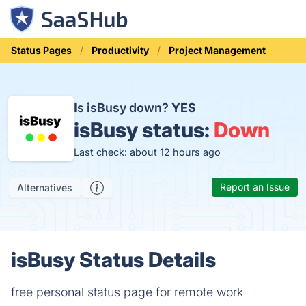
Status Pages
Productivity
Project Management
Is isBusy down?
YES
isBusy status:
Down
Last check: about 12 hours ago
Report an Issue
Alternatives
isBusy Status Details
free personal status page for remote work