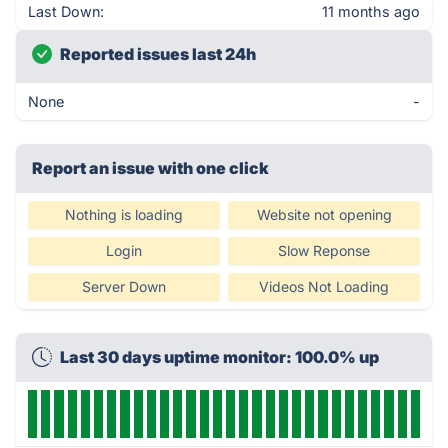
Last Down:
11 months ago
Reported issues last 24h
None
-
Report an issue with one click
Nothing is loading
Website not opening
Login
Slow Reponse
Server Down
Videos Not Loading
Last 30 days uptime monitor: 100.0% up