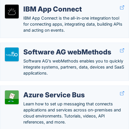
IBM App Connect
IBM App Connect is the all-in-one integration tool
for connecting apps, integrating data, building APIs
and acting on events.
Software AG webMethods
Software AG’s webMethods enables you to quickly
integrate systems, partners, data, devices and SaaS
applications.
Azure Service Bus
Learn how to set up messaging that connects
applications and services across on-premises and
cloud environments. Tutorials, videos, API
references, and more.