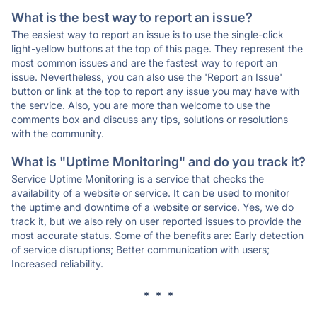
What is the best way to report an issue?
The easiest way to report an issue is to use the single-click
light-yellow buttons at the top of this page. They represent the
most common issues and are the fastest way to report an
issue. Nevertheless, you can also use the 'Report an Issue'
button or link at the top to report any issue you may have with
the service. Also, you are more than welcome to use the
comments box and discuss any tips, solutions or resolutions
with the community.
What is "Uptime Monitoring" and do you track it?
Service Uptime Monitoring is a service that checks the
availability of a website or service. It can be used to monitor
the uptime and downtime of a website or service. Yes, we do
track it, but we also rely on user reported issues to provide the
most accurate status. Some of the benefits are: Early detection
of service disruptions; Better communication with users;
Increased reliability.
* * *