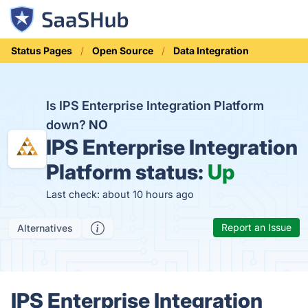
Status Pages
Open Source
Data Integration
Is IPS Enterprise Integration Platform
down?
NO
IPS Enterprise Integration
Platform status:
Up
Last check: about 10 hours ago
Report an Issue
Alternatives
IPS Enterprise Integration