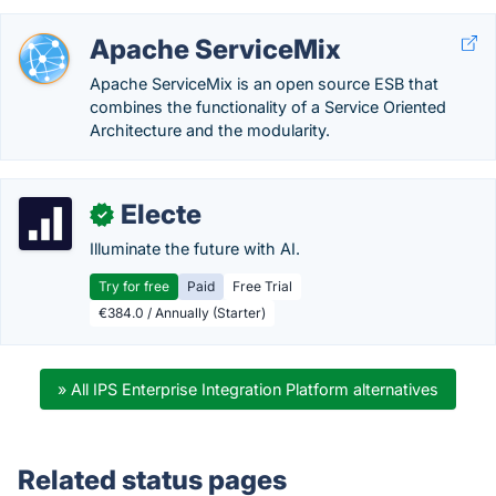
Apache ServiceMix
Apache ServiceMix is an open source ESB that
combines the functionality of a Service Oriented
Architecture and the modularity.
Electe
✓
Illuminate the future with AI.
Try for free
Paid
Free Trial
€384.0 / Annually (Starter)
» All IPS Enterprise Integration Platform alternatives
Related status pages