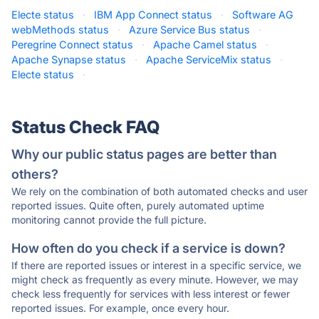
Electe status
·
IBM App Connect status
·
Software AG
webMethods status
·
Azure Service Bus status
·
Peregrine Connect status
·
Apache Camel status
·
Apache Synapse status
·
Apache ServiceMix status
·
Electe status
·
Status Check FAQ
Why our public status pages are better than
others?
We rely on the combination of both automated checks and user
reported issues. Quite often, purely automated uptime
monitoring cannot provide the full picture.
How often do you check if a service is down?
If there are reported issues or interest in a specific service, we
might check as frequently as every minute. However, we may
check less frequently for services with less interest or fewer
reported issues. For example, once every hour.