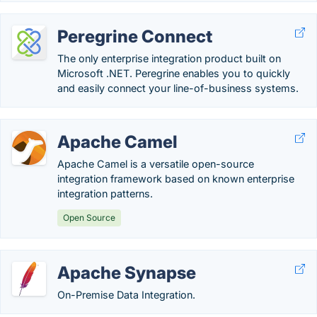
Peregrine Connect
The only enterprise integration product built on
Microsoft .NET. Peregrine enables you to quickly
and easily connect your line-of-business systems.
Apache Camel
Apache Camel is a versatile open-source
integration framework based on known enterprise
integration patterns.
Open Source
Apache Synapse
On-Premise Data Integration.