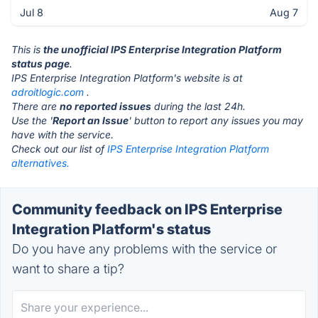
Jul 8
Aug 7
This is
the unofficial IPS Enterprise Integration Platform
status page
.
IPS Enterprise Integration Platform's website is at
adroitlogic.com
.
There are
no reported issues
during the last 24h.
Use the '
Report an Issue
' button to report any issues you may
have with the service.
Check out our list of
IPS Enterprise Integration Platform
alternatives.
Community feedback on IPS Enterprise
Integration Platform's status
Do you have any problems with the service or
want to share a tip?