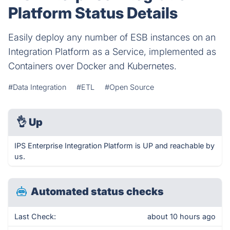
Platform Status Details
Easily deploy any number of ESB instances on an
Integration Platform as a Service, implemented as
Containers over Docker and Kubernetes.
#Data Integration
#ETL
#Open Source
👌
Up
IPS Enterprise Integration Platform is UP and reachable by
us.
Automated status checks
Last Check:
about 10 hours ago