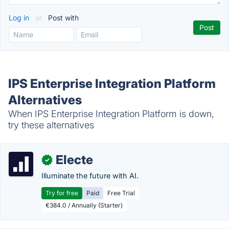
Log in
or
Post with
IPS Enterprise Integration Platform
Alternatives
When IPS Enterprise Integration Platform is down,
try these alternatives
Electe
✓
Illuminate the future with AI.
Try for free
Paid
Free Trial
€384.0 / Annually (Starter)