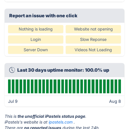
Report an issue with one click
Nothing is loading
Website not opening
Login
Slow Reponse
Server Down
Videos Not Loading
Last 30 days uptime monitor: 100.0% up
Jul 9
Aug 8
This is
the unofficial iPastels status page
.
iPastels's website is at
ipastels.com
.
There are
no reported issues
during the last 24h.