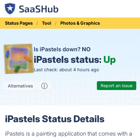
Status Pages
Tool
Photos & Graphics
Is iPastels down?
NO
iPastels status:
Up
Last check: about 4 hours ago
Report an Issue
Alternatives
iPastels Status Details
iPastels is a painting application that comes with a