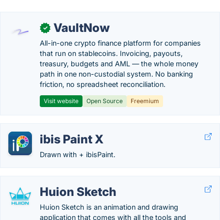
VaultNow
✓
All-in-one crypto finance platform for companies
that run on stablecoins. Invoicing, payouts,
treasury, budgets and AML — the whole money
path in one non-custodial system. No banking
friction, no spreadsheet reconciliation.
Visit website
Open Source
Freemium
ibis Paint X
Drawn with + ibisPaint.
Huion Sketch
Huion Sketch is an animation and drawing
application that comes with all the tools and