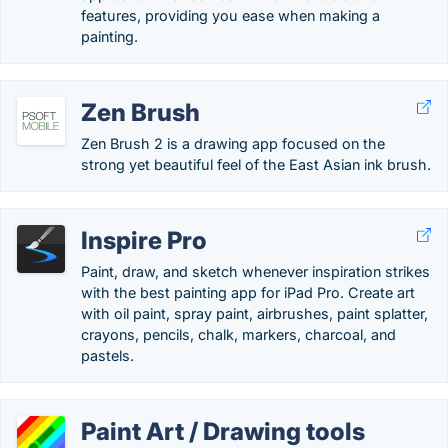
features, providing you ease when making a
painting.
Zen Brush
Zen Brush 2 is a drawing app focused on the
strong yet beautiful feel of the East Asian ink brush.
Inspire Pro
Paint, draw, and sketch whenever inspiration strikes
with the best painting app for iPad Pro. Create art
with oil paint, spray paint, airbrushes, paint splatter,
crayons, pencils, chalk, markers, charcoal, and
pastels.
Paint Art / Drawing tools