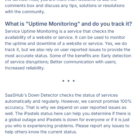
comments box and discuss any tips, solutions or resolutions
with the community.
What is "Uptime Monitoring" and do you track it?
Service Uptime Monitoring is a service that checks the
availability of a website or service. It can be used to monitor
the uptime and downtime of a website or service. Yes, we do
track it, but we also rely on user reported issues to provide the
most accurate status. Some of the benefits are: Early detection
of service disruptions; Better communication with users;
Increased reliability.
* * *
SaaSHub's Down Detector checks the status of services
automatically and regularly. However, we cannot promise 100%
accuracy. That is why we depend on user reported issues as
well. The iPastels status here can help you determine if there is
a global outage and iPastels is down for everyone or if it is just
you who is experiencing problems. Please report any issues to
help others know the current status.