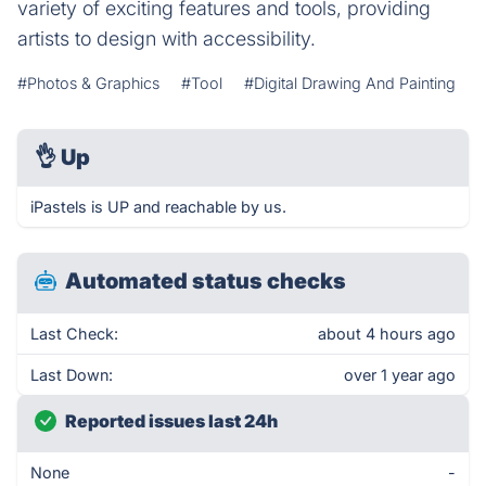
variety of exciting features and tools, providing
artists to design with accessibility.
#Photos & Graphics
#Tool
#Digital Drawing And Painting
👌
Up
iPastels is UP and reachable by us.
Automated status checks
Last Check:
about 4 hours ago
Last Down:
over 1 year ago
Reported issues last 24h
None
-