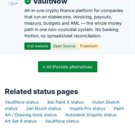
VaultNow
✓
All-in-one crypto finance platform for companies
that run on stablecoins. Invoicing, payouts,
treasury, budgets and AML — the whole money
path in one non-custodial system. No banking
friction, no spreadsheet reconciliation.
Visit website
Open Source
Freemium
» All iPastels alternatives
Related status pages
VaultNow status
·
ibis Paint X status
·
Huion Sketch
status
·
Zen Brush status
·
Inspire Pro status
·
Paint
Art / Drawing tools status
·
Autodesk Graphic status
·
Art Set 4 status
·
VaultNow status
·