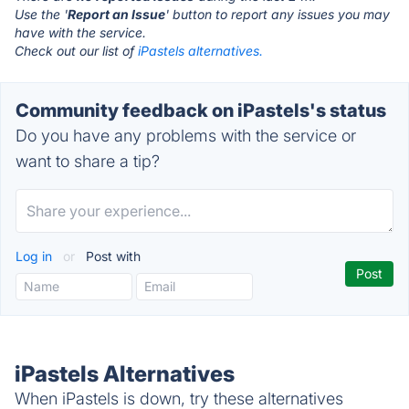
Use the '
Report an Issue
' button to report any issues you may
have with the service.
Check out our list of
iPastels alternatives.
Community feedback on iPastels's status
Do you have any problems with the service or
want to share a tip?
Log in
or
Post with
iPastels Alternatives
When iPastels is down, try these alternatives