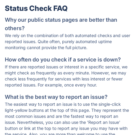
Status Check FAQ
Why our public status pages are better than
others?
We rely on the combination of both automated checks and user
reported issues. Quite often, purely automated uptime
monitoring cannot provide the full picture.
How often do you check if a service is down?
If there are reported issues or interest in a specific service, we
might check as frequently as every minute. However, we may
check less frequently for services with less interest or fewer
reported issues. For example, once every hour.
What is the best way to report an issue?
The easiest way to report an issue is to use the single-click
light-yellow buttons at the top of this page. They represent the
most common issues and are the fastest way to report an
issue. Nevertheless, you can also use the 'Report an Issue'
button or link at the top to report any issue you may have with
the service. Also, you are more than welcome to use the