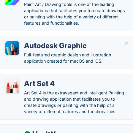
Paint Art / Drawing tools is one of the leading
applications that facilitates you to create drawings
or painting with the help of a variety of different
features and functionalities.
Autodesk Graphic
Full-featured graphic design and illustration
application created for macOS and iOS.
Art Set 4
Art Set 4 is the extravagant and intelligent Painting
and drawing application that facilitates you to
create drawings or painting with the help of a
variety of different features and functionalities.